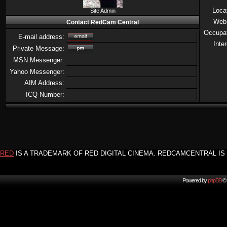
Loca
Site Admin
Web
Contact RedCam Central
Occupa
E-mail address:
Inte
Private Message:
MSN Messenger:
Yahoo Messenger:
AIM Address:
ICQ Number:
RED
IS A TRADEMARK OF RED DIGITAL CINEMA. REDCAMCENTRAL IS 
Powered by
phpBB
© 