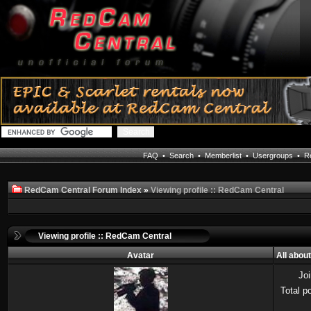
FAQ
•
Search
•
Memberlist
•
Usergroups
•
Re
RedCam Central Forum Index
»
Viewing profile :: RedCam Central
Viewing profile :: RedCam Central
Avatar
All abou
Jo
Total p