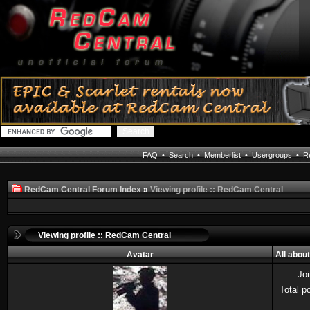
FAQ
•
Search
•
Memberlist
•
Usergroups
•
Re
RedCam Central Forum Index
»
Viewing profile :: RedCam Central
Viewing profile :: RedCam Central
Avatar
All abou
Jo
Total p