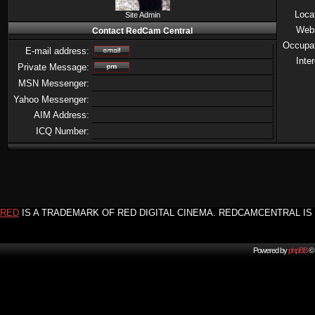
Loca
Site Admin
Web
Contact RedCam Central
Occupa
E-mail address:
Inte
Private Message:
MSN Messenger:
Yahoo Messenger:
AIM Address:
ICQ Number:
RED
IS A TRADEMARK OF RED DIGITAL CINEMA. REDCAMCENTRAL IS 
Powered by
phpBB
© 