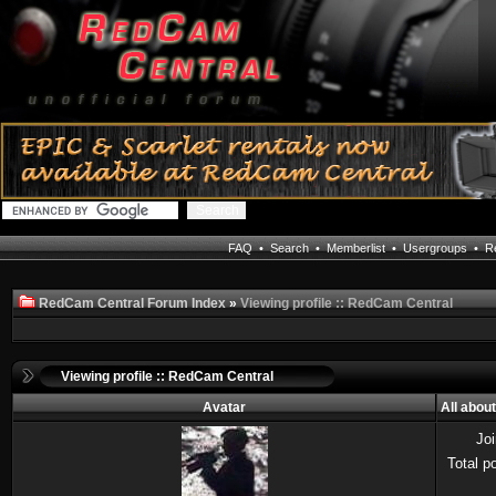
FAQ
•
Search
•
Memberlist
•
Usergroups
•
Re
RedCam Central Forum Index
»
Viewing profile :: RedCam Central
Viewing profile :: RedCam Central
Avatar
All abou
Jo
Total p