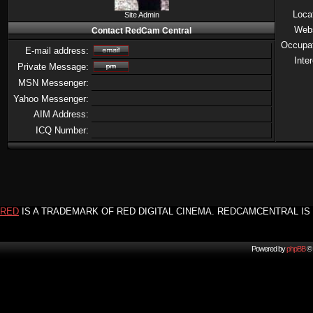
Loca
Site Admin
Web
Contact RedCam Central
Occupa
E-mail address:
Inte
Private Message:
MSN Messenger:
Yahoo Messenger:
AIM Address:
ICQ Number:
RED
IS A TRADEMARK OF RED DIGITAL CINEMA. REDCAMCENTRAL IS 
Powered by
phpBB
© 