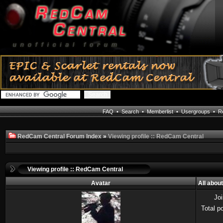
FAQ
•
Search
•
Memberlist
•
Usergroups
•
Re
RedCam Central Forum Index
»
Viewing profile :: RedCam Central
Viewing profile :: RedCam Central
Avatar
All abou
Jo
Total p