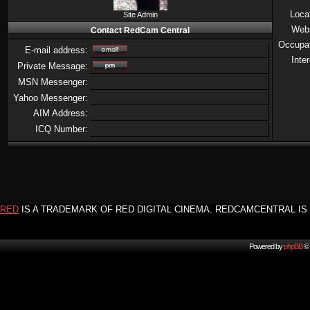
Loca
Site Admin
Web
Contact RedCam Central
Occupa
E-mail address:
Inte
Private Message:
MSN Messenger:
Yahoo Messenger:
AIM Address:
ICQ Number:
RED
IS A TRADEMARK OF RED DIGITAL CINEMA. REDCAMCENTRAL IS 
Powered by
phpBB
© 