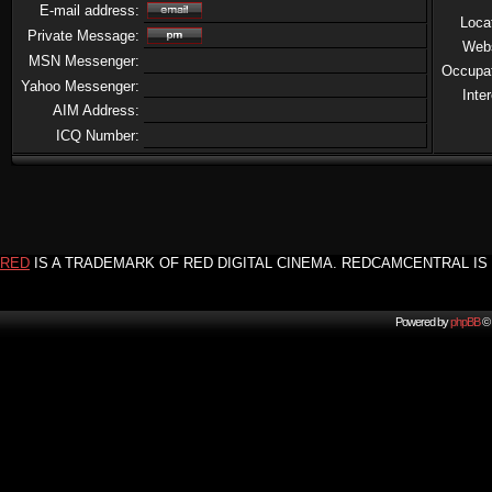
E-mail address:
Loca
Private Message:
Web
MSN Messenger:
Occupa
Yahoo Messenger:
Inte
AIM Address:
ICQ Number:
RED
IS A TRADEMARK OF RED DIGITAL CINEMA. REDCAMCENTRAL IS 
Powered by
phpBB
© 