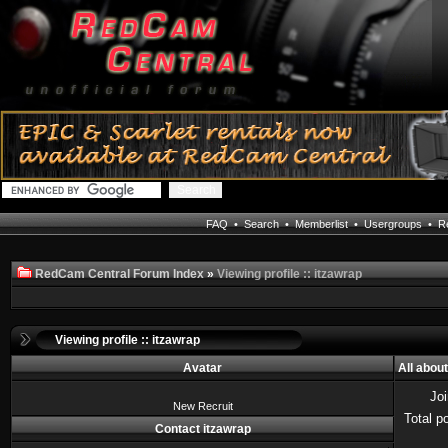
FAQ
•
Search
•
Memberlist
•
Usergroups
•
Re
RedCam Central Forum Index
»
Viewing profile :: itzawrap
Viewing profile :: itzawrap
Avatar
All abou
Jo
New Recruit
Total p
Contact itzawrap