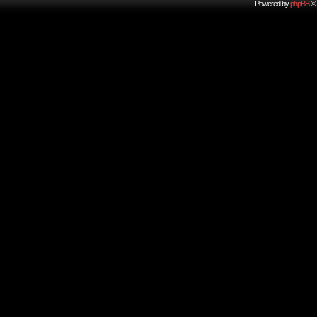
Powered by
phpBB
© 