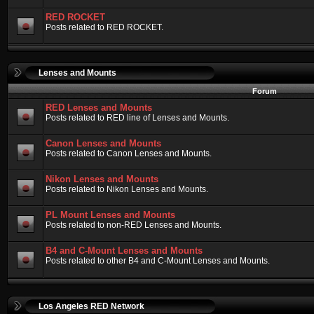
RED ROCKET
Posts related to RED ROCKET.
Lenses and Mounts
Forum
RED Lenses and Mounts
Posts related to RED line of Lenses and Mounts.
Canon Lenses and Mounts
Posts related to Canon Lenses and Mounts.
Nikon Lenses and Mounts
Posts related to Nikon Lenses and Mounts.
PL Mount Lenses and Mounts
Posts related to non-RED Lenses and Mounts.
B4 and C-Mount Lenses and Mounts
Posts related to other B4 and C-Mount Lenses and Mounts.
Los Angeles RED Network