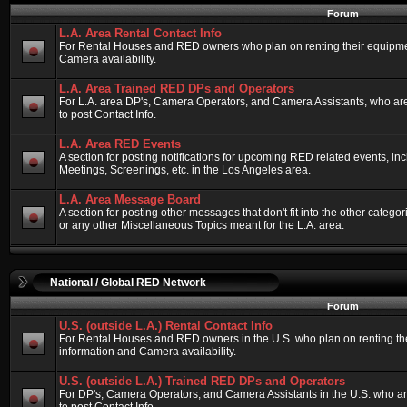
Forum
L.A. Area Rental Contact Info
For Rental Houses and RED owners who plan on renting their equipment
Camera availability.
L.A. Area Trained RED DPs and Operators
For L.A. area DP's, Camera Operators, and Camera Assistants, who ar
to post Contact Info.
L.A. Area RED Events
A section for posting notifications for upcoming RED related events, 
Meetings, Screenings, etc. in the Los Angeles area.
L.A. Area Message Board
A section for posting other messages that don't fit into the other categ
or any other Miscellaneous Topics meant for the L.A. area.
National / Global RED Network
Forum
U.S. (outside L.A.) Rental Contact Info
For Rental Houses and RED owners in the U.S. who plan on renting thei
information and Camera availability.
U.S. (outside L.A.) Trained RED DPs and Operators
For DP's, Camera Operators, and Camera Assistants in the U.S. who a