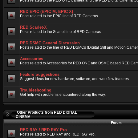
Posts related to the RED ONE Camera and the RED Digital Cinema Compa
RED EPIC (EPIC-M, EPIC-X)
Posts related to the EPIC line of RED Cameras.
RED Scarlet-X
Posts related to the Scarlet line of RED Cameras.
RED DSMC General Discussion
Posts related to the line of RED DSMCs (Digital Still and Motion Camera)
Accessories
Posts related to Accessories for RED ONE and DSMC based RED Cam
Feature Suggestions
Suggest ideas for new hardware, software, and workflow features.
Troubleshooting
Get help with problems encountered along the way.
Other Products from RED DIGITAL
CINEMA
Forum
RED RAY / RED RAY Pro
Posts related to RED RAY and RED RAY Pro.