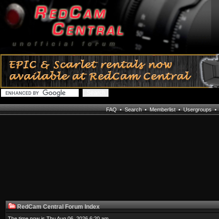
FAQ
•
Search
•
Memberlist
•
Usergroups
RedCam Central Forum Index
The time now is Thu Aug 06, 2026 6:20 am