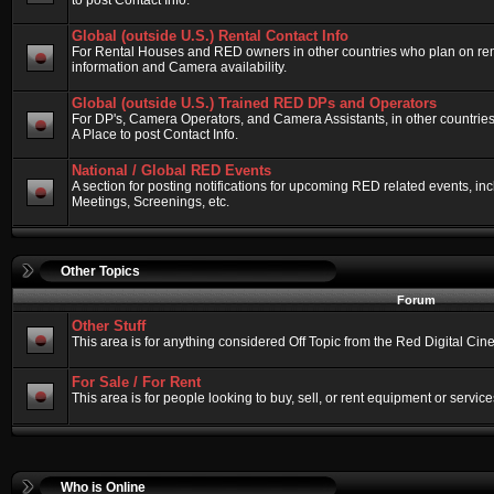
to post Contact Info.
Global (outside U.S.) Rental Contact Info
For Rental Houses and RED owners in other countries who plan on renti
information and Camera availability.
Global (outside U.S.) Trained RED DPs and Operators
For DP's, Camera Operators, and Camera Assistants, in other countri
A Place to post Contact Info.
National / Global RED Events
A section for posting notifications for upcoming RED related events, 
Meetings, Screenings, etc.
Other Topics
Forum
Other Stuff
This area is for anything considered Off Topic from the Red Digital Ci
For Sale / For Rent
This area is for people looking to buy, sell, or rent equipment or service
Who is Online