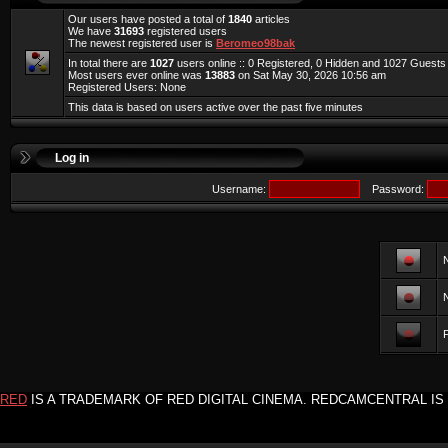
Our users have posted a total of
1840
articles
We have
31693
registered users
The newest registered user is
Beromeo98bak
In total there are
1027
users online :: 0 Registered, 0 Hidden and 1027 Guest
Most users ever online was
13883
on Sat May 30, 2026 10:56 am
Registered Users: None
This data is based on users active over the past five minutes
Log in
Username:
Password:
F
RED
IS A TRADEMARK OF RED DIGITAL CINEMA. REDCAMCENTRAL IS 