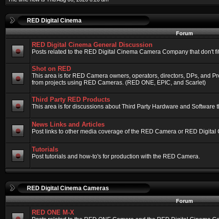
RED Digital Cinema
Forum
RED Digital Cinema General Discussion
Posts related to the RED Digital Cinema Camera Company that don't fit 
Shot on RED
This area is for RED Camera owners, operators, directors, DPs, and Pr
from projects using RED Cameras. (RED ONE, EPIC, and Scarlet)
Third Party RED Products
This area is for discussions about Third Party Hardware and Software t
News Links and Articles
Post links to other media coverage of the RED Camera or RED Digital
Tutorials
Post tutorials and how-to's for production with the RED Camera.
RED Digital Cinema Cameras
Forum
RED ONE M-X