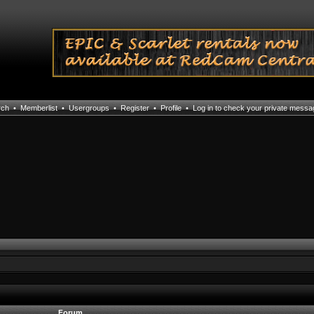
rch
•
Memberlist
•
Usergroups
•
Register
•
Profile
•
Log in to check your private mess
Forum