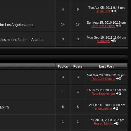
Tue Apr 05, 2011 9:48 pm
4
6
jimm1909
Sun Aug 15, 2010 10:19 pm
14
17
 the Los Angeles area.
RedCam Central
Mon Sep 19, 2011 11:04 pm
3
3
ics meant for the L.A. area.
pukaleya
Topics
Posts
Last Post
Sat Mar 28, 2009 12:39 pm
3
3
RedCam Central
Thu Nov 29, 2007 11:58 am
1
3
RyanKunkleman
Sat Oct 11, 2008 11:00 am
5
5
bility.
shootblue.tv
Fri Feb 01, 2008 3:02 pm
1
1
Rosso Media