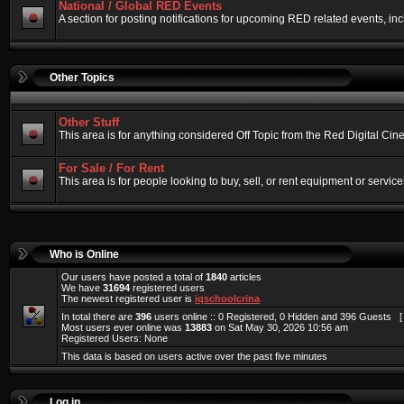
National / Global RED Events
A section for posting notifications for upcoming RED related events, 
Other Topics
Other Stuff
This area is for anything considered Off Topic from the Red Digital Ci
For Sale / For Rent
This area is for people looking to buy, sell, or rent equipment or service
Who is Online
Our users have posted a total of
1840
articles
We have
31694
registered users
The newest registered user is
iqschoolcrina
In total there are
396
users online :: 0 Registered, 0 Hidden and 396 Guests 
Most users ever online was
13883
on Sat May 30, 2026 10:56 am
Registered Users: None
This data is based on users active over the past five minutes
Log in