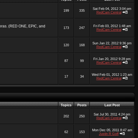
Sat Feb 04, 2012 3:04 pm
199
335
RedCam Central
ameras. (RED ONE, EPIC, and
Fri Feb 03, 2012 1:48 am
173
247
RedCam Central
Sun Jan 22, 2012 9:36 pm
120
168
RedCam Central
Fri Jan 20, 2012 9:28 pm
87
99
RedCam Central
Wed Feb 01, 2012 1:23 am
17
34
RedCam Central
Topics
Posts
Last Post
Sat Jul 30, 2011 4:24 pm
202
250
RedCam Central
Mon Dec 05, 2011 8:47 am
62
153
Justin R Goff