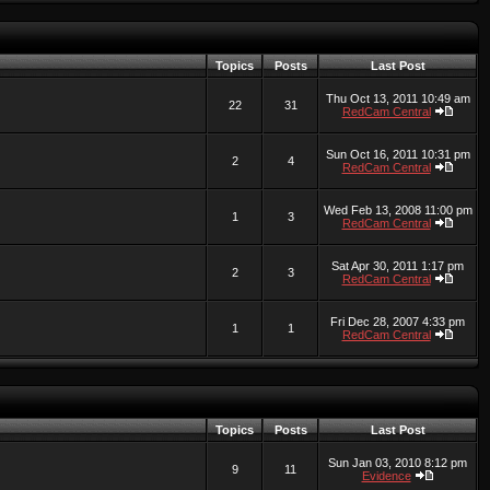
Topics
Posts
Last Post
Thu Oct 13, 2011 10:49 am
22
31
RedCam Central
Sun Oct 16, 2011 10:31 pm
2
4
RedCam Central
Wed Feb 13, 2008 11:00 pm
1
3
RedCam Central
Sat Apr 30, 2011 1:17 pm
2
3
RedCam Central
Fri Dec 28, 2007 4:33 pm
1
1
RedCam Central
Topics
Posts
Last Post
Sun Jan 03, 2010 8:12 pm
9
11
Evidence