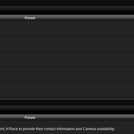
Forum
Forum
 A Place to provide their contact information and Camera availability.