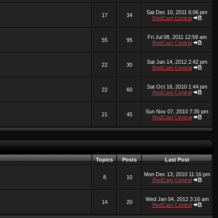
Sat Dec 10, 2011 6:06 pm
17
34
RedCam Central
Fri Jul 08, 2011 12:58 am
55
95
RedCam Central
Sat Jan 14, 2012 2:42 pm
22
30
RedCam Central
Sat Oct 16, 2010 1:44 pm
22
60
RedCam Central
Sun Nov 07, 2010 7:35 pm
21
45
RedCam Central
Topics
Posts
Last Post
Mon Dec 13, 2010 11:16 pm
8
10
RedCam Central
Wed Jan 04, 2012 3:16 am
14
20
RedCam Central