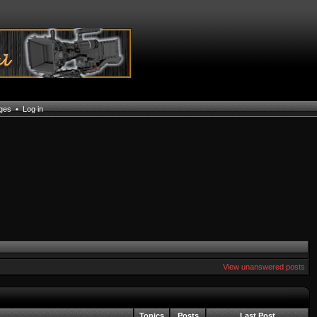
ages
•
Log in
View unanswered posts
Topics
Posts
Last Post