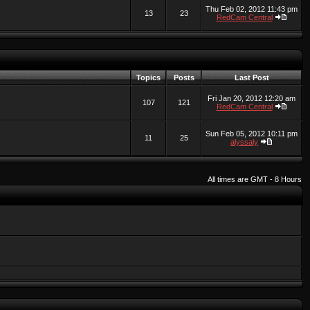
Thu Feb 02, 2012 11:43 pm
13
23
RedCam Central
Topics
Posts
Last Post
Fri Jan 20, 2012 12:20 am
107
121
RedCam Central
Sun Feb 05, 2012 10:11 pm
11
25
alyssaly
All times are GMT - 8 Hours