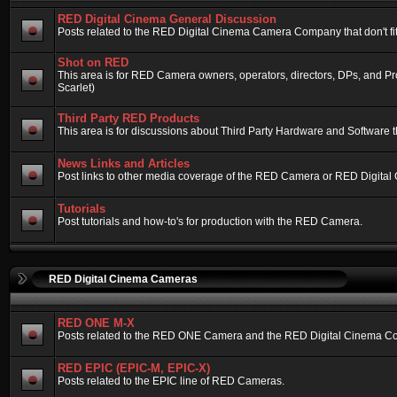
RED Digital Cinema General Discussion
Posts related to the RED Digital Cinema Camera Company that don't fit 
Shot on RED
This area is for RED Camera owners, operators, directors, DPs, and 
Scarlet)
Third Party RED Products
This area is for discussions about Third Party Hardware and Software t
News Links and Articles
Post links to other media coverage of the RED Camera or RED Digital
Tutorials
Post tutorials and how-to's for production with the RED Camera.
RED Digital Cinema Cameras
RED ONE M-X
Posts related to the RED ONE Camera and the RED Digital Cinema Compa
RED EPIC (EPIC-M, EPIC-X)
Posts related to the EPIC line of RED Cameras.