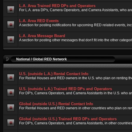
L.A. Area Trained RED DPs and Operators
For L.A. area DP's, Camera Operators, and Camera Assistants, who are
L.A. Area RED Events
A section for posting notifications for upcoming RED related events, i
L.A. Area Message Board
A section for posting other messages that don't fit into the other cate
National / Global RED Network
U.S. (outside L.A.) Rental Contact Info
For Rental Houses and RED owners in the U.S. who plan on renting their
U.S. (outside L.A.) Trained RED DPs and Operators
For DP's, Camera Operators, and Camera Assistants in the U.S. who ar
Global (outside U.S.) Rental Contact Info
For Rental Houses and RED owners in other countries who plan on rentin
Global (outside U.S.) Trained RED DPs and Operators
For DP's, Camera Operators, and Camera Assistants, in other countries