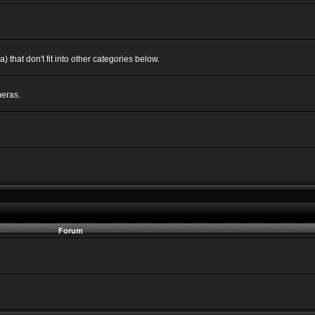
 that don't fit into other categories below.
eras.
Forum