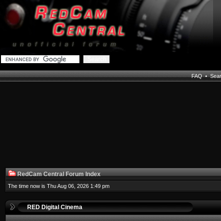
FAQ
•
Sea
RedCam Central Forum Index
The time now is Thu Aug 06, 2026 1:49 pm
RED Digital Cinema