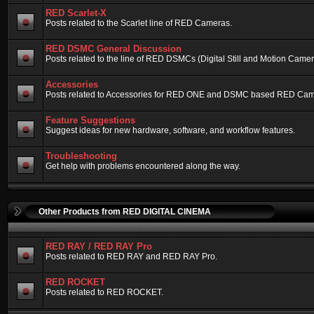
RED Scarlet-X
Posts related to the Scarlet line of RED Cameras.
RED DSMC General Discussion
Posts related to the line of RED DSMCs (Digital Still and Motion Camera)
Accessories
Posts related to Accessories for RED ONE and DSMC based RED Cam
Feature Suggestions
Suggest ideas for new hardware, software, and workflow features.
Troubleshooting
Get help with problems encountered along the way.
Other Products from RED DIGITAL CINEMA
RED RAY / RED RAY Pro
Posts related to RED RAY and RED RAY Pro.
RED ROCKET
Posts related to RED ROCKET.