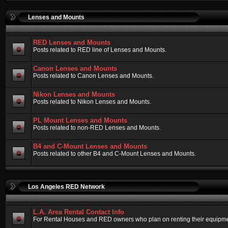
Lenses and Mounts
RED Lenses and Mounts
Posts related to RED line of Lenses and Mounts.
Canon Lenses and Mounts
Posts related to Canon Lenses and Mounts.
Nikon Lenses and Mounts
Posts related to Nikon Lenses and Mounts.
PL Mount Lenses and Mounts
Posts related to non-RED Lenses and Mounts.
B4 and C-Mount Lenses and Mounts
Posts related to other B4 and C-Mount Lenses and Mounts.
Los Angeles RED Network
L.A. Area Rental Contact Info
For Rental Houses and RED owners who plan on renting their equipment.