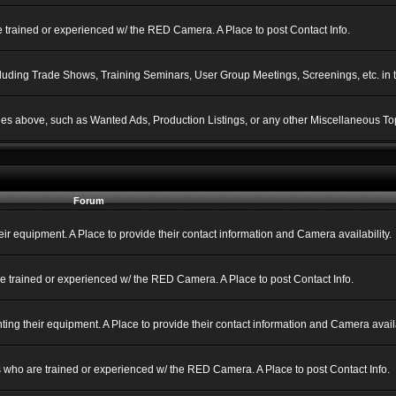
 trained or experienced w/ the RED Camera. A Place to post Contact Info.
ncluding Trade Shows, Training Seminars, User Group Meetings, Screenings, etc. in
gories above, such as Wanted Ads, Production Listings, or any other Miscellaneous Top
Forum
 equipment. A Place to provide their contact information and Camera availability.
e trained or experienced w/ the RED Camera. A Place to post Contact Info.
g their equipment. A Place to provide their contact information and Camera availa
 who are trained or experienced w/ the RED Camera. A Place to post Contact Info.