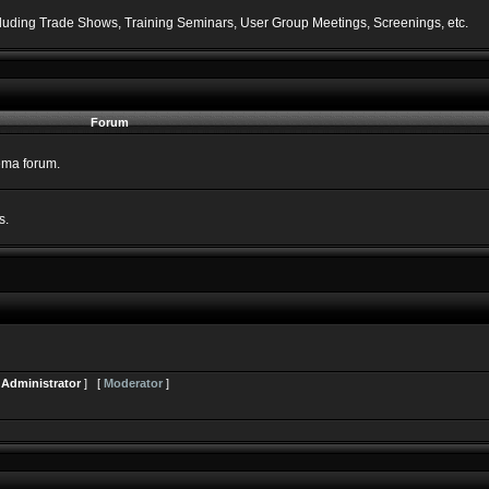
including Trade Shows, Training Seminars, User Group Meetings, Screenings, etc.
Forum
nema forum.
s.
[
Administrator
] [
Moderator
]