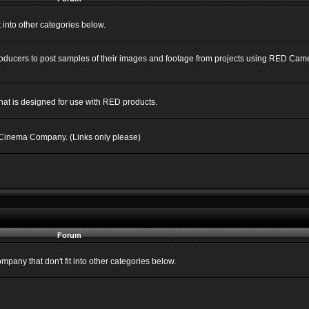
into other categories below.
Producers to post samples of their images and footage from projects using RED C
hat is designed for use with RED products.
 Cinema Company. (Links only please)
Forum
ny that don't fit into other categories below.