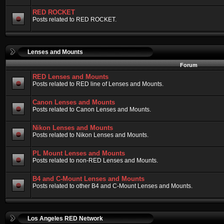
RED ROCKET
Posts related to RED ROCKET.
Lenses and Mounts
Forum
RED Lenses and Mounts
Posts related to RED line of Lenses and Mounts.
Canon Lenses and Mounts
Posts related to Canon Lenses and Mounts.
Nikon Lenses and Mounts
Posts related to Nikon Lenses and Mounts.
PL Mount Lenses and Mounts
Posts related to non-RED Lenses and Mounts.
B4 and C-Mount Lenses and Mounts
Posts related to other B4 and C-Mount Lenses and Mounts.
Los Angeles RED Network