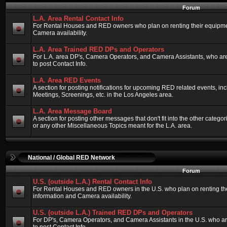
Forum
L.A. Area Rental Contact Info
For Rental Houses and RED owners who plan on renting their equipment
Camera availability.
L.A. Area Trained RED DPs and Operators
For L.A. area DP's, Camera Operators, and Camera Assistants, who ar
to post Contact Info.
L.A. Area RED Events
A section for posting notifications for upcoming RED related events, 
Meetings, Screenings, etc. in the Los Angeles area.
L.A. Area Message Board
A section for posting other messages that don't fit into the other categ
or any other Miscellaneous Topics meant for the L.A. area.
National / Global RED Network
Forum
U.S. (outside L.A.) Rental Contact Info
For Rental Houses and RED owners in the U.S. who plan on renting thei
information and Camera availability.
U.S. (outside L.A.) Trained RED DPs and Operators
For DP's, Camera Operators, and Camera Assistants in the U.S. who a