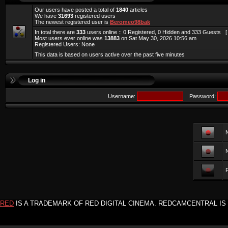
Our users have posted a total of
1840
articles
We have
31693
registered users
The newest registered user is
Beromeo98bak
In total there are
333
users online :: 0 Registered, 0 Hidden and 333 Guests 
Most users ever online was
13883
on Sat May 30, 2026 10:56 am
Registered Users: None
This data is based on users active over the past five minutes
Log in
Username:
Password:
F
RED
IS A TRADEMARK OF RED DIGITAL CINEMA. REDCAMCENTRAL IS 