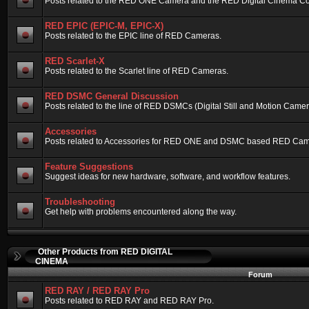
Posts related to the RED ONE Camera and the RED Digital Cinema Compa
RED EPIC (EPIC-M, EPIC-X)
Posts related to the EPIC line of RED Cameras.
RED Scarlet-X
Posts related to the Scarlet line of RED Cameras.
RED DSMC General Discussion
Posts related to the line of RED DSMCs (Digital Still and Motion Camera)
Accessories
Posts related to Accessories for RED ONE and DSMC based RED Cam
Feature Suggestions
Suggest ideas for new hardware, software, and workflow features.
Troubleshooting
Get help with problems encountered along the way.
Other Products from RED DIGITAL
CINEMA
Forum
RED RAY / RED RAY Pro
Posts related to RED RAY and RED RAY Pro.