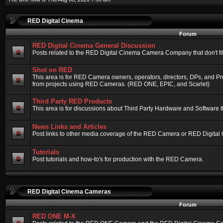
RED Digital Cinema
Forum
RED Digital Cinema General Discussion
Posts related to the RED Digital Cinema Camera Company that don't fit 
Shot on RED
This area is for RED Camera owners, operators, directors, DPs, and Pr
from projects using RED Cameras. (RED ONE, EPIC, and Scarlet)
Third Party RED Products
This area is for discussions about Third Party Hardware and Software t
News Links and Articles
Post links to other media coverage of the RED Camera or RED Digital
Tutorials
Post tutorials and how-to's for production with the RED Camera.
RED Digital Cinema Cameras
Forum
RED ONE M-X