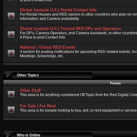
to post Contact Info.
Global (outside U.S.) Rental Contact Info
For Rental Houses and RED owners in other countries who plan on renti
information and Camera availability.
Global (outside U.S.) Trained RED DPs and Operators
For DP's, Camera Operators, and Camera Assistants, in other countri
A Place to post Contact Info.
National / Global RED Events
A section for posting notifications for upcoming RED related events, 
Meetings, Screenings, etc.
Other Topics
Forum
Other Stuff
This area is for anything considered Off Topic from the Red Digital Ci
For Sale / For Rent
This area is for people looking to buy, sell, or rent equipment or service
Who is Online