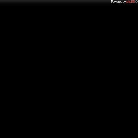
Powered by
phpBB
© 