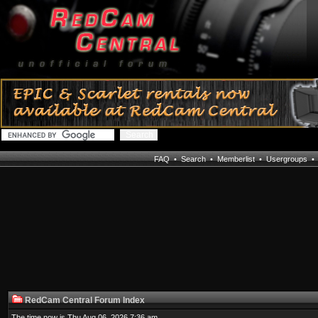
FAQ
•
Search
•
Memberlist
•
Usergroups
RedCam Central Forum Index
The time now is Thu Aug 06, 2026 7:36 am