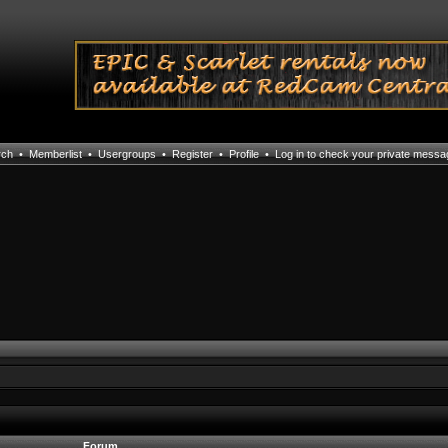
rch
•
Memberlist
•
Usergroups
•
Register
•
Profile
•
Log in to check your private mess
Forum