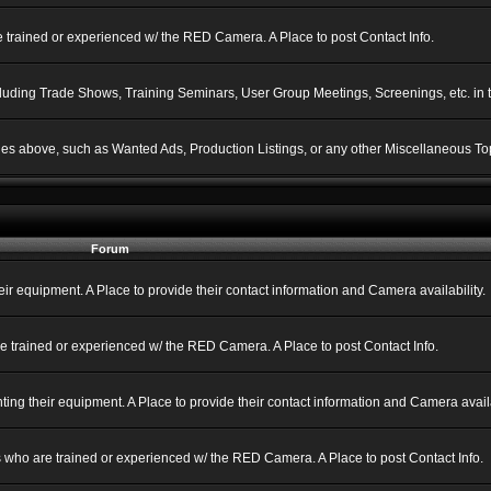
 trained or experienced w/ the RED Camera. A Place to post Contact Info.
ncluding Trade Shows, Training Seminars, User Group Meetings, Screenings, etc. in
gories above, such as Wanted Ads, Production Listings, or any other Miscellaneous Top
Forum
 equipment. A Place to provide their contact information and Camera availability.
e trained or experienced w/ the RED Camera. A Place to post Contact Info.
g their equipment. A Place to provide their contact information and Camera availa
 who are trained or experienced w/ the RED Camera. A Place to post Contact Info.