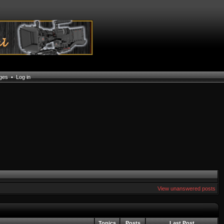
ages
•
Log in
View unanswered posts
Topics
Posts
Last Post