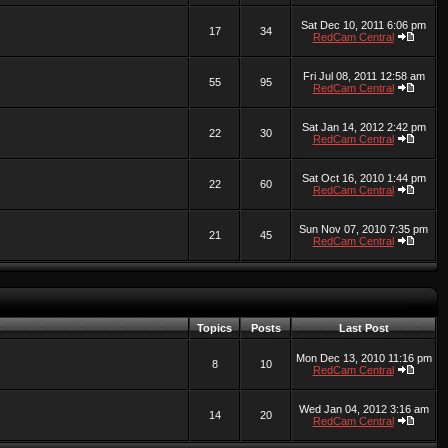
Sat Dec 10, 2011 6:06 pm
17
34
RedCam Central
Fri Jul 08, 2011 12:58 am
55
95
RedCam Central
Sat Jan 14, 2012 2:42 pm
22
30
RedCam Central
Sat Oct 16, 2010 1:44 pm
22
60
RedCam Central
Sun Nov 07, 2010 7:35 pm
21
45
RedCam Central
Topics
Posts
Last Post
Mon Dec 13, 2010 11:16 pm
8
10
RedCam Central
Wed Jan 04, 2012 3:16 am
14
20
RedCam Central