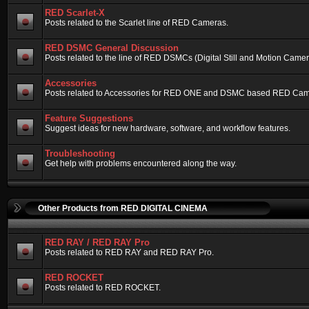
RED Scarlet-X
Posts related to the Scarlet line of RED Cameras.
RED DSMC General Discussion
Posts related to the line of RED DSMCs (Digital Still and Motion Camera)
Accessories
Posts related to Accessories for RED ONE and DSMC based RED Cam
Feature Suggestions
Suggest ideas for new hardware, software, and workflow features.
Troubleshooting
Get help with problems encountered along the way.
Other Products from RED DIGITAL CINEMA
RED RAY / RED RAY Pro
Posts related to RED RAY and RED RAY Pro.
RED ROCKET
Posts related to RED ROCKET.