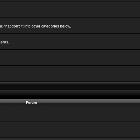
 that don't fit into other categories below.
eras.
Forum