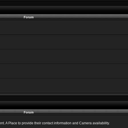
Forum
Forum
 A Place to provide their contact information and Camera availability.