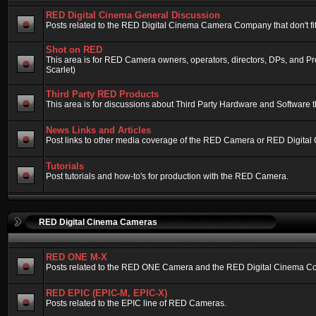
RED Digital Cinema General Discussion
Posts related to the RED Digital Cinema Camera Company that don't fit 
Shot on RED
This area is for RED Camera owners, operators, directors, DPs, and 
Scarlet)
Third Party RED Products
This area is for discussions about Third Party Hardware and Software t
News Links and Articles
Post links to other media coverage of the RED Camera or RED Digital
Tutorials
Post tutorials and how-to's for production with the RED Camera.
RED Digital Cinema Cameras
RED ONE M-X
Posts related to the RED ONE Camera and the RED Digital Cinema Compa
RED EPIC (EPIC-M, EPIC-X)
Posts related to the EPIC line of RED Cameras.