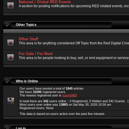
National / Global RED Events
A section for posting notifications for upcoming RED related events, 
Other Topics
Other Stuff
This area is for anything considered Off Topic from the Red Digital Ci
For Sale / For Rent
This area is for people looking to buy, sell, or rent equipment or service
Who is Online
Our users have posted a total of
1840
articles
We have
31695
registered users
The newest registered user is
rcproDED
In total there are
342
users online :: 0 Registered, 0 Hidden and 342 Guests 
Most users ever online was
13883
on Sat May 30, 2026 10:56 am
Registered Users: None
This data is based on users active over the past five minutes
Log in