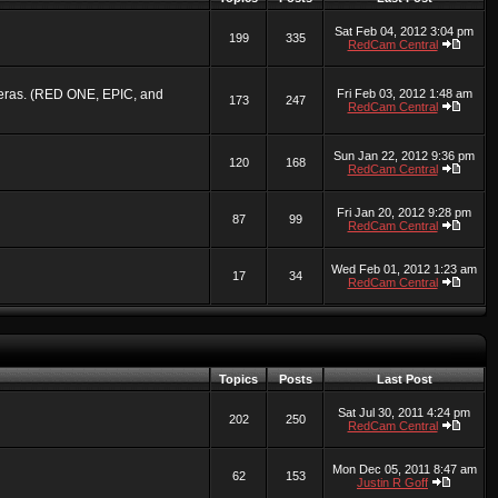
Sat Feb 04, 2012 3:04 pm
199
335
RedCam Central
ameras. (RED ONE, EPIC, and
Fri Feb 03, 2012 1:48 am
173
247
RedCam Central
Sun Jan 22, 2012 9:36 pm
120
168
RedCam Central
Fri Jan 20, 2012 9:28 pm
87
99
RedCam Central
Wed Feb 01, 2012 1:23 am
17
34
RedCam Central
Topics
Posts
Last Post
Sat Jul 30, 2011 4:24 pm
202
250
RedCam Central
Mon Dec 05, 2011 8:47 am
62
153
Justin R Goff