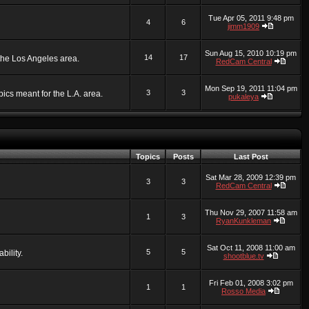
Tue Apr 05, 2011 9:48 pm
4
6
jimm1909
Sun Aug 15, 2010 10:19 pm
14
17
 the Los Angeles area.
RedCam Central
Mon Sep 19, 2011 11:04 pm
3
3
ics meant for the L.A. area.
pukaleya
Topics
Posts
Last Post
Sat Mar 28, 2009 12:39 pm
3
3
RedCam Central
Thu Nov 29, 2007 11:58 am
1
3
RyanKunkleman
Sat Oct 11, 2008 11:00 am
5
5
bility.
shootblue.tv
Fri Feb 01, 2008 3:02 pm
1
1
Rosso Media