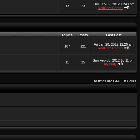
Thu Feb 02, 2012 11:43 pm
13
23
RedCam Central
Topics
Posts
Last Post
Fri Jan 20, 2012 12:20 am
107
121
RedCam Central
Sun Feb 05, 2012 10:11 pm
11
25
alyssaly
All times are GMT - 8 Hours