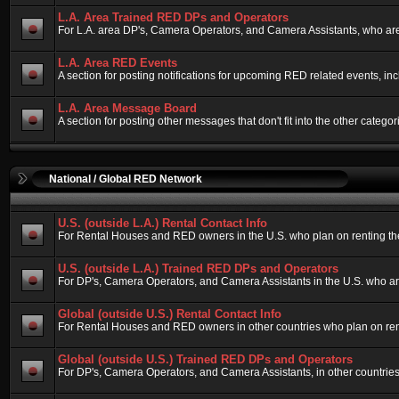
L.A. Area Trained RED DPs and Operators
For L.A. area DP's, Camera Operators, and Camera Assistants, who are
L.A. Area RED Events
A section for posting notifications for upcoming RED related events, i
L.A. Area Message Board
A section for posting other messages that don't fit into the other cate
National / Global RED Network
U.S. (outside L.A.) Rental Contact Info
For Rental Houses and RED owners in the U.S. who plan on renting their
U.S. (outside L.A.) Trained RED DPs and Operators
For DP's, Camera Operators, and Camera Assistants in the U.S. who ar
Global (outside U.S.) Rental Contact Info
For Rental Houses and RED owners in other countries who plan on rentin
Global (outside U.S.) Trained RED DPs and Operators
For DP's, Camera Operators, and Camera Assistants, in other countries