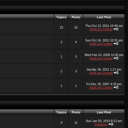
Topics
Posts
Last Post
Thu Oct 13, 2011 10:49 am
22
31
RedCam Central
Sun Oct 16, 2011 10:31 pm
2
4
RedCam Central
Wed Feb 13, 2008 11:00 pm
1
3
RedCam Central
Sat Apr 30, 2011 1:17 pm
2
3
RedCam Central
Fri Dec 28, 2007 4:33 pm
1
1
RedCam Central
Topics
Posts
Last Post
Sun Jan 03, 2010 8:12 pm
9
11
Evidence