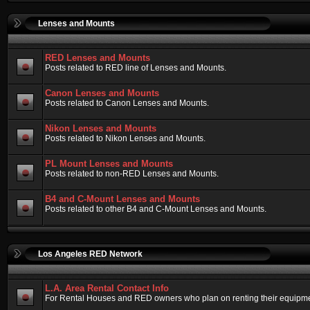
Lenses and Mounts
RED Lenses and Mounts
Posts related to RED line of Lenses and Mounts.
Canon Lenses and Mounts
Posts related to Canon Lenses and Mounts.
Nikon Lenses and Mounts
Posts related to Nikon Lenses and Mounts.
PL Mount Lenses and Mounts
Posts related to non-RED Lenses and Mounts.
B4 and C-Mount Lenses and Mounts
Posts related to other B4 and C-Mount Lenses and Mounts.
Los Angeles RED Network
L.A. Area Rental Contact Info
For Rental Houses and RED owners who plan on renting their equipment.