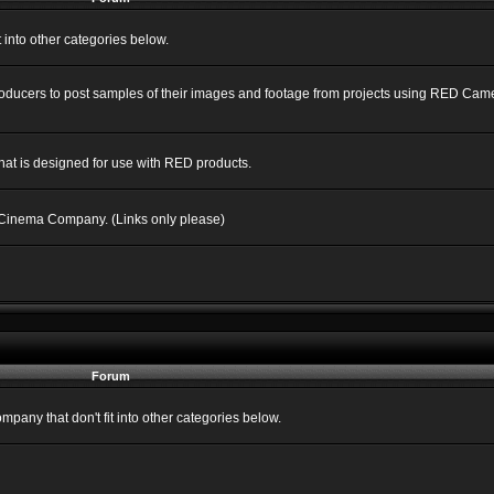
into other categories below.
Producers to post samples of their images and footage from projects using RED C
hat is designed for use with RED products.
 Cinema Company. (Links only please)
Forum
ny that don't fit into other categories below.