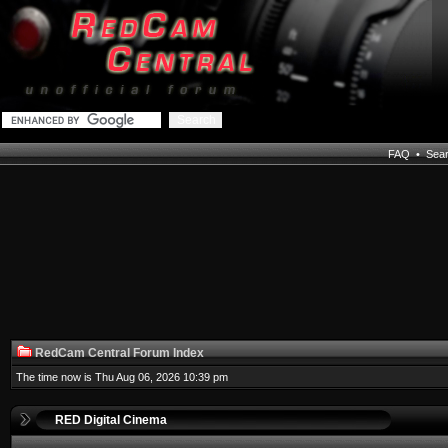
FAQ
•
Sea
RedCam Central Forum Index
The time now is Thu Aug 06, 2026 10:39 pm
RED Digital Cinema