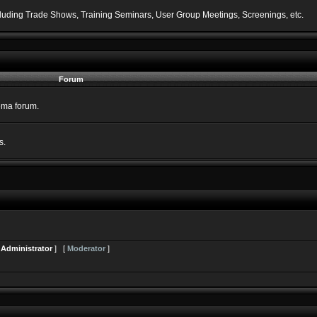
including Trade Shows, Training Seminars, User Group Meetings, Screenings, etc.
Forum
nema forum.
s.
[
Administrator
] [
Moderator
]