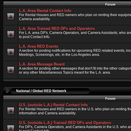
Forum
L.A. Area Rental Contact Info
For Rental Houses and RED owners who plan on renting their equipment
Camera availability.
L.A. Area Trained RED DPs and Operators
For L.A. area DP's, Camera Operators, and Camera Assistants, who ar
to post Contact Info.
L.A. Area RED Events
A section for posting notifications for upcoming RED related events, 
Meetings, Screenings, etc. in the Los Angeles area.
L.A. Area Message Board
A section for posting other messages that don't fit into the other categ
or any other Miscellaneous Topics meant for the L.A. area.
National / Global RED Network
Forum
U.S. (outside L.A.) Rental Contact Info
For Rental Houses and RED owners in the U.S. who plan on renting thei
information and Camera availability.
U.S. (outside L.A.) Trained RED DPs and Operators
For DP's, Camera Operators, and Camera Assistants in the U.S. who a