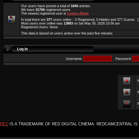
Our users have posted a total of
1840
articles
We have
31706
registered users
The newest registered user is
Casino-llhem
In total there are
377
users online :: 0 Registered, 0 Hidden and 377 Guests 
Most users ever online was
13883
on Sat May 30, 2026 10:56 am
Registered Users: None
This data is based on users active over the past five minutes
Log in
Username:
Password:
F
RED
IS A TRADEMARK OF RED DIGITAL CINEMA. REDCAMCENTRAL IS 