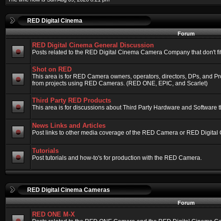
RED Digital Cinema
Forum
RED Digital Cinema General Discussion
Posts related to the RED Digital Cinema Camera Company that don't fit 
Shot on RED
This area is for RED Camera owners, operators, directors, DPs, and Pr
from projects using RED Cameras. (RED ONE, EPIC, and Scarlet)
Third Party RED Products
This area is for discussions about Third Party Hardware and Software t
News Links and Articles
Post links to other media coverage of the RED Camera or RED Digital
Tutorials
Post tutorials and how-to's for production with the RED Camera.
RED Digital Cinema Cameras
Forum
RED ONE M-X