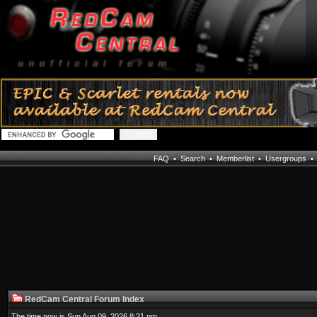
FAQ
•
Search
•
Memberlist
•
Usergroups
RedCam Central Forum Index
The time now is Sun Aug 09, 2026 8:21 pm