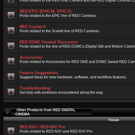
Posts related to the RED ONE Camera and the RED Digital Cinema Compa
RED EPIC (EPIC-M, EPIC-X)
Posts related to the EPIC line of RED Cameras.
RED Scarlet-X
Posts related to the Scarlet line of RED Cameras.
RED DSMC General Discussion
Posts related to the line of RED DSMCs (Digital Still and Motion Camera)
Accessories
Posts related to Accessories for RED ONE and DSMC based RED Cam
Feature Suggestions
Suggest ideas for new hardware, software, and workflow features.
Troubleshooting
Get help with problems encountered along the way.
Other Products from RED DIGITAL
CINEMA
Forum
RED RAY / RED RAY Pro
Posts related to RED RAY and RED RAY Pro.