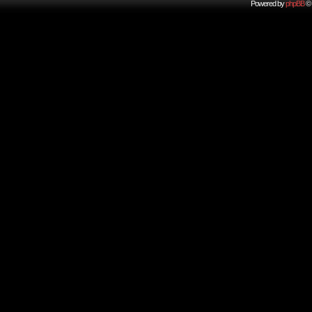
Powered by
phpBB
© 