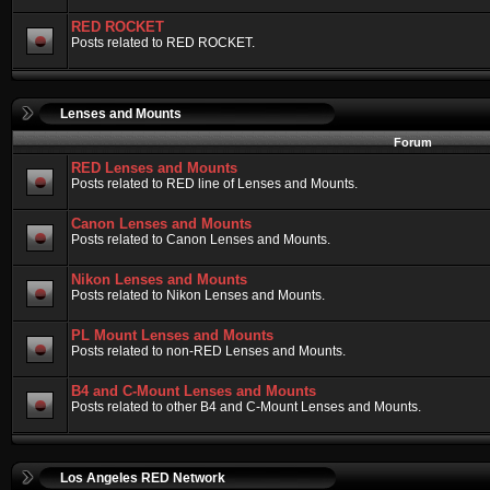
RED ROCKET
Posts related to RED ROCKET.
Lenses and Mounts
Forum
RED Lenses and Mounts
Posts related to RED line of Lenses and Mounts.
Canon Lenses and Mounts
Posts related to Canon Lenses and Mounts.
Nikon Lenses and Mounts
Posts related to Nikon Lenses and Mounts.
PL Mount Lenses and Mounts
Posts related to non-RED Lenses and Mounts.
B4 and C-Mount Lenses and Mounts
Posts related to other B4 and C-Mount Lenses and Mounts.
Los Angeles RED Network