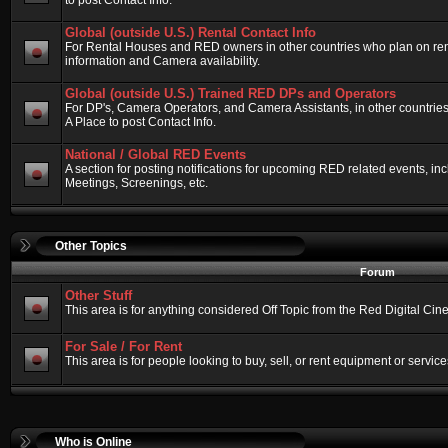
to post Contact Info.
Global (outside U.S.) Rental Contact Info
For Rental Houses and RED owners in other countries who plan on renti
information and Camera availability.
Global (outside U.S.) Trained RED DPs and Operators
For DP's, Camera Operators, and Camera Assistants, in other countri
A Place to post Contact Info.
National / Global RED Events
A section for posting notifications for upcoming RED related events, 
Meetings, Screenings, etc.
Other Topics
Forum
Other Stuff
This area is for anything considered Off Topic from the Red Digital Ci
For Sale / For Rent
This area is for people looking to buy, sell, or rent equipment or service
Who is Online