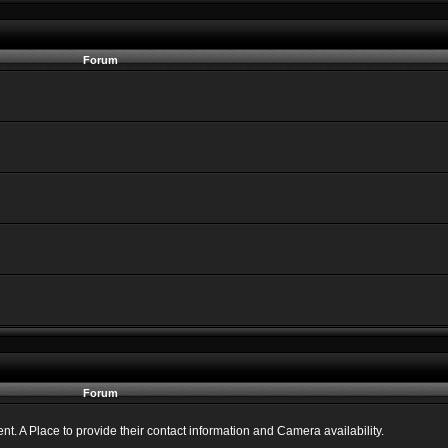
Forum
Forum
 A Place to provide their contact information and Camera availability.