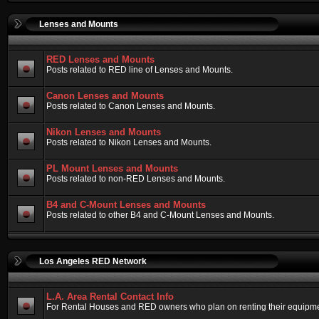
Lenses and Mounts
RED Lenses and Mounts
Posts related to RED line of Lenses and Mounts.
Canon Lenses and Mounts
Posts related to Canon Lenses and Mounts.
Nikon Lenses and Mounts
Posts related to Nikon Lenses and Mounts.
PL Mount Lenses and Mounts
Posts related to non-RED Lenses and Mounts.
B4 and C-Mount Lenses and Mounts
Posts related to other B4 and C-Mount Lenses and Mounts.
Los Angeles RED Network
L.A. Area Rental Contact Info
For Rental Houses and RED owners who plan on renting their equipment.