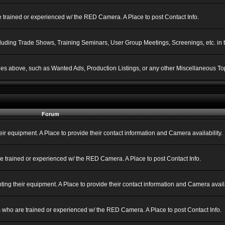
 trained or experienced w/ the RED Camera. A Place to post Contact Info.
ncluding Trade Shows, Training Seminars, User Group Meetings, Screenings, etc. in
gories above, such as Wanted Ads, Production Listings, or any other Miscellaneous Top
Forum
 equipment. A Place to provide their contact information and Camera availability.
e trained or experienced w/ the RED Camera. A Place to post Contact Info.
g their equipment. A Place to provide their contact information and Camera availa
 who are trained or experienced w/ the RED Camera. A Place to post Contact Info.