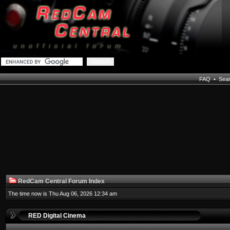
FAQ
•
Sea
RedCam Central Forum Index
The time now is Thu Aug 06, 2026 12:34 am
RED Digital Cinema