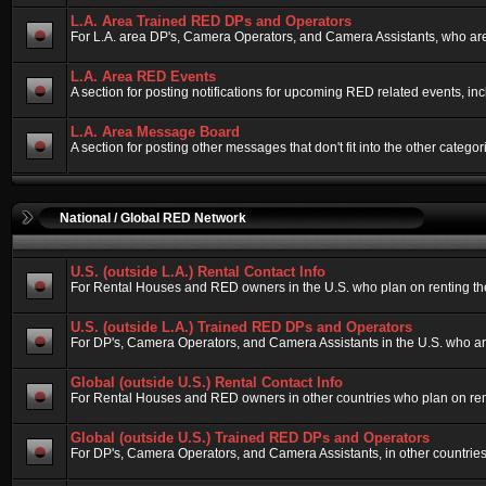
L.A. Area Trained RED DPs and Operators
For L.A. area DP's, Camera Operators, and Camera Assistants, who are
L.A. Area RED Events
A section for posting notifications for upcoming RED related events, i
L.A. Area Message Board
A section for posting other messages that don't fit into the other cate
National / Global RED Network
U.S. (outside L.A.) Rental Contact Info
For Rental Houses and RED owners in the U.S. who plan on renting their
U.S. (outside L.A.) Trained RED DPs and Operators
For DP's, Camera Operators, and Camera Assistants in the U.S. who ar
Global (outside U.S.) Rental Contact Info
For Rental Houses and RED owners in other countries who plan on rentin
Global (outside U.S.) Trained RED DPs and Operators
For DP's, Camera Operators, and Camera Assistants, in other countries