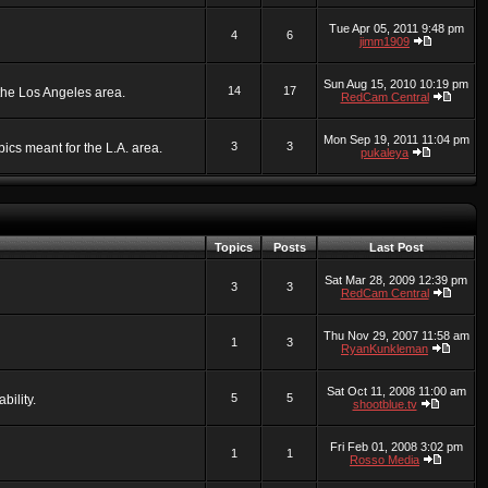
Tue Apr 05, 2011 9:48 pm
4
6
jimm1909
Sun Aug 15, 2010 10:19 pm
14
17
 the Los Angeles area.
RedCam Central
Mon Sep 19, 2011 11:04 pm
3
3
ics meant for the L.A. area.
pukaleya
Topics
Posts
Last Post
Sat Mar 28, 2009 12:39 pm
3
3
RedCam Central
Thu Nov 29, 2007 11:58 am
1
3
RyanKunkleman
Sat Oct 11, 2008 11:00 am
5
5
bility.
shootblue.tv
Fri Feb 01, 2008 3:02 pm
1
1
Rosso Media