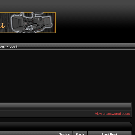
ages
•
Log in
View unanswered posts
Topics
Posts
Last Post