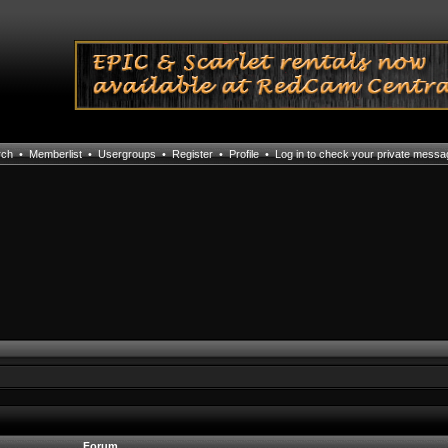
rch
•
Memberlist
•
Usergroups
•
Register
•
Profile
•
Log in to check your private mess
Forum