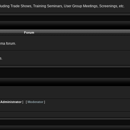
including Trade Shows, Training Seminars, User Group Meetings, Screenings, etc.
Forum
nema forum.
s.
[
Administrator
] [
Moderator
]