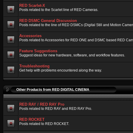
RED Scarlet-X
Posts related to the Scarlet line of RED Cameras.
RED DSMC General Discussion
Posts related to the line of RED DSMCs (Digital Still and Motion Camera)
Accessories
Posts related to Accessories for RED ONE and DSMC based RED Cam
Feature Suggestions
Suggest ideas for new hardware, software, and workflow features.
Troubleshooting
Get help with problems encountered along the way.
Other Products from RED DIGITAL CINEMA
RED RAY / RED RAY Pro
Posts related to RED RAY and RED RAY Pro.
RED ROCKET
Posts related to RED ROCKET.