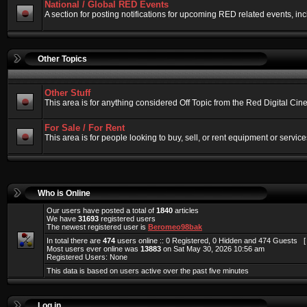
National / Global RED Events
A section for posting notifications for upcoming RED related events, 
Other Topics
Other Stuff
This area is for anything considered Off Topic from the Red Digital Ci
For Sale / For Rent
This area is for people looking to buy, sell, or rent equipment or service
Who is Online
Our users have posted a total of
1840
articles
We have
31693
registered users
The newest registered user is
Beromeo98bak
In total there are
474
users online :: 0 Registered, 0 Hidden and 474 Guests 
Most users ever online was
13883
on Sat May 30, 2026 10:56 am
Registered Users: None
This data is based on users active over the past five minutes
Log in