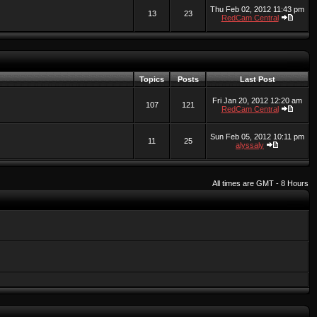
Thu Feb 02, 2012 11:43 pm
13
23
RedCam Central
Topics
Posts
Last Post
Fri Jan 20, 2012 12:20 am
107
121
RedCam Central
Sun Feb 05, 2012 10:11 pm
11
25
alyssaly
All times are GMT - 8 Hours