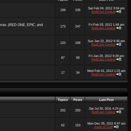
Sat Feb 04, 2012 3:04 pm
199
335
RedCam Central
ameras. (RED ONE, EPIC, and
Fri Feb 03, 2012 1:48 am
173
247
RedCam Central
Sun Jan 22, 2012 9:36 pm
120
168
RedCam Central
Fri Jan 20, 2012 9:28 pm
87
99
RedCam Central
Wed Feb 01, 2012 1:23 am
17
34
RedCam Central
Topics
Posts
Last Post
Sat Jul 30, 2011 4:24 pm
202
250
RedCam Central
Mon Dec 05, 2011 8:47 am
62
153
Justin R Goff