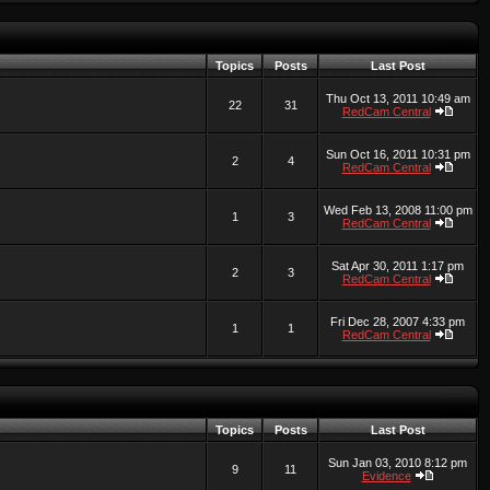
Topics
Posts
Last Post
Thu Oct 13, 2011 10:49 am
22
31
RedCam Central
Sun Oct 16, 2011 10:31 pm
2
4
RedCam Central
Wed Feb 13, 2008 11:00 pm
1
3
RedCam Central
Sat Apr 30, 2011 1:17 pm
2
3
RedCam Central
Fri Dec 28, 2007 4:33 pm
1
1
RedCam Central
Topics
Posts
Last Post
Sun Jan 03, 2010 8:12 pm
9
11
Evidence