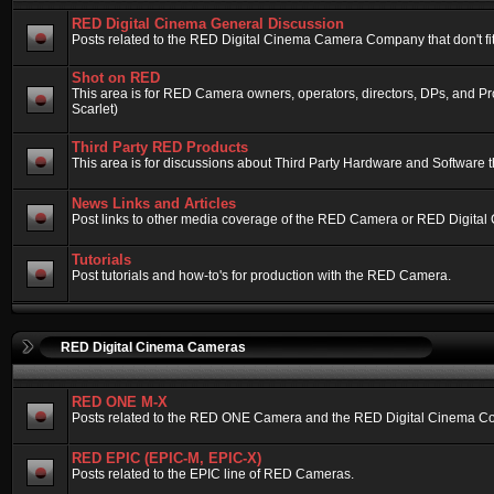
RED Digital Cinema General Discussion
Posts related to the RED Digital Cinema Camera Company that don't fit 
Shot on RED
This area is for RED Camera owners, operators, directors, DPs, and 
Scarlet)
Third Party RED Products
This area is for discussions about Third Party Hardware and Software t
News Links and Articles
Post links to other media coverage of the RED Camera or RED Digital
Tutorials
Post tutorials and how-to's for production with the RED Camera.
RED Digital Cinema Cameras
RED ONE M-X
Posts related to the RED ONE Camera and the RED Digital Cinema Compa
RED EPIC (EPIC-M, EPIC-X)
Posts related to the EPIC line of RED Cameras.