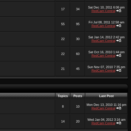
Sat Dec 10, 2011 6:06 pm
17
34
RedCam Central
Fri Jul 08, 2011 12:58 am
55
95
RedCam Central
Sat Jan 14, 2012 2:42 pm
22
30
RedCam Central
Sat Oct 16, 2010 1:44 pm
22
60
RedCam Central
Sun Nov 07, 2010 7:35 pm
21
45
RedCam Central
Topics
Posts
Last Post
Mon Dec 13, 2010 11:16 pm
8
10
RedCam Central
Wed Jan 04, 2012 3:16 am
14
20
RedCam Central