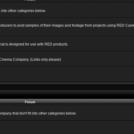
into other categories below.
Producers to post samples of their images and footage from projects using RED C
hat is designed for use with RED products.
 Cinema Company. (Links only please)
Forum
ny that don't fit into other categories below.