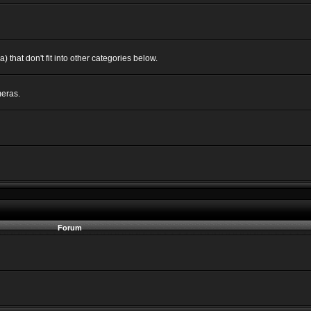
 that don't fit into other categories below.
eras.
Forum