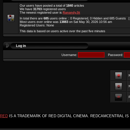
Our users have posted a total of
1840
articles
We have
31703
registered users
The newest registered user is
RanandyJit
In total there are
685
users online :: 0 Registered, 0 Hidden and 685 Guests 
Most users ever online was
13883
on Sat May 30, 2026 10:56 am
Registered Users: None
This data is based on users active over the past five minutes
Log in
Username:
Password:
F
RED
IS A TRADEMARK OF RED DIGITAL CINEMA. REDCAMCENTRAL IS 