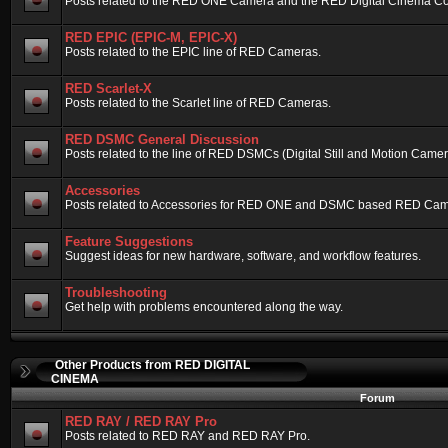
Posts related to the RED ONE Camera and the RED Digital Cinema Compa
RED EPIC (EPIC-M, EPIC-X)
Posts related to the EPIC line of RED Cameras.
RED Scarlet-X
Posts related to the Scarlet line of RED Cameras.
RED DSMC General Discussion
Posts related to the line of RED DSMCs (Digital Still and Motion Camera)
Accessories
Posts related to Accessories for RED ONE and DSMC based RED Cam
Feature Suggestions
Suggest ideas for new hardware, software, and workflow features.
Troubleshooting
Get help with problems encountered along the way.
Other Products from RED DIGITAL
CINEMA
Forum
RED RAY / RED RAY Pro
Posts related to RED RAY and RED RAY Pro.