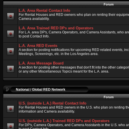
Forum
L.A. Area Rental Contact Info
For Rental Houses and RED owners who plan on renting their equipment
Camera availability.
L.A. Area Trained RED DPs and Operators
For L.A. area DP's, Camera Operators, and Camera Assistants, who ar
to post Contact Info.
L.A. Area RED Events
A section for posting notifications for upcoming RED related events, 
Meetings, Screenings, etc. in the Los Angeles area.
L.A. Area Message Board
A section for posting other messages that don't fit into the other categ
or any other Miscellaneous Topics meant for the L.A. area.
National / Global RED Network
Forum
U.S. (outside L.A.) Rental Contact Info
For Rental Houses and RED owners in the U.S. who plan on renting thei
information and Camera availability.
U.S. (outside L.A.) Trained RED DPs and Operators
For DP's, Camera Operators, and Camera Assistants in the U.S. who a