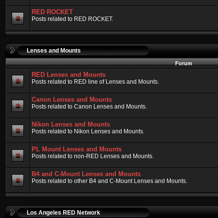
RED ROCKET
Posts related to RED ROCKET.
Lenses and Mounts
Forum
RED Lenses and Mounts
Posts related to RED line of Lenses and Mounts.
Canon Lenses and Mounts
Posts related to Canon Lenses and Mounts.
Nikon Lenses and Mounts
Posts related to Nikon Lenses and Mounts.
PL Mount Lenses and Mounts
Posts related to non-RED Lenses and Mounts.
B4 and C-Mount Lenses and Mounts
Posts related to other B4 and C-Mount Lenses and Mounts.
Los Angeles RED Network