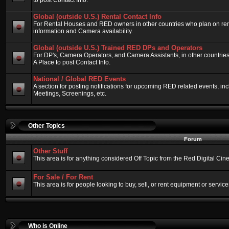
to post Contact Info.
Global (outside U.S.) Rental Contact Info
For Rental Houses and RED owners in other countries who plan on renti
information and Camera availability.
Global (outside U.S.) Trained RED DPs and Operators
For DP's, Camera Operators, and Camera Assistants, in other countri
A Place to post Contact Info.
National / Global RED Events
A section for posting notifications for upcoming RED related events, 
Meetings, Screenings, etc.
Other Topics
Forum
Other Stuff
This area is for anything considered Off Topic from the Red Digital Ci
For Sale / For Rent
This area is for people looking to buy, sell, or rent equipment or service
Who is Online