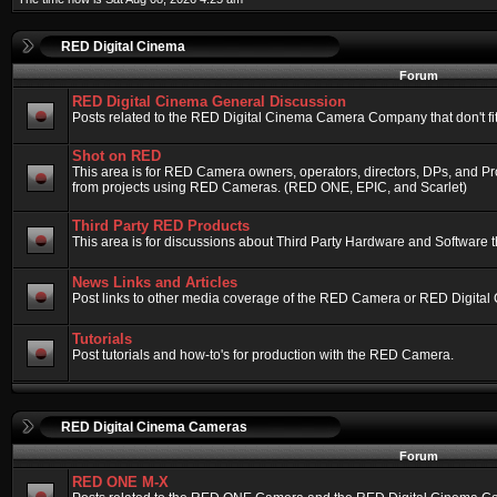
RED Digital Cinema
Forum
RED Digital Cinema General Discussion
Posts related to the RED Digital Cinema Camera Company that don't fit 
Shot on RED
This area is for RED Camera owners, operators, directors, DPs, and Pr
from projects using RED Cameras. (RED ONE, EPIC, and Scarlet)
Third Party RED Products
This area is for discussions about Third Party Hardware and Software t
News Links and Articles
Post links to other media coverage of the RED Camera or RED Digital
Tutorials
Post tutorials and how-to's for production with the RED Camera.
RED Digital Cinema Cameras
Forum
RED ONE M-X