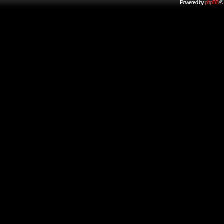
Powered by
phpBB
© 