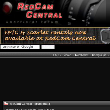
FAQ
•
Search
•
Memberlist
•
Usergroups
RedCam Central Forum Index
The time now is Sat Aug 08, 2026 4:25 am