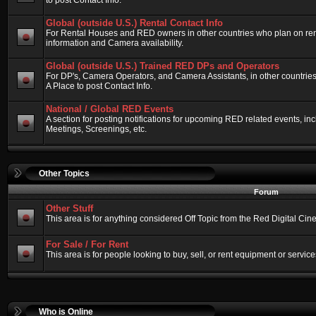
to post Contact Info.
Global (outside U.S.) Rental Contact Info
For Rental Houses and RED owners in other countries who plan on renti
information and Camera availability.
Global (outside U.S.) Trained RED DPs and Operators
For DP's, Camera Operators, and Camera Assistants, in other countri
A Place to post Contact Info.
National / Global RED Events
A section for posting notifications for upcoming RED related events, 
Meetings, Screenings, etc.
Other Topics
Forum
Other Stuff
This area is for anything considered Off Topic from the Red Digital Ci
For Sale / For Rent
This area is for people looking to buy, sell, or rent equipment or service
Who is Online