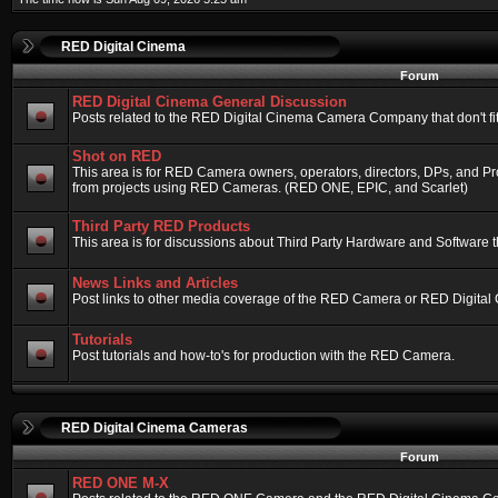
RED Digital Cinema
Forum
RED Digital Cinema General Discussion
Posts related to the RED Digital Cinema Camera Company that don't fit 
Shot on RED
This area is for RED Camera owners, operators, directors, DPs, and Pr
from projects using RED Cameras. (RED ONE, EPIC, and Scarlet)
Third Party RED Products
This area is for discussions about Third Party Hardware and Software t
News Links and Articles
Post links to other media coverage of the RED Camera or RED Digital
Tutorials
Post tutorials and how-to's for production with the RED Camera.
RED Digital Cinema Cameras
Forum
RED ONE M-X