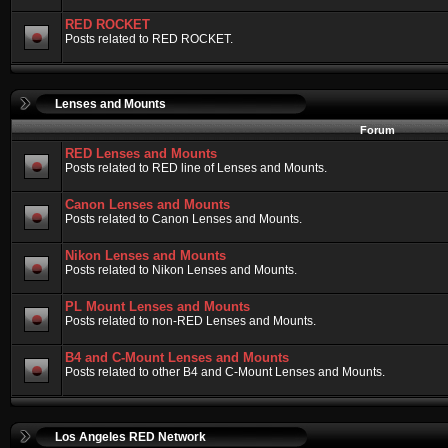
RED ROCKET
Posts related to RED ROCKET.
Lenses and Mounts
Forum
RED Lenses and Mounts
Posts related to RED line of Lenses and Mounts.
Canon Lenses and Mounts
Posts related to Canon Lenses and Mounts.
Nikon Lenses and Mounts
Posts related to Nikon Lenses and Mounts.
PL Mount Lenses and Mounts
Posts related to non-RED Lenses and Mounts.
B4 and C-Mount Lenses and Mounts
Posts related to other B4 and C-Mount Lenses and Mounts.
Los Angeles RED Network