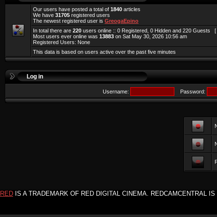
Our users have posted a total of
1840
articles
We have
31705
registered users
The newest registered user is
GreogaEpino
In total there are
220
users online :: 0 Registered, 0 Hidden and 220 Guests 
Most users ever online was
13883
on Sat May 30, 2026 10:56 am
Registered Users: None
This data is based on users active over the past five minutes
Log in
Username:
Password:
F
RED
IS A TRADEMARK OF RED DIGITAL CINEMA. REDCAMCENTRAL IS 