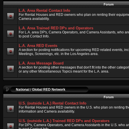
Forum
L.A. Area Rental Contact Info
For Rental Houses and RED owners who plan on renting their equipment
Camera availability.
L.A. Area Trained RED DPs and Operators
For L.A. area DP's, Camera Operators, and Camera Assistants, who ar
to post Contact Info.
L.A. Area RED Events
A section for posting notifications for upcoming RED related events, 
Meetings, Screenings, etc. in the Los Angeles area.
L.A. Area Message Board
A section for posting other messages that don't fit into the other categ
or any other Miscellaneous Topics meant for the L.A. area.
National / Global RED Network
Forum
U.S. (outside L.A.) Rental Contact Info
For Rental Houses and RED owners in the U.S. who plan on renting thei
information and Camera availability.
U.S. (outside L.A.) Trained RED DPs and Operators
For DP's, Camera Operators, and Camera Assistants in the U.S. who a