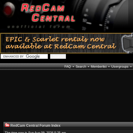
FAQ
•
Search
•
Memberlist
•
Usergroups
RedCam Central Forum Index
The time now is Sun Aug 09, 2026 5:25 am