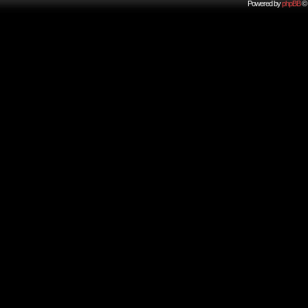
Powered by
phpBB
© 