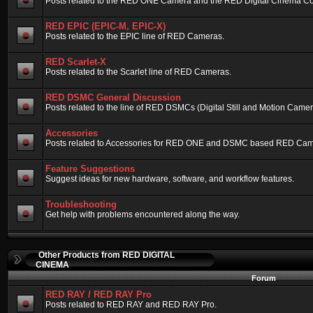
Posts related to the RED ONE Camera and the RED Digital Cinema Compa
RED EPIC (EPIC-M, EPIC-X)
Posts related to the EPIC line of RED Cameras.
RED Scarlet-X
Posts related to the Scarlet line of RED Cameras.
RED DSMC General Discussion
Posts related to the line of RED DSMCs (Digital Still and Motion Camera)
Accessories
Posts related to Accessories for RED ONE and DSMC based RED Cam
Feature Suggestions
Suggest ideas for new hardware, software, and workflow features.
Troubleshooting
Get help with problems encountered along the way.
Other Products from RED DIGITAL
CINEMA
Forum
RED RAY / RED RAY Pro
Posts related to RED RAY and RED RAY Pro.