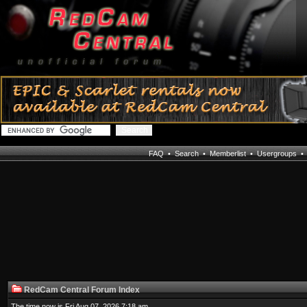
FAQ
•
Search
•
Memberlist
•
Usergroups
RedCam Central Forum Index
The time now is Fri Aug 07, 2026 7:18 am