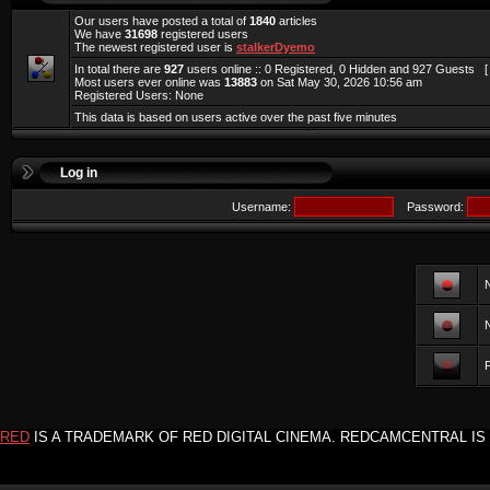
Our users have posted a total of
1840
articles
We have
31698
registered users
The newest registered user is
stalkerDyemo
In total there are
927
users online :: 0 Registered, 0 Hidden and 927 Guests 
Most users ever online was
13883
on Sat May 30, 2026 10:56 am
Registered Users: None
This data is based on users active over the past five minutes
Log in
Username:
Password:
F
RED
IS A TRADEMARK OF RED DIGITAL CINEMA. REDCAMCENTRAL IS 