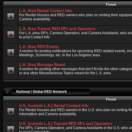
Forum
L.A. Area Rental Contact Info
For Rental Houses and RED owners who plan on renting their equipment
Camera availability.
L.A. Area Trained RED DPs and Operators
For L.A. area DP's, Camera Operators, and Camera Assistants, who ar
to post Contact Info.
L.A. Area RED Events
A section for posting notifications for upcoming RED related events, 
Meetings, Screenings, etc. in the Los Angeles area.
L.A. Area Message Board
A section for posting other messages that don't fit into the other categ
or any other Miscellaneous Topics meant for the L.A. area.
National / Global RED Network
Forum
U.S. (outside L.A.) Rental Contact Info
For Rental Houses and RED owners in the U.S. who plan on renting thei
information and Camera availability.
U.S. (outside L.A.) Trained RED DPs and Operators
For DP's, Camera Operators, and Camera Assistants in the U.S. who a