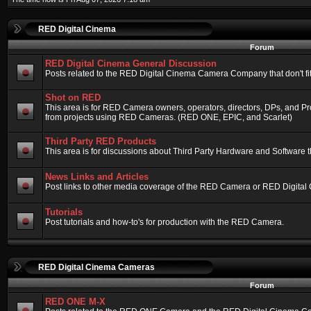
RED Digital Cinema
Forum
RED Digital Cinema General Discussion
Posts related to the RED Digital Cinema Camera Company that don't fit 
Shot on RED
This area is for RED Camera owners, operators, directors, DPs, and Pr
from projects using RED Cameras. (RED ONE, EPIC, and Scarlet)
Third Party RED Products
This area is for discussions about Third Party Hardware and Software t
News Links and Articles
Post links to other media coverage of the RED Camera or RED Digital
Tutorials
Post tutorials and how-to's for production with the RED Camera.
RED Digital Cinema Cameras
Forum
RED ONE M-X