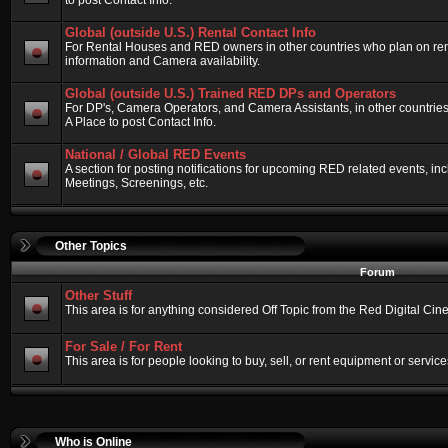
to post Contact Info.
Global (outside U.S.) Rental Contact Info
For Rental Houses and RED owners in other countries who plan on renti
information and Camera availability.
Global (outside U.S.) Trained RED DPs and Operators
For DP's, Camera Operators, and Camera Assistants, in other countri
A Place to post Contact Info.
National / Global RED Events
A section for posting notifications for upcoming RED related events, 
Meetings, Screenings, etc.
Other Topics
Forum
Other Stuff
This area is for anything considered Off Topic from the Red Digital Ci
For Sale / For Rent
This area is for people looking to buy, sell, or rent equipment or service
Who is Online