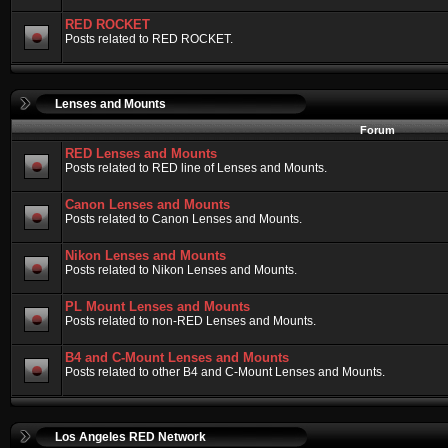
RED ROCKET
Posts related to RED ROCKET.
Lenses and Mounts
Forum
RED Lenses and Mounts
Posts related to RED line of Lenses and Mounts.
Canon Lenses and Mounts
Posts related to Canon Lenses and Mounts.
Nikon Lenses and Mounts
Posts related to Nikon Lenses and Mounts.
PL Mount Lenses and Mounts
Posts related to non-RED Lenses and Mounts.
B4 and C-Mount Lenses and Mounts
Posts related to other B4 and C-Mount Lenses and Mounts.
Los Angeles RED Network