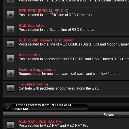
Posts related to the RED ONE Camera and the RED Digital Cinema Compa
RED EPIC (EPIC-M, EPIC-X)
Posts related to the EPIC line of RED Cameras.
RED Scarlet-X
Posts related to the Scarlet line of RED Cameras.
RED DSMC General Discussion
Posts related to the line of RED DSMCs (Digital Still and Motion Camera)
Accessories
Posts related to Accessories for RED ONE and DSMC based RED Cam
Feature Suggestions
Suggest ideas for new hardware, software, and workflow features.
Troubleshooting
Get help with problems encountered along the way.
Other Products from RED DIGITAL
CINEMA
Forum
RED RAY / RED RAY Pro
Posts related to RED RAY and RED RAY Pro.