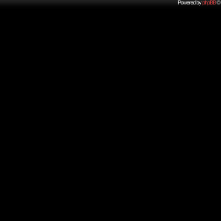
Powered by
phpBB
© 