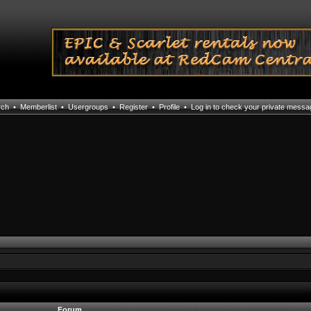
rch
•
Memberlist
•
Usergroups
•
Register
•
Profile
•
Log in to check your private mess
Forum