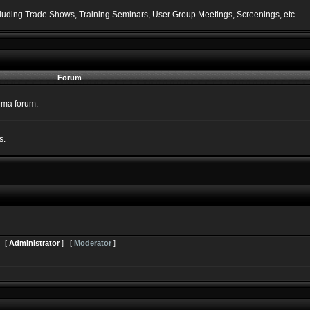
including Trade Shows, Training Seminars, User Group Meetings, Screenings, etc.
Forum
nema forum.
s.
s [
Administrator
] [
Moderator
]