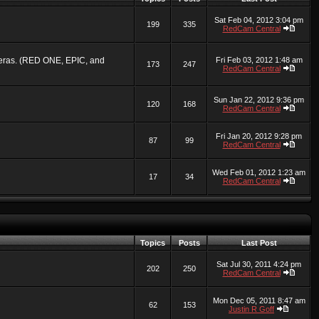
Sat Feb 04, 2012 3:04 pm
199
335
RedCam Central
ameras. (RED ONE, EPIC, and
Fri Feb 03, 2012 1:48 am
173
247
RedCam Central
Sun Jan 22, 2012 9:36 pm
120
168
RedCam Central
Fri Jan 20, 2012 9:28 pm
87
99
RedCam Central
Wed Feb 01, 2012 1:23 am
17
34
RedCam Central
Topics
Posts
Last Post
Sat Jul 30, 2011 4:24 pm
202
250
RedCam Central
Mon Dec 05, 2011 8:47 am
62
153
Justin R Goff