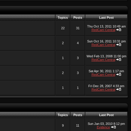
Topics
Posts
Last Post
Thu Oct 13, 2011 10:49 am
22
31
RedCam Central
Sun Oct 16, 2011 10:31 pm
2
4
RedCam Central
Wed Feb 13, 2008 11:00 pm
1
3
RedCam Central
Sat Apr 30, 2011 1:17 pm
2
3
RedCam Central
Fri Dec 28, 2007 4:33 pm
1
1
RedCam Central
Topics
Posts
Last Post
Sun Jan 03, 2010 8:12 pm
9
11
Evidence