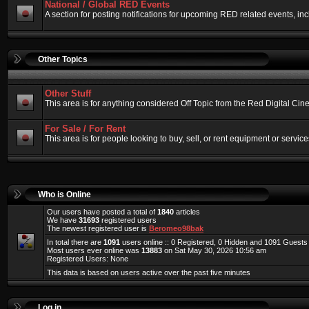
National / Global RED Events
A section for posting notifications for upcoming RED related events, 
Other Topics
Other Stuff
This area is for anything considered Off Topic from the Red Digital Ci
For Sale / For Rent
This area is for people looking to buy, sell, or rent equipment or service
Who is Online
Our users have posted a total of
1840
articles
We have
31693
registered users
The newest registered user is
Beromeo98bak
In total there are
1091
users online :: 0 Registered, 0 Hidden and 1091 Guest
Most users ever online was
13883
on Sat May 30, 2026 10:56 am
Registered Users: None
This data is based on users active over the past five minutes
Log in