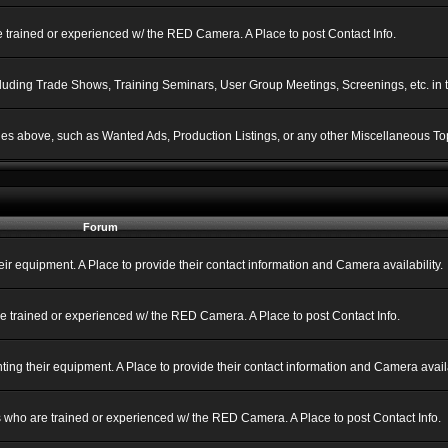
 trained or experienced w/ the RED Camera. A Place to post Contact Info.
ncluding Trade Shows, Training Seminars, User Group Meetings, Screenings, etc. in
gories above, such as Wanted Ads, Production Listings, or any other Miscellaneous Top
Forum
 equipment. A Place to provide their contact information and Camera availability.
e trained or experienced w/ the RED Camera. A Place to post Contact Info.
g their equipment. A Place to provide their contact information and Camera availa
 who are trained or experienced w/ the RED Camera. A Place to post Contact Info.