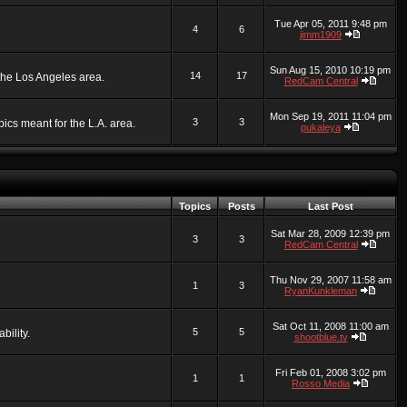
Tue Apr 05, 2011 9:48 pm
4
6
jimm1909
Sun Aug 15, 2010 10:19 pm
14
17
 the Los Angeles area.
RedCam Central
Mon Sep 19, 2011 11:04 pm
3
3
ics meant for the L.A. area.
pukaleya
Topics
Posts
Last Post
Sat Mar 28, 2009 12:39 pm
3
3
RedCam Central
Thu Nov 29, 2007 11:58 am
1
3
RyanKunkleman
Sat Oct 11, 2008 11:00 am
5
5
bility.
shootblue.tv
Fri Feb 01, 2008 3:02 pm
1
1
Rosso Media