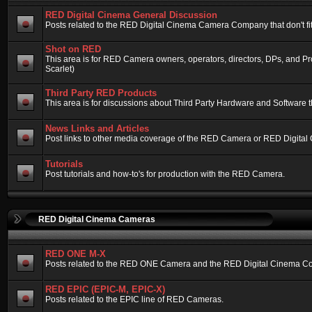
RED Digital Cinema General Discussion
Posts related to the RED Digital Cinema Camera Company that don't fit 
Shot on RED
This area is for RED Camera owners, operators, directors, DPs, and 
Scarlet)
Third Party RED Products
This area is for discussions about Third Party Hardware and Software t
News Links and Articles
Post links to other media coverage of the RED Camera or RED Digital
Tutorials
Post tutorials and how-to's for production with the RED Camera.
RED Digital Cinema Cameras
RED ONE M-X
Posts related to the RED ONE Camera and the RED Digital Cinema Compa
RED EPIC (EPIC-M, EPIC-X)
Posts related to the EPIC line of RED Cameras.