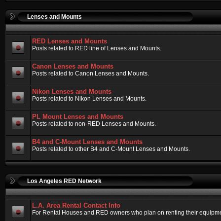
Lenses and Mounts
RED Lenses and Mounts
Posts related to RED line of Lenses and Mounts.
Canon Lenses and Mounts
Posts related to Canon Lenses and Mounts.
Nikon Lenses and Mounts
Posts related to Nikon Lenses and Mounts.
PL Mount Lenses and Mounts
Posts related to non-RED Lenses and Mounts.
B4 and C-Mount Lenses and Mounts
Posts related to other B4 and C-Mount Lenses and Mounts.
Los Angeles RED Network
L.A. Area Rental Contact Info
For Rental Houses and RED owners who plan on renting their equipment.