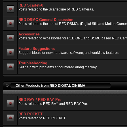
RED Scarlet-X
Posts related to the Scarlet line of RED Cameras.
RED DSMC General Discussion
Posts related to the line of RED DSMCs (Digital Still and Motion Camera)
Accessories
Posts related to Accessories for RED ONE and DSMC based RED Cam
Feature Suggestions
Suggest ideas for new hardware, software, and workflow features.
Troubleshooting
Get help with problems encountered along the way.
Other Products from RED DIGITAL CINEMA
RED RAY / RED RAY Pro
Posts related to RED RAY and RED RAY Pro.
RED ROCKET
Posts related to RED ROCKET.