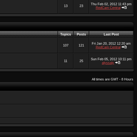
Thu Feb 02, 2012 11:43 pm
13
23
RedCam Central
Topics
Posts
Last Post
Fri Jan 20, 2012 12:20 am
107
121
RedCam Central
Sun Feb 05, 2012 10:11 pm
11
25
alyssaly
All times are GMT - 8 Hours