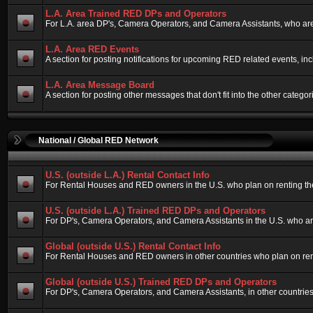
L.A. Area Trained RED DPs and Operators
For L.A. area DP's, Camera Operators, and Camera Assistants, who are
L.A. Area RED Events
A section for posting notifications for upcoming RED related events, i
L.A. Area Message Board
A section for posting other messages that don't fit into the other cate
National / Global RED Network
U.S. (outside L.A.) Rental Contact Info
For Rental Houses and RED owners in the U.S. who plan on renting their
U.S. (outside L.A.) Trained RED DPs and Operators
For DP's, Camera Operators, and Camera Assistants in the U.S. who ar
Global (outside U.S.) Rental Contact Info
For Rental Houses and RED owners in other countries who plan on rentin
Global (outside U.S.) Trained RED DPs and Operators
For DP's, Camera Operators, and Camera Assistants, in other countries