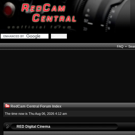
FAQ
•
Sea
RedCam Central Forum Index
The time now is Thu Aug 06, 2026 4:12 am
RED Digital Cinema