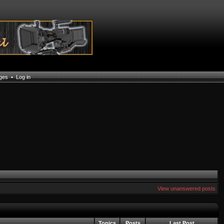
ages
•
Log in
View unanswered posts
Topics
Posts
Last Post