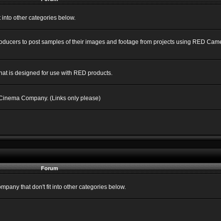
into other categories below.
Producers to post samples of their images and footage from projects using RED C
hat is designed for use with RED products.
 Cinema Company. (Links only please)
Forum
ny that don't fit into other categories below.