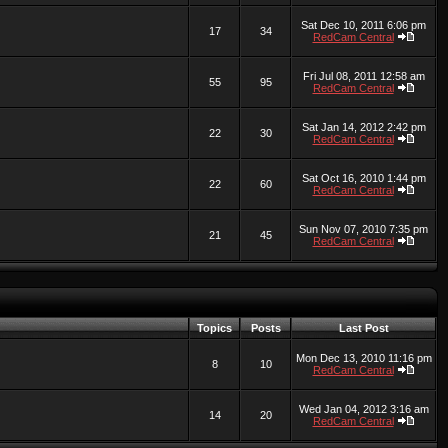
Sat Dec 10, 2011 6:06 pm
17
34
RedCam Central
Fri Jul 08, 2011 12:58 am
55
95
RedCam Central
Sat Jan 14, 2012 2:42 pm
22
30
RedCam Central
Sat Oct 16, 2010 1:44 pm
22
60
RedCam Central
Sun Nov 07, 2010 7:35 pm
21
45
RedCam Central
Topics
Posts
Last Post
Mon Dec 13, 2010 11:16 pm
8
10
RedCam Central
Wed Jan 04, 2012 3:16 am
14
20
RedCam Central