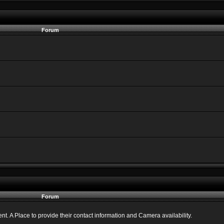
Forum
Forum
 A Place to provide their contact information and Camera availability.