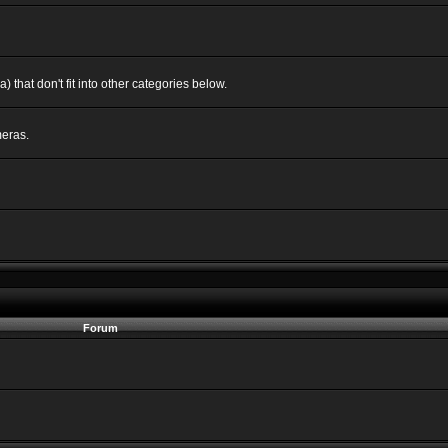
 that don't fit into other categories below.
eras.
Forum