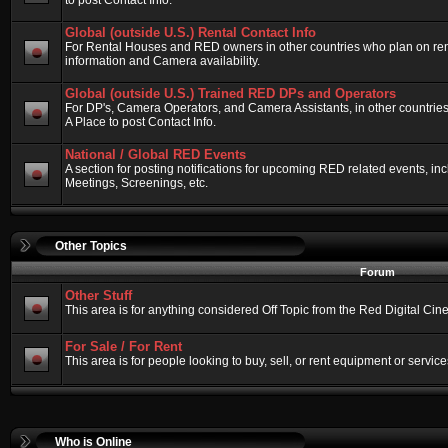
to post Contact Info.
Global (outside U.S.) Rental Contact Info
For Rental Houses and RED owners in other countries who plan on renti
information and Camera availability.
Global (outside U.S.) Trained RED DPs and Operators
For DP's, Camera Operators, and Camera Assistants, in other countri
A Place to post Contact Info.
National / Global RED Events
A section for posting notifications for upcoming RED related events, 
Meetings, Screenings, etc.
Other Topics
Forum
Other Stuff
This area is for anything considered Off Topic from the Red Digital Ci
For Sale / For Rent
This area is for people looking to buy, sell, or rent equipment or service
Who is Online