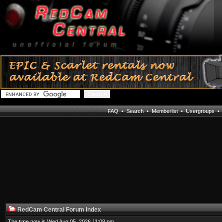
FAQ
•
Search
•
Memberlist
•
Usergroups
RedCam Central Forum Index
The time now is Wed Aug 05, 2026 11:08 pm