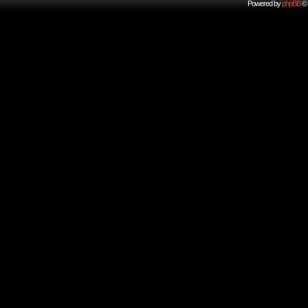
Powered by
phpBB
© 