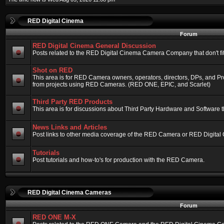
RED Digital Cinema
Forum
RED Digital Cinema General Discussion
Posts related to the RED Digital Cinema Camera Company that don't fit 
Shot on RED
This area is for RED Camera owners, operators, directors, DPs, and Pr
from projects using RED Cameras. (RED ONE, EPIC, and Scarlet)
Third Party RED Products
This area is for discussions about Third Party Hardware and Software t
News Links and Articles
Post links to other media coverage of the RED Camera or RED Digital
Tutorials
Post tutorials and how-to's for production with the RED Camera.
RED Digital Cinema Cameras
Forum
RED ONE M-X