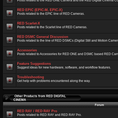
Posts related to the RED ONE Camera and the RED Digital Cinema Compa
RED EPIC (EPIC-M, EPIC-X)
Posts related to the EPIC line of RED Cameras.
RED Scarlet-X
Posts related to the Scarlet line of RED Cameras.
RED DSMC General Discussion
Posts related to the line of RED DSMCs (Digital Still and Motion Camera)
Accessories
Posts related to Accessories for RED ONE and DSMC based RED Cam
Feature Suggestions
Suggest ideas for new hardware, software, and workflow features.
Troubleshooting
Get help with problems encountered along the way.
Other Products from RED DIGITAL
CINEMA
Forum
RED RAY / RED RAY Pro
Posts related to RED RAY and RED RAY Pro.