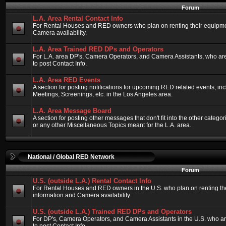
Forum
L.A. Area Rental Contact Info
For Rental Houses and RED owners who plan on renting their equipment
Camera availability.
L.A. Area Trained RED DPs and Operators
For L.A. area DP's, Camera Operators, and Camera Assistants, who ar
to post Contact Info.
L.A. Area RED Events
A section for posting notifications for upcoming RED related events, 
Meetings, Screenings, etc. in the Los Angeles area.
L.A. Area Message Board
A section for posting other messages that don't fit into the other categ
or any other Miscellaneous Topics meant for the L.A. area.
National / Global RED Network
Forum
U.S. (outside L.A.) Rental Contact Info
For Rental Houses and RED owners in the U.S. who plan on renting thei
information and Camera availability.
U.S. (outside L.A.) Trained RED DPs and Operators
For DP's, Camera Operators, and Camera Assistants in the U.S. who a