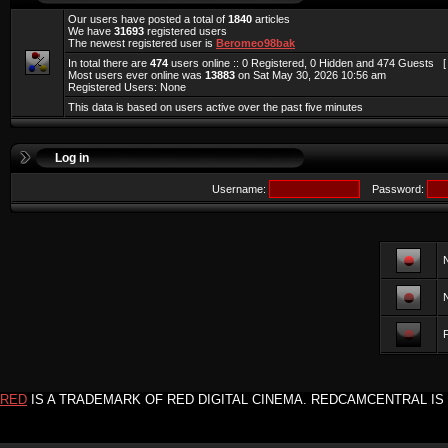
Our users have posted a total of
1840
articles
We have
31693
registered users
The newest registered user is
Beromeo98bak
In total there are
474
users online :: 0 Registered, 0 Hidden and 474 Guests 
Most users ever online was
13883
on Sat May 30, 2026 10:56 am
Registered Users: None
This data is based on users active over the past five minutes
Log in
Username:
Password:
F
RED
IS A TRADEMARK OF RED DIGITAL CINEMA. REDCAMCENTRAL IS 