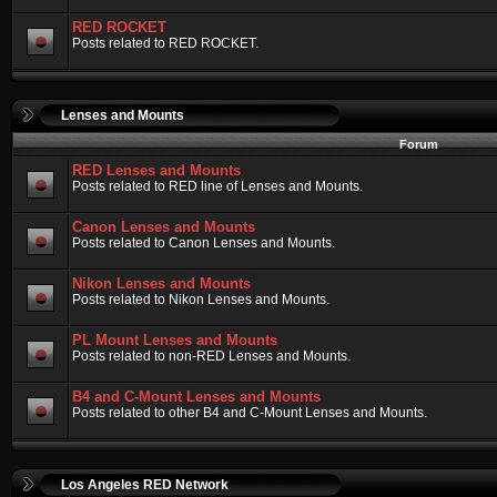
RED ROCKET
Posts related to RED ROCKET.
Lenses and Mounts
Forum
RED Lenses and Mounts
Posts related to RED line of Lenses and Mounts.
Canon Lenses and Mounts
Posts related to Canon Lenses and Mounts.
Nikon Lenses and Mounts
Posts related to Nikon Lenses and Mounts.
PL Mount Lenses and Mounts
Posts related to non-RED Lenses and Mounts.
B4 and C-Mount Lenses and Mounts
Posts related to other B4 and C-Mount Lenses and Mounts.
Los Angeles RED Network