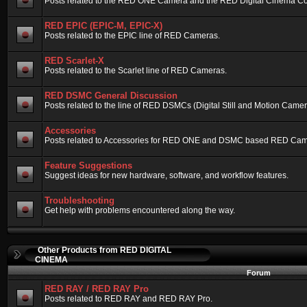
Posts related to the RED ONE Camera and the RED Digital Cinema Compa
RED EPIC (EPIC-M, EPIC-X)
Posts related to the EPIC line of RED Cameras.
RED Scarlet-X
Posts related to the Scarlet line of RED Cameras.
RED DSMC General Discussion
Posts related to the line of RED DSMCs (Digital Still and Motion Camera)
Accessories
Posts related to Accessories for RED ONE and DSMC based RED Cam
Feature Suggestions
Suggest ideas for new hardware, software, and workflow features.
Troubleshooting
Get help with problems encountered along the way.
Other Products from RED DIGITAL
CINEMA
Forum
RED RAY / RED RAY Pro
Posts related to RED RAY and RED RAY Pro.