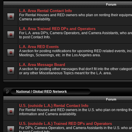
Forum
L.A. Area Rental Contact Info
For Rental Houses and RED owners who plan on renting their equipment
Camera availability.
L.A. Area Trained RED DPs and Operators
For L.A. area DP's, Camera Operators, and Camera Assistants, who ar
to post Contact Info.
L.A. Area RED Events
A section for posting notifications for upcoming RED related events, 
Meetings, Screenings, etc. in the Los Angeles area.
L.A. Area Message Board
A section for posting other messages that don't fit into the other categ
or any other Miscellaneous Topics meant for the L.A. area.
National / Global RED Network
Forum
U.S. (outside L.A.) Rental Contact Info
For Rental Houses and RED owners in the U.S. who plan on renting thei
information and Camera availability.
U.S. (outside L.A.) Trained RED DPs and Operators
For DP's, Camera Operators, and Camera Assistants in the U.S. who a