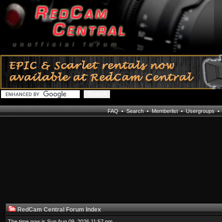
FAQ
•
Search
•
Memberlist
•
Usergroups
RedCam Central Forum Index
The time now is Sun Aug 09, 2026 11:57 pm