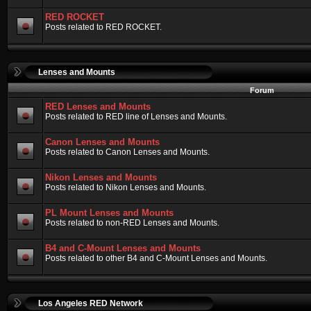
RED ROCKET
Posts related to RED ROCKET.
Lenses and Mounts
Forum
RED Lenses and Mounts
Posts related to RED line of Lenses and Mounts.
Canon Lenses and Mounts
Posts related to Canon Lenses and Mounts.
Nikon Lenses and Mounts
Posts related to Nikon Lenses and Mounts.
PL Mount Lenses and Mounts
Posts related to non-RED Lenses and Mounts.
B4 and C-Mount Lenses and Mounts
Posts related to other B4 and C-Mount Lenses and Mounts.
Los Angeles RED Network