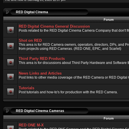
RED Digital Cinema
Forum
RED Digital Cinema General Discussion
Posts related to the RED Digital Cinema Camera Company that don't fit 
Shot on RED
This area is for RED Camera owners, operators, directors, DPs, and Pr
from projects using RED Cameras. (RED ONE, EPIC, and Scarlet)
Third Party RED Products
This area is for discussions about Third Party Hardware and Software t
News Links and Articles
Post links to other media coverage of the RED Camera or RED Digital
Tutorials
Post tutorials and how-to's for production with the RED Camera.
RED Digital Cinema Cameras
Forum
RED ONE M-X