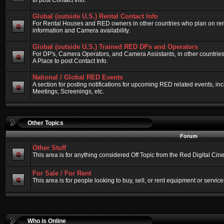
to post Contact Info.
Global (outside U.S.) Rental Contact Info
For Rental Houses and RED owners in other countries who plan on renti
information and Camera availability.
Global (outside U.S.) Trained RED DPs and Operators
For DP's, Camera Operators, and Camera Assistants, in other countri
A Place to post Contact Info.
National / Global RED Events
A section for posting notifications for upcoming RED related events, 
Meetings, Screenings, etc.
Other Topics
Forum
Other Stuff
This area is for anything considered Off Topic from the Red Digital Ci
For Sale / For Rent
This area is for people looking to buy, sell, or rent equipment or service
Who is Online