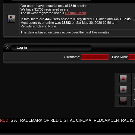
Our users have posted a total of
1840
articles
We have
31706
registered users
The newest registered user is
Casino-llhem
In total there are
446
users online :: 0 Registered, 0 Hidden and 446 Guests 
Most users ever online was
13883
on Sat May 30, 2026 10:56 am
Registered Users: None
This data is based on users active over the past five minutes
Log in
Username:
Password:
F
RED
IS A TRADEMARK OF RED DIGITAL CINEMA. REDCAMCENTRAL IS 