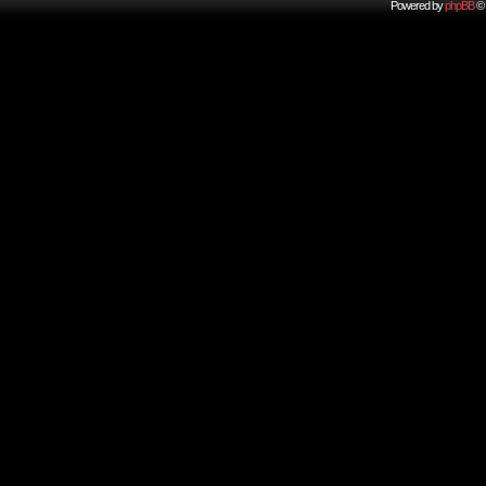
Powered by
phpBB
© 