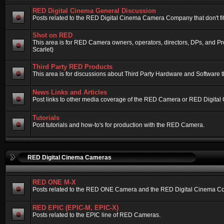
RED Digital Cinema General Discussion
Posts related to the RED Digital Cinema Camera Company that don't fit 
Shot on RED
This area is for RED Camera owners, operators, directors, DPs, and 
Scarlet)
Third Party RED Products
This area is for discussions about Third Party Hardware and Software t
News Links and Articles
Post links to other media coverage of the RED Camera or RED Digital
Tutorials
Post tutorials and how-to's for production with the RED Camera.
RED Digital Cinema Cameras
RED ONE M-X
Posts related to the RED ONE Camera and the RED Digital Cinema Compa
RED EPIC (EPIC-M, EPIC-X)
Posts related to the EPIC line of RED Cameras.