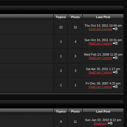
Topics
Posts
Last Post
Thu Oct 13, 2011 10:49 am
22
31
RedCam Central
Sun Oct 16, 2011 10:31 pm
2
4
RedCam Central
Wed Feb 13, 2008 11:00 pm
1
3
RedCam Central
Sat Apr 30, 2011 1:17 pm
2
3
RedCam Central
Fri Dec 28, 2007 4:33 pm
1
1
RedCam Central
Topics
Posts
Last Post
Sun Jan 03, 2010 8:12 pm
9
11
Evidence