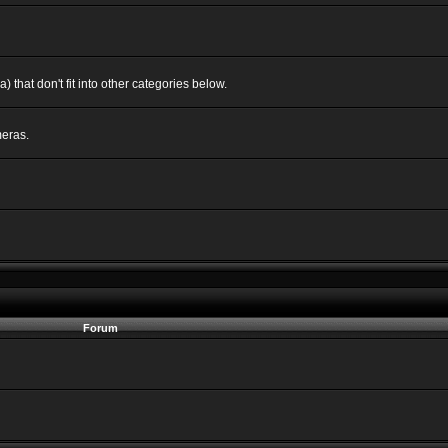
 that don't fit into other categories below.
eras.
Forum