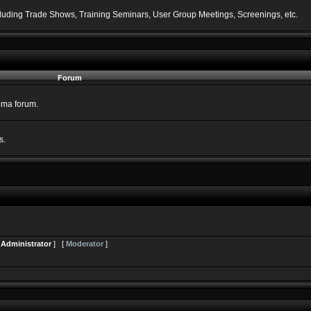
including Trade Shows, Training Seminars, User Group Meetings, Screenings, etc.
Forum
nema forum.
s.
[
Administrator
] [
Moderator
]