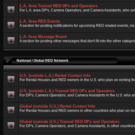
L.A. Area Trained RED DPs and Operators
For L.A. area DP's, Camera Operators, and Camera Assistants, who are
L.A. Area RED Events
A section for posting notifications for upcoming RED related events, i
L.A. Area Message Board
A section for posting other messages that don't fit into the other cate
National / Global RED Network
U.S. (outside L.A.) Rental Contact Info
For Rental Houses and RED owners in the U.S. who plan on renting their
U.S. (outside L.A.) Trained RED DPs and Operators
For DP's, Camera Operators, and Camera Assistants in the U.S. who ar
Global (outside U.S.) Rental Contact Info
For Rental Houses and RED owners in other countries who plan on rentin
Global (outside U.S.) Trained RED DPs and Operators
For DP's, Camera Operators, and Camera Assistants, in other countries