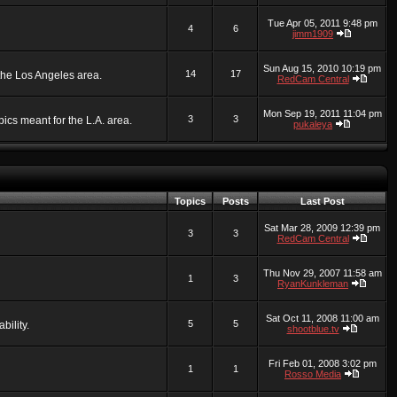
Tue Apr 05, 2011 9:48 pm
4
6
jimm1909
Sun Aug 15, 2010 10:19 pm
14
17
 the Los Angeles area.
RedCam Central
Mon Sep 19, 2011 11:04 pm
3
3
ics meant for the L.A. area.
pukaleya
Topics
Posts
Last Post
Sat Mar 28, 2009 12:39 pm
3
3
RedCam Central
Thu Nov 29, 2007 11:58 am
1
3
RyanKunkleman
Sat Oct 11, 2008 11:00 am
5
5
bility.
shootblue.tv
Fri Feb 01, 2008 3:02 pm
1
1
Rosso Media