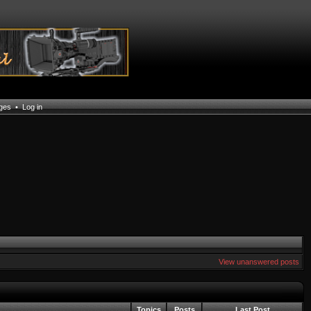
ages
•
Log in
View unanswered posts
Topics
Posts
Last Post