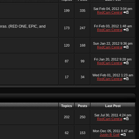
Sat Feb 04, 2012 3:04 pm
199
335
RedCam Central
ameras. (RED ONE, EPIC, and
Fri Feb 03, 2012 1:48 am
173
247
RedCam Central
Sun Jan 22, 2012 9:36 pm
120
168
RedCam Central
Fri Jan 20, 2012 9:28 pm
87
99
RedCam Central
Wed Feb 01, 2012 1:23 am
17
34
RedCam Central
Topics
Posts
Last Post
Sat Jul 30, 2011 4:24 pm
202
250
RedCam Central
Mon Dec 05, 2011 8:47 am
62
153
Justin R Goff