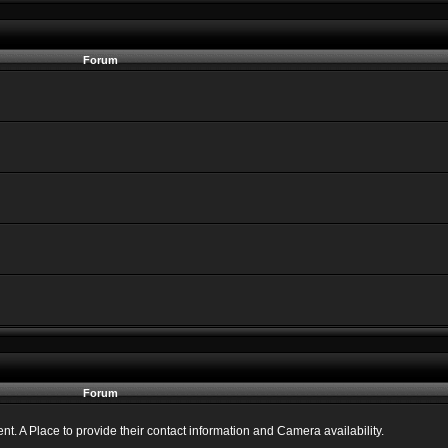
Forum
Forum
 A Place to provide their contact information and Camera availability.