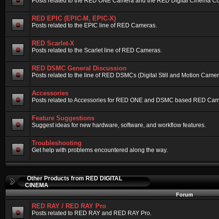
Posts related to the RED ONE Camera and the RED Digital Cinema Compa
RED EPIC (EPIC-M, EPIC-X)
Posts related to the EPIC line of RED Cameras.
RED Scarlet-X
Posts related to the Scarlet line of RED Cameras.
RED DSMC General Discussion
Posts related to the line of RED DSMCs (Digital Still and Motion Camera)
Accessories
Posts related to Accessories for RED ONE and DSMC based RED Cam
Feature Suggestions
Suggest ideas for new hardware, software, and workflow features.
Troubleshooting
Get help with problems encountered along the way.
Other Products from RED DIGITAL
CINEMA
Forum
RED RAY / RED RAY Pro
Posts related to RED RAY and RED RAY Pro.