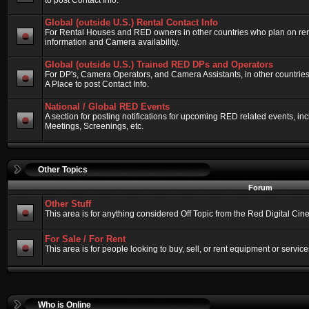
to post Contact Info.
Global (outside U.S.) Rental Contact Info
For Rental Houses and RED owners in other countries who plan on renti
information and Camera availability.
Global (outside U.S.) Trained RED DPs and Operators
For DP's, Camera Operators, and Camera Assistants, in other countri
A Place to post Contact Info.
National / Global RED Events
A section for posting notifications for upcoming RED related events, 
Meetings, Screenings, etc.
Other Topics
Forum
Other Stuff
This area is for anything considered Off Topic from the Red Digital Ci
For Sale / For Rent
This area is for people looking to buy, sell, or rent equipment or service
Who is Online