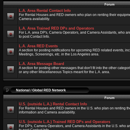
Forum
L.A. Area Rental Contact Info
For Rental Houses and RED owners who plan on renting their equipment
Camera availability.
L.A. Area Trained RED DPs and Operators
For L.A. area DP's, Camera Operators, and Camera Assistants, who ar
to post Contact Info.
L.A. Area RED Events
A section for posting notifications for upcoming RED related events, 
Meetings, Screenings, etc. in the Los Angeles area.
L.A. Area Message Board
A section for posting other messages that don't fit into the other categ
or any other Miscellaneous Topics meant for the L.A. area.
National / Global RED Network
Forum
U.S. (outside L.A.) Rental Contact Info
For Rental Houses and RED owners in the U.S. who plan on renting thei
information and Camera availability.
U.S. (outside L.A.) Trained RED DPs and Operators
For DP's, Camera Operators, and Camera Assistants in the U.S. who a