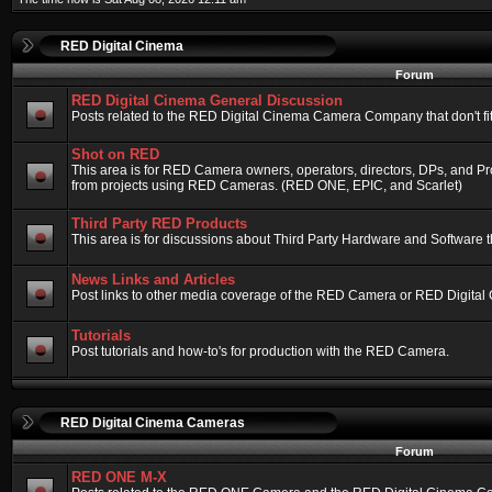
RED Digital Cinema
Forum
RED Digital Cinema General Discussion
Posts related to the RED Digital Cinema Camera Company that don't fit 
Shot on RED
This area is for RED Camera owners, operators, directors, DPs, and Pr
from projects using RED Cameras. (RED ONE, EPIC, and Scarlet)
Third Party RED Products
This area is for discussions about Third Party Hardware and Software t
News Links and Articles
Post links to other media coverage of the RED Camera or RED Digital
Tutorials
Post tutorials and how-to's for production with the RED Camera.
RED Digital Cinema Cameras
Forum
RED ONE M-X