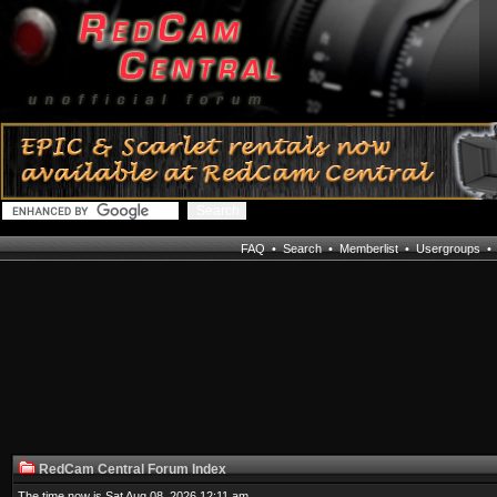
FAQ
•
Search
•
Memberlist
•
Usergroups
RedCam Central Forum Index
The time now is Sat Aug 08, 2026 12:11 am