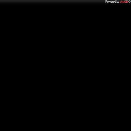
Powered by
phpBB
© 