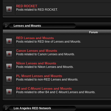
RED ROCKET
Posts related to RED ROCKET.
Lenses and Mounts
Forum
RED Lenses and Mounts
Posts related to RED line of Lenses and Mounts.
Canon Lenses and Mounts
Posts related to Canon Lenses and Mounts.
Nikon Lenses and Mounts
Posts related to Nikon Lenses and Mounts.
PL Mount Lenses and Mounts
Posts related to non-RED Lenses and Mounts.
B4 and C-Mount Lenses and Mounts
Posts related to other B4 and C-Mount Lenses and Mounts.
Los Angeles RED Network