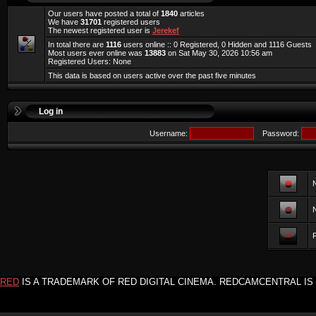
Our users have posted a total of
1840
articles
We have
31701
registered users
The newest registered user is
Jerekef
In total there are
1116
users online :: 0 Registered, 0 Hidden and 1116 Guests
Most users ever online was
13883
on Sat May 30, 2026 10:56 am
Registered Users: None
This data is based on users active over the past five minutes
Log in
Username:
Password:
F
RED
IS A TRADEMARK OF RED DIGITAL CINEMA. REDCAMCENTRAL IS 