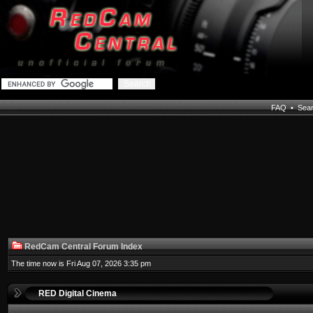
FAQ
•
Sea
RedCam Central Forum Index
The time now is Fri Aug 07, 2026 3:35 pm
RED Digital Cinema