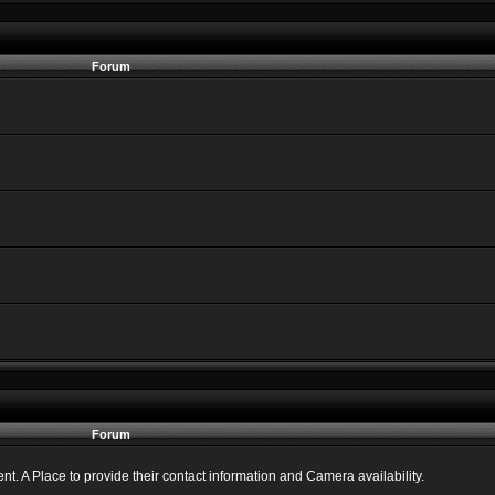
Forum
Forum
 A Place to provide their contact information and Camera availability.