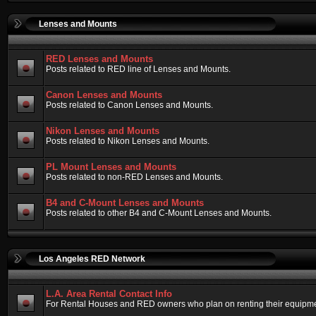
Lenses and Mounts
RED Lenses and Mounts
Posts related to RED line of Lenses and Mounts.
Canon Lenses and Mounts
Posts related to Canon Lenses and Mounts.
Nikon Lenses and Mounts
Posts related to Nikon Lenses and Mounts.
PL Mount Lenses and Mounts
Posts related to non-RED Lenses and Mounts.
B4 and C-Mount Lenses and Mounts
Posts related to other B4 and C-Mount Lenses and Mounts.
Los Angeles RED Network
L.A. Area Rental Contact Info
For Rental Houses and RED owners who plan on renting their equipment.