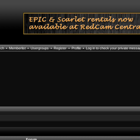
rch
•
Memberlist
•
Usergroups
•
Register
•
Profile
•
Log in to check your private mess
Forum