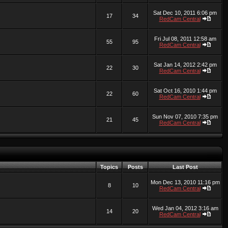
Sat Dec 10, 2011 6:06 pm
17
34
RedCam Central
Fri Jul 08, 2011 12:58 am
55
95
RedCam Central
Sat Jan 14, 2012 2:42 pm
22
30
RedCam Central
Sat Oct 16, 2010 1:44 pm
22
60
RedCam Central
Sun Nov 07, 2010 7:35 pm
21
45
RedCam Central
Topics
Posts
Last Post
Mon Dec 13, 2010 11:16 pm
8
10
RedCam Central
Wed Jan 04, 2012 3:16 am
14
20
RedCam Central