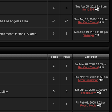
Tue Apr 05, 2011 9:48 pm
4
6
jimm1909
Sun Aug 15, 2010 10:19 pm
14
17
 the Los Angeles area.
RedCam Central
Mon Sep 19, 2011 11:04 pm
3
3
ics meant for the L.A. area.
pukaleya
Topics
Posts
Last Post
Sat Mar 28, 2009 12:39 pm
3
3
RedCam Central
Thu Nov 29, 2007 11:58 am
1
3
RyanKunkleman
Sat Oct 11, 2008 11:00 am
5
5
bility.
shootblue.tv
Fri Feb 01, 2008 3:02 pm
1
1
Rosso Media