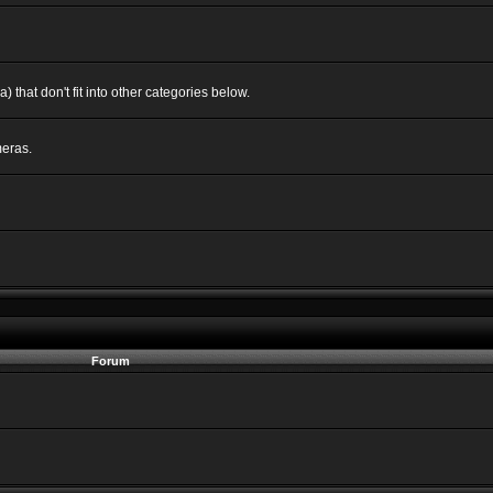
 that don't fit into other categories below.
eras.
Forum