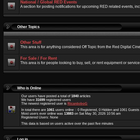
National / Global RED Events
A section for posting notifications for upcoming RED related events, 
Other Topics
Other Stuff
This area is for anything considered Off Topic from the Red Digital Ci
For Sale / For Rent
This area is for people looking to buy, sell, or rent equipment or service
Who is Online
Our users have posted a total of
1840
articles
We have
31699
registered users
The newest registered user is
RicardoboG
In total there are
1061
users online :: 0 Registered, 0 Hidden and 1061 Guest
Most users ever online was
13883
on Sat May 30, 2026 10:56 am
Registered Users: None
This data is based on users active over the past five minutes
Log in