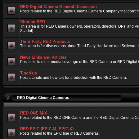
RED Digital Cinema General Discussion
Posts related to the RED Digital Cinema Camera Company that don't fit 
Shot on RED
This area is for RED Camera owners, operators, directors, DPs, and 
Scarlet)
Third Party RED Products
This area is for discussions about Third Party Hardware and Software t
News Links and Articles
Post links to other media coverage of the RED Camera or RED Digital
Tutorials
Post tutorials and how-to's for production with the RED Camera.
RED Digital Cinema Cameras
RED ONE M-X
Posts related to the RED ONE Camera and the RED Digital Cinema Compa
RED EPIC (EPIC-M, EPIC-X)
Posts related to the EPIC line of RED Cameras.