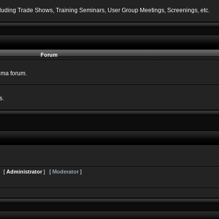
including Trade Shows, Training Seminars, User Group Meetings, Screenings, etc.
Forum
nema forum.
s.
s [
Administrator
] [
Moderator
]