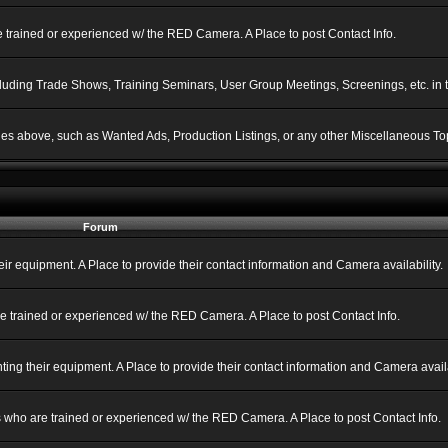
 trained or experienced w/ the RED Camera. A Place to post Contact Info.
ncluding Trade Shows, Training Seminars, User Group Meetings, Screenings, etc. in
gories above, such as Wanted Ads, Production Listings, or any other Miscellaneous Top
Forum
 equipment. A Place to provide their contact information and Camera availability.
e trained or experienced w/ the RED Camera. A Place to post Contact Info.
g their equipment. A Place to provide their contact information and Camera availa
 who are trained or experienced w/ the RED Camera. A Place to post Contact Info.