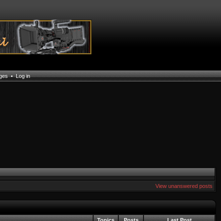
ages
•
Log in
View unanswered posts
Topics
Posts
Last Post