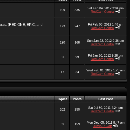
Sat Feb 04, 2012 3:04 pm
199
335
RedCam Central
ameras. (RED ONE, EPIC, and
Fri Feb 03, 2012 1:48 am
173
247
RedCam Central
Sun Jan 22, 2012 9:36 pm
120
168
RedCam Central
Fri Jan 20, 2012 9:28 pm
87
99
RedCam Central
Wed Feb 01, 2012 1:23 am
17
34
RedCam Central
Topics
Posts
Last Post
Sat Jul 30, 2011 4:24 pm
202
250
RedCam Central
Mon Dec 05, 2011 8:47 am
62
153
Justin R Goff