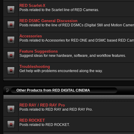
RED Scarlet-X
Posts related to the Scarlet line of RED Cameras.
RED DSMC General Discussion
Posts related to the line of RED DSMCs (Digital Still and Motion Camera)
Accessories
Posts related to Accessories for RED ONE and DSMC based RED Cam
Feature Suggestions
Suggest ideas for new hardware, software, and workflow features.
Troubleshooting
Get help with problems encountered along the way.
Other Products from RED DIGITAL CINEMA
RED RAY / RED RAY Pro
Posts related to RED RAY and RED RAY Pro.
RED ROCKET
Posts related to RED ROCKET.