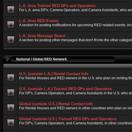
L.A. Area Trained RED DPs and Operators
For L.A. area DP's, Camera Operators, and Camera Assistants, who are
L.A. Area RED Events
A section for posting notifications for upcoming RED related events, i
L.A. Area Message Board
A section for posting other messages that don't fit into the other cate
National / Global RED Network
U.S. (outside L.A.) Rental Contact Info
For Rental Houses and RED owners in the U.S. who plan on renting their
U.S. (outside L.A.) Trained RED DPs and Operators
For DP's, Camera Operators, and Camera Assistants in the U.S. who ar
Global (outside U.S.) Rental Contact Info
For Rental Houses and RED owners in other countries who plan on rentin
Global (outside U.S.) Trained RED DPs and Operators
For DP's, Camera Operators, and Camera Assistants, in other countries