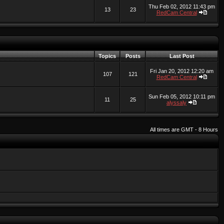
Thu Feb 02, 2012 11:43 pm
13
23
RedCam Central
Topics
Posts
Last Post
Fri Jan 20, 2012 12:20 am
107
121
RedCam Central
Sun Feb 05, 2012 10:11 pm
11
25
alyssaly
All times are GMT - 8 Hours