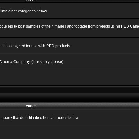
into other categories below.
Producers to post samples of their images and footage from projects using RED C
hat is designed for use with RED products.
 Cinema Company. (Links only please)
Forum
ny that don't fit into other categories below.