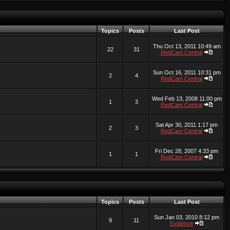
Topics
Posts
Last Post
Thu Oct 13, 2011 10:49 am
22
31
RedCam Central
Sun Oct 16, 2011 10:31 pm
2
4
RedCam Central
Wed Feb 13, 2008 11:00 pm
1
3
RedCam Central
Sat Apr 30, 2011 1:17 pm
2
3
RedCam Central
Fri Dec 28, 2007 4:33 pm
1
1
RedCam Central
Topics
Posts
Last Post
Sun Jan 03, 2010 8:12 pm
9
11
Evidence