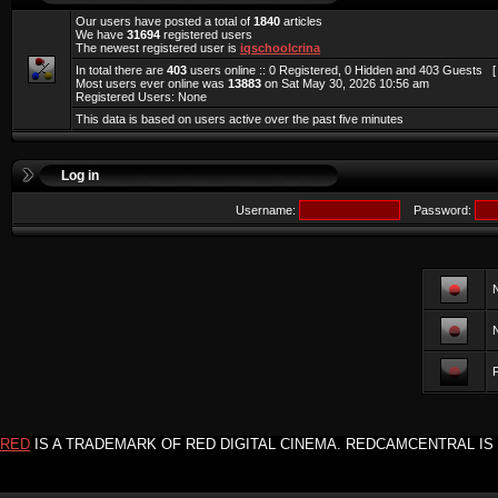
Our users have posted a total of
1840
articles
We have
31694
registered users
The newest registered user is
iqschoolcrina
In total there are
403
users online :: 0 Registered, 0 Hidden and 403 Guests 
Most users ever online was
13883
on Sat May 30, 2026 10:56 am
Registered Users: None
This data is based on users active over the past five minutes
Log in
Username:
Password:
F
RED
IS A TRADEMARK OF RED DIGITAL CINEMA. REDCAMCENTRAL IS 