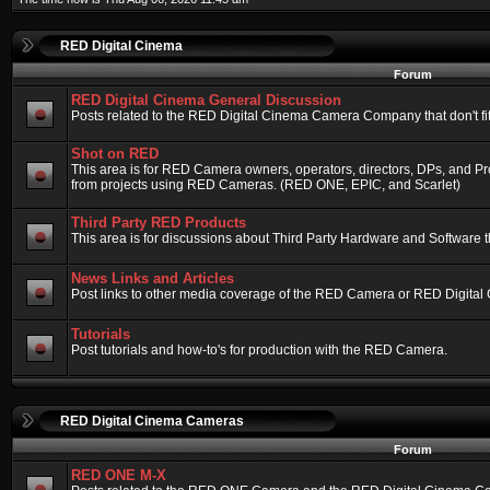
RED Digital Cinema
Forum
RED Digital Cinema General Discussion
Posts related to the RED Digital Cinema Camera Company that don't fit 
Shot on RED
This area is for RED Camera owners, operators, directors, DPs, and Pr
from projects using RED Cameras. (RED ONE, EPIC, and Scarlet)
Third Party RED Products
This area is for discussions about Third Party Hardware and Software t
News Links and Articles
Post links to other media coverage of the RED Camera or RED Digital
Tutorials
Post tutorials and how-to's for production with the RED Camera.
RED Digital Cinema Cameras
Forum
RED ONE M-X