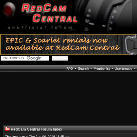
FAQ
•
Search
•
Memberlist
•
Usergroups
RedCam Central Forum Index
The time now is Thu Aug 06, 2026 11:45 am