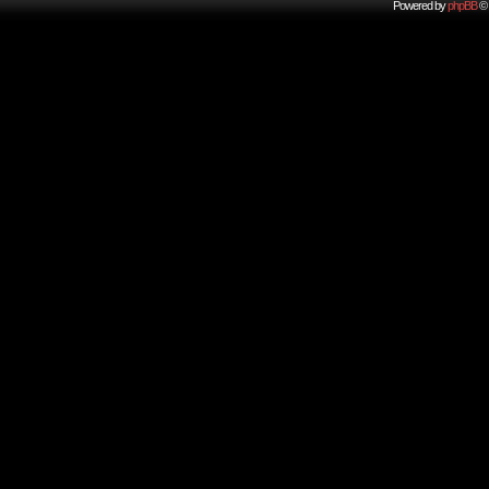
Powered by
phpBB
© 