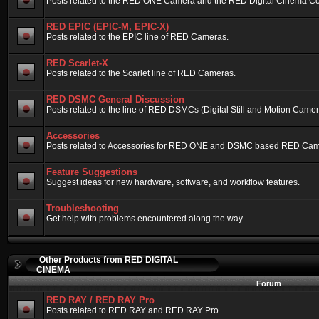
Posts related to the RED ONE Camera and the RED Digital Cinema Compa
RED EPIC (EPIC-M, EPIC-X)
Posts related to the EPIC line of RED Cameras.
RED Scarlet-X
Posts related to the Scarlet line of RED Cameras.
RED DSMC General Discussion
Posts related to the line of RED DSMCs (Digital Still and Motion Camera)
Accessories
Posts related to Accessories for RED ONE and DSMC based RED Cam
Feature Suggestions
Suggest ideas for new hardware, software, and workflow features.
Troubleshooting
Get help with problems encountered along the way.
Other Products from RED DIGITAL
CINEMA
Forum
RED RAY / RED RAY Pro
Posts related to RED RAY and RED RAY Pro.