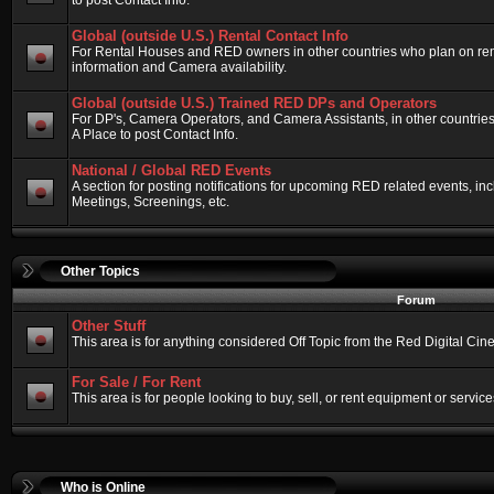
to post Contact Info.
Global (outside U.S.) Rental Contact Info
For Rental Houses and RED owners in other countries who plan on renti
information and Camera availability.
Global (outside U.S.) Trained RED DPs and Operators
For DP's, Camera Operators, and Camera Assistants, in other countri
A Place to post Contact Info.
National / Global RED Events
A section for posting notifications for upcoming RED related events, 
Meetings, Screenings, etc.
Other Topics
Forum
Other Stuff
This area is for anything considered Off Topic from the Red Digital Ci
For Sale / For Rent
This area is for people looking to buy, sell, or rent equipment or service
Who is Online