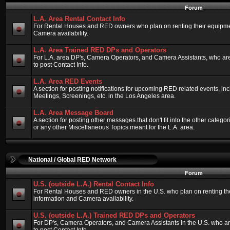
Forum
L.A. Area Rental Contact Info
For Rental Houses and RED owners who plan on renting their equipment
Camera availability.
L.A. Area Trained RED DPs and Operators
For L.A. area DP's, Camera Operators, and Camera Assistants, who ar
to post Contact Info.
L.A. Area RED Events
A section for posting notifications for upcoming RED related events, 
Meetings, Screenings, etc. in the Los Angeles area.
L.A. Area Message Board
A section for posting other messages that don't fit into the other categ
or any other Miscellaneous Topics meant for the L.A. area.
National / Global RED Network
Forum
U.S. (outside L.A.) Rental Contact Info
For Rental Houses and RED owners in the U.S. who plan on renting thei
information and Camera availability.
U.S. (outside L.A.) Trained RED DPs and Operators
For DP's, Camera Operators, and Camera Assistants in the U.S. who a