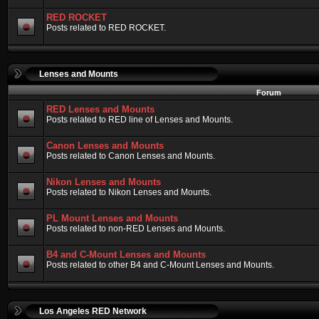
RED ROCKET
Posts related to RED ROCKET.
Lenses and Mounts
Forum
RED Lenses and Mounts
Posts related to RED line of Lenses and Mounts.
Canon Lenses and Mounts
Posts related to Canon Lenses and Mounts.
Nikon Lenses and Mounts
Posts related to Nikon Lenses and Mounts.
PL Mount Lenses and Mounts
Posts related to non-RED Lenses and Mounts.
B4 and C-Mount Lenses and Mounts
Posts related to other B4 and C-Mount Lenses and Mounts.
Los Angeles RED Network