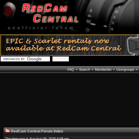
FAQ
•
Search
•
Memberlist
•
Usergroups
RedCam Central Forum Index
The time now is Sun Aug 09, 2026 6:08 pm