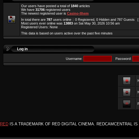
Our users have posted a total of
1840
articles
We have
31706
registered users
The newest registered user is
Casino-llhem
In total there are
787
users online :: 0 Registered, 0 Hidden and 787 Guests 
Most users ever online was
13883
on Sat May 30, 2026 10:56 am
Registered Users: None
This data is based on users active over the past five minutes
Log in
Username:
Password:
F
RED
IS A TRADEMARK OF RED DIGITAL CINEMA. REDCAMCENTRAL IS 