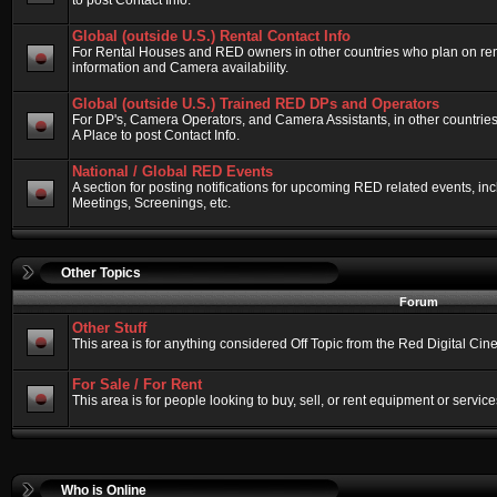
to post Contact Info.
Global (outside U.S.) Rental Contact Info
For Rental Houses and RED owners in other countries who plan on renti
information and Camera availability.
Global (outside U.S.) Trained RED DPs and Operators
For DP's, Camera Operators, and Camera Assistants, in other countri
A Place to post Contact Info.
National / Global RED Events
A section for posting notifications for upcoming RED related events, 
Meetings, Screenings, etc.
Other Topics
Forum
Other Stuff
This area is for anything considered Off Topic from the Red Digital Ci
For Sale / For Rent
This area is for people looking to buy, sell, or rent equipment or service
Who is Online