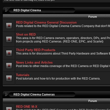
RED Digital Cinema
Forum
RED Digital Cinema General Discussion
Posts related to the RED Digital Cinema Camera Company that don't fit 
Shot on RED
This area is for RED Camera owners, operators, directors, DPs, and Pr
from projects using RED Cameras. (RED ONE, EPIC, and Scarlet)
Third Party RED Products
This area is for discussions about Third Party Hardware and Software t
News Links and Articles
Post links to other media coverage of the RED Camera or RED Digital
Tutorials
Post tutorials and how-to's for production with the RED Camera.
RED Digital Cinema Cameras
Forum
RED ONE M-X