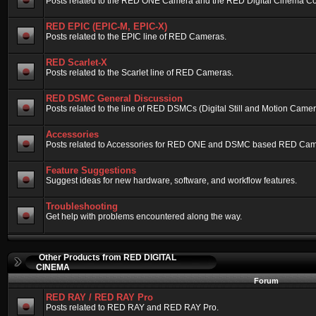
Posts related to the RED ONE Camera and the RED Digital Cinema Compa
RED EPIC (EPIC-M, EPIC-X)
Posts related to the EPIC line of RED Cameras.
RED Scarlet-X
Posts related to the Scarlet line of RED Cameras.
RED DSMC General Discussion
Posts related to the line of RED DSMCs (Digital Still and Motion Camera)
Accessories
Posts related to Accessories for RED ONE and DSMC based RED Cam
Feature Suggestions
Suggest ideas for new hardware, software, and workflow features.
Troubleshooting
Get help with problems encountered along the way.
Other Products from RED DIGITAL
CINEMA
Forum
RED RAY / RED RAY Pro
Posts related to RED RAY and RED RAY Pro.