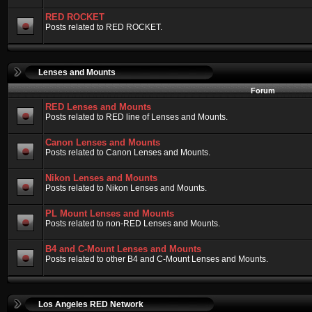
RED ROCKET
Posts related to RED ROCKET.
Lenses and Mounts
Forum
RED Lenses and Mounts
Posts related to RED line of Lenses and Mounts.
Canon Lenses and Mounts
Posts related to Canon Lenses and Mounts.
Nikon Lenses and Mounts
Posts related to Nikon Lenses and Mounts.
PL Mount Lenses and Mounts
Posts related to non-RED Lenses and Mounts.
B4 and C-Mount Lenses and Mounts
Posts related to other B4 and C-Mount Lenses and Mounts.
Los Angeles RED Network