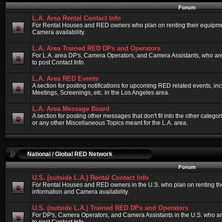
Forum
L.A. Area Rental Contact Info
For Rental Houses and RED owners who plan on renting their equipment
Camera availability.
L.A. Area Trained RED DPs and Operators
For L.A. area DP's, Camera Operators, and Camera Assistants, who ar
to post Contact Info.
L.A. Area RED Events
A section for posting notifications for upcoming RED related events, 
Meetings, Screenings, etc. in the Los Angeles area.
L.A. Area Message Board
A section for posting other messages that don't fit into the other categ
or any other Miscellaneous Topics meant for the L.A. area.
National / Global RED Network
Forum
U.S. (outside L.A.) Rental Contact Info
For Rental Houses and RED owners in the U.S. who plan on renting thei
information and Camera availability.
U.S. (outside L.A.) Trained RED DPs and Operators
For DP's, Camera Operators, and Camera Assistants in the U.S. who a