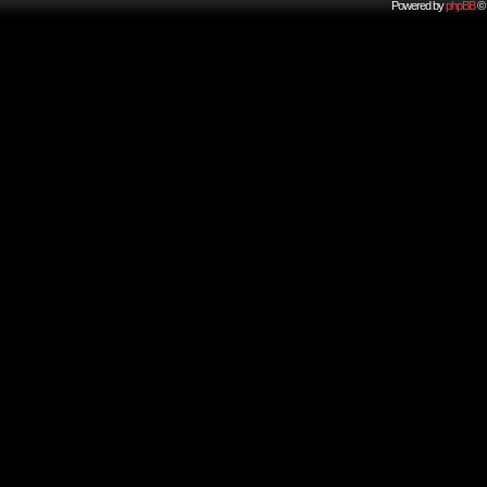
Powered by
phpBB
© 