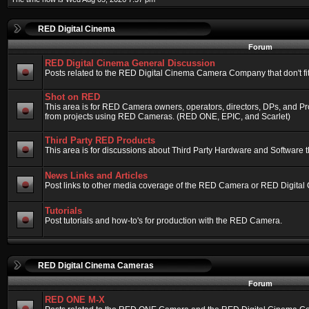
RED Digital Cinema
Forum
RED Digital Cinema General Discussion
Posts related to the RED Digital Cinema Camera Company that don't fit 
Shot on RED
This area is for RED Camera owners, operators, directors, DPs, and Pr
from projects using RED Cameras. (RED ONE, EPIC, and Scarlet)
Third Party RED Products
This area is for discussions about Third Party Hardware and Software t
News Links and Articles
Post links to other media coverage of the RED Camera or RED Digital
Tutorials
Post tutorials and how-to's for production with the RED Camera.
RED Digital Cinema Cameras
Forum
RED ONE M-X