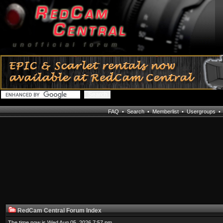
FAQ
•
Search
•
Memberlist
•
Usergroups
RedCam Central Forum Index
The time now is Wed Aug 05, 2026 7:57 pm