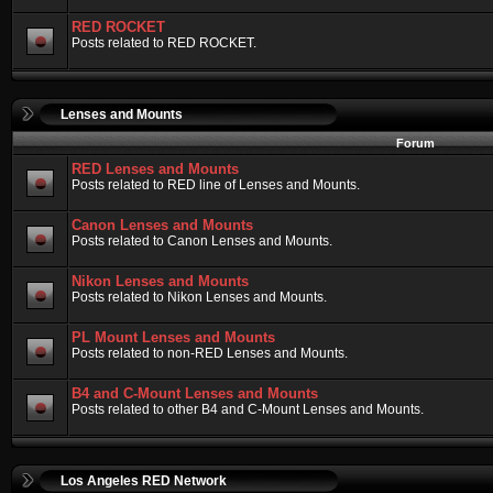
RED ROCKET
Posts related to RED ROCKET.
Lenses and Mounts
Forum
RED Lenses and Mounts
Posts related to RED line of Lenses and Mounts.
Canon Lenses and Mounts
Posts related to Canon Lenses and Mounts.
Nikon Lenses and Mounts
Posts related to Nikon Lenses and Mounts.
PL Mount Lenses and Mounts
Posts related to non-RED Lenses and Mounts.
B4 and C-Mount Lenses and Mounts
Posts related to other B4 and C-Mount Lenses and Mounts.
Los Angeles RED Network