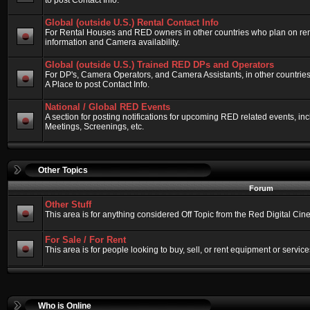
to post Contact Info.
Global (outside U.S.) Rental Contact Info
For Rental Houses and RED owners in other countries who plan on renti
information and Camera availability.
Global (outside U.S.) Trained RED DPs and Operators
For DP's, Camera Operators, and Camera Assistants, in other countri
A Place to post Contact Info.
National / Global RED Events
A section for posting notifications for upcoming RED related events, 
Meetings, Screenings, etc.
Other Topics
Forum
Other Stuff
This area is for anything considered Off Topic from the Red Digital Ci
For Sale / For Rent
This area is for people looking to buy, sell, or rent equipment or service
Who is Online