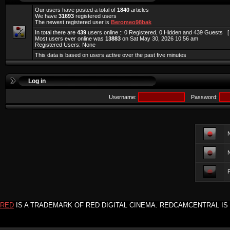
Our users have posted a total of
1840
articles
We have
31693
registered users
The newest registered user is
Beromeo98bak
In total there are
439
users online :: 0 Registered, 0 Hidden and 439 Guests 
Most users ever online was
13883
on Sat May 30, 2026 10:56 am
Registered Users: None
This data is based on users active over the past five minutes
Log in
Username:
Password:
F
RED
IS A TRADEMARK OF RED DIGITAL CINEMA. REDCAMCENTRAL IS 