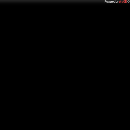
Powered by
phpBB
© 