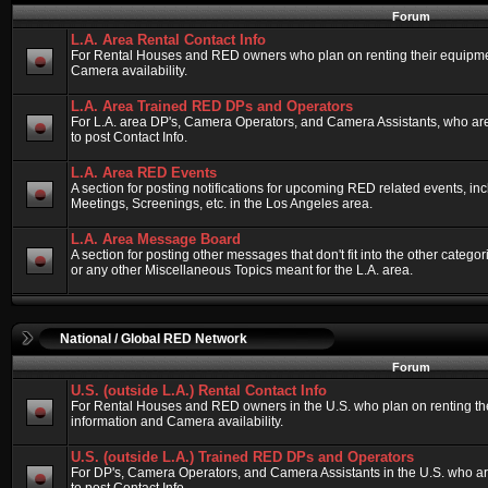
Forum
L.A. Area Rental Contact Info
For Rental Houses and RED owners who plan on renting their equipment
Camera availability.
L.A. Area Trained RED DPs and Operators
For L.A. area DP's, Camera Operators, and Camera Assistants, who ar
to post Contact Info.
L.A. Area RED Events
A section for posting notifications for upcoming RED related events, 
Meetings, Screenings, etc. in the Los Angeles area.
L.A. Area Message Board
A section for posting other messages that don't fit into the other categ
or any other Miscellaneous Topics meant for the L.A. area.
National / Global RED Network
Forum
U.S. (outside L.A.) Rental Contact Info
For Rental Houses and RED owners in the U.S. who plan on renting thei
information and Camera availability.
U.S. (outside L.A.) Trained RED DPs and Operators
For DP's, Camera Operators, and Camera Assistants in the U.S. who a