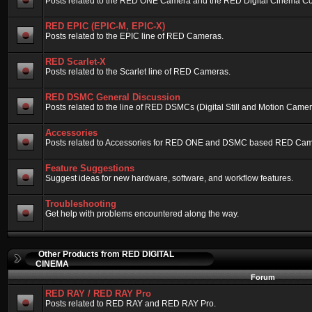
Posts related to the RED ONE Camera and the RED Digital Cinema Compa
RED EPIC (EPIC-M, EPIC-X)
Posts related to the EPIC line of RED Cameras.
RED Scarlet-X
Posts related to the Scarlet line of RED Cameras.
RED DSMC General Discussion
Posts related to the line of RED DSMCs (Digital Still and Motion Camera)
Accessories
Posts related to Accessories for RED ONE and DSMC based RED Cam
Feature Suggestions
Suggest ideas for new hardware, software, and workflow features.
Troubleshooting
Get help with problems encountered along the way.
Other Products from RED DIGITAL
CINEMA
Forum
RED RAY / RED RAY Pro
Posts related to RED RAY and RED RAY Pro.