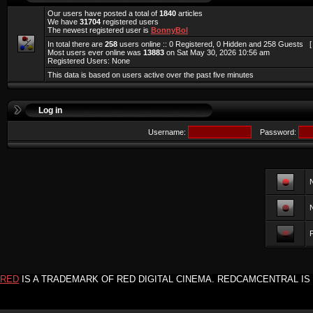
Our users have posted a total of
1840
articles
We have
31704
registered users
The newest registered user is
BonnyBol
In total there are
258
users online :: 0 Registered, 0 Hidden and 258 Guests 
Most users ever online was
13883
on Sat May 30, 2026 10:56 am
Registered Users: None
This data is based on users active over the past five minutes
Log in
Username:
Password:
F
RED
IS A TRADEMARK OF RED DIGITAL CINEMA. REDCAMCENTRAL IS 