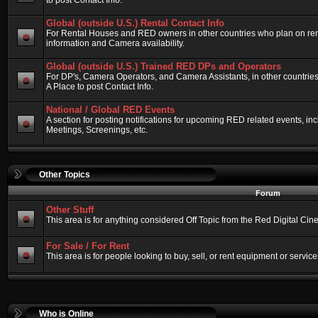
to post Contact Info.
Global (outside U.S.) Rental Contact Info
For Rental Houses and RED owners in other countries who plan on renti
information and Camera availability.
Global (outside U.S.) Trained RED DPs and Operators
For DP's, Camera Operators, and Camera Assistants, in other countri
A Place to post Contact Info.
National / Global RED Events
A section for posting notifications for upcoming RED related events, 
Meetings, Screenings, etc.
Other Topics
Forum
Other Stuff
This area is for anything considered Off Topic from the Red Digital Ci
For Sale / For Rent
This area is for people looking to buy, sell, or rent equipment or service
Who is Online