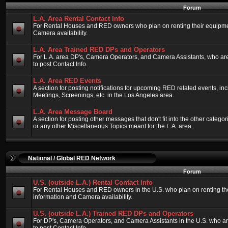
Forum
L.A. Area Rental Contact Info
For Rental Houses and RED owners who plan on renting their equipment
Camera availability.
L.A. Area Trained RED DPs and Operators
For L.A. area DP's, Camera Operators, and Camera Assistants, who ar
to post Contact Info.
L.A. Area RED Events
A section for posting notifications for upcoming RED related events, 
Meetings, Screenings, etc. in the Los Angeles area.
L.A. Area Message Board
A section for posting other messages that don't fit into the other categ
or any other Miscellaneous Topics meant for the L.A. area.
National / Global RED Network
Forum
U.S. (outside L.A.) Rental Contact Info
For Rental Houses and RED owners in the U.S. who plan on renting thei
information and Camera availability.
U.S. (outside L.A.) Trained RED DPs and Operators
For DP's, Camera Operators, and Camera Assistants in the U.S. who a