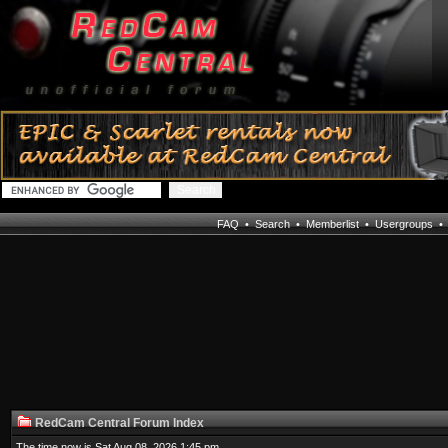
FAQ
•
Search
•
Memberlist
•
Usergroups
RedCam Central Forum Index
The time now is Sat Aug 08, 2026 1:45 pm