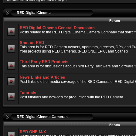
RED Digital Cinema
Forum
RED Digital Cinema General Discussion
Posts related to the RED Digital Cinema Camera Company that don't fit 
Shot on RED
This area is for RED Camera owners, operators, directors, DPs, and Pr
from projects using RED Cameras. (RED ONE, EPIC, and Scarlet)
Third Party RED Products
This area is for discussions about Third Party Hardware and Software t
News Links and Articles
Post links to other media coverage of the RED Camera or RED Digital
Tutorials
Post tutorials and how-to's for production with the RED Camera.
RED Digital Cinema Cameras
Forum
RED ONE M-X