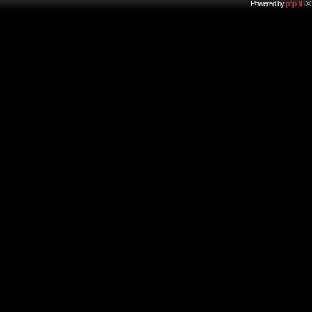
Powered by
phpBB
© 