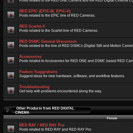
Posts related to the RED ONE Camera and the RED Digital Cinema Compa
RED EPIC (EPIC-M, EPIC-X)
Posts related to the EPIC line of RED Cameras.
RED Scarlet-X
Posts related to the Scarlet line of RED Cameras.
RED DSMC General Discussion
Posts related to the line of RED DSMCs (Digital Still and Motion Camera)
Accessories
Posts related to Accessories for RED ONE and DSMC based RED Cam
Feature Suggestions
Suggest ideas for new hardware, software, and workflow features.
Troubleshooting
Get help with problems encountered along the way.
Other Products from RED DIGITAL
CINEMA
Forum
RED RAY / RED RAY Pro
Posts related to RED RAY and RED RAY Pro.