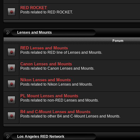
RED ROCKET
Posts related to RED ROCKET.
Lenses and Mounts
Forum
RED Lenses and Mounts
Posts related to RED line of Lenses and Mounts.
Canon Lenses and Mounts
Posts related to Canon Lenses and Mounts.
Nikon Lenses and Mounts
Posts related to Nikon Lenses and Mounts.
PL Mount Lenses and Mounts
Posts related to non-RED Lenses and Mounts.
B4 and C-Mount Lenses and Mounts
Posts related to other B4 and C-Mount Lenses and Mounts.
Los Angeles RED Network