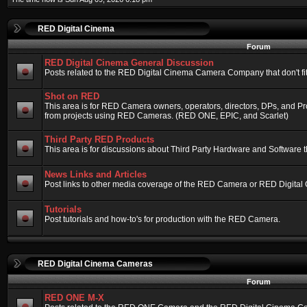
RED Digital Cinema
Forum
RED Digital Cinema General Discussion
Posts related to the RED Digital Cinema Camera Company that don't fit 
Shot on RED
This area is for RED Camera owners, operators, directors, DPs, and Pr
from projects using RED Cameras. (RED ONE, EPIC, and Scarlet)
Third Party RED Products
This area is for discussions about Third Party Hardware and Software t
News Links and Articles
Post links to other media coverage of the RED Camera or RED Digital
Tutorials
Post tutorials and how-to's for production with the RED Camera.
RED Digital Cinema Cameras
Forum
RED ONE M-X