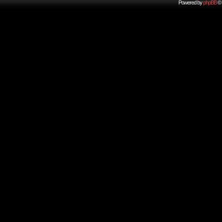
Powered by
phpBB
© 