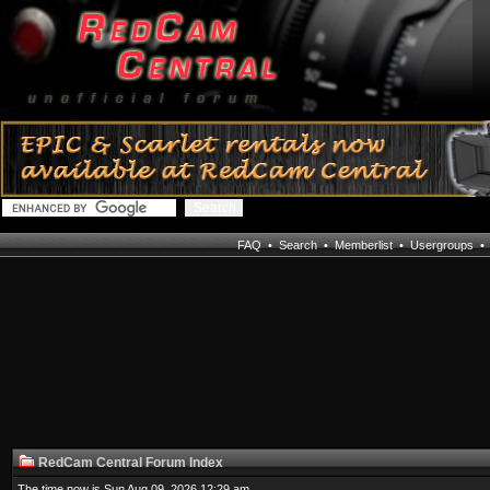
FAQ
•
Search
•
Memberlist
•
Usergroups
RedCam Central Forum Index
The time now is Sun Aug 09, 2026 12:29 am