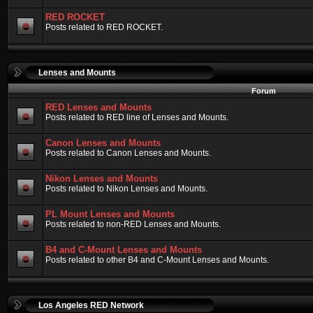
RED ROCKET
Posts related to RED ROCKET.
Lenses and Mounts
Forum
RED Lenses and Mounts
Posts related to RED line of Lenses and Mounts.
Canon Lenses and Mounts
Posts related to Canon Lenses and Mounts.
Nikon Lenses and Mounts
Posts related to Nikon Lenses and Mounts.
PL Mount Lenses and Mounts
Posts related to non-RED Lenses and Mounts.
B4 and C-Mount Lenses and Mounts
Posts related to other B4 and C-Mount Lenses and Mounts.
Los Angeles RED Network