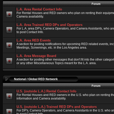
Forum
L.A. Area Rental Contact Info
For Rental Houses and RED owners who plan on renting their equipment
Camera availability.
L.A. Area Trained RED DPs and Operators
For L.A. area DP's, Camera Operators, and Camera Assistants, who ar
to post Contact Info.
L.A. Area RED Events
A section for posting notifications for upcoming RED related events, 
Meetings, Screenings, etc. in the Los Angeles area.
L.A. Area Message Board
A section for posting other messages that don't fit into the other categ
or any other Miscellaneous Topics meant for the L.A. area.
National / Global RED Network
Forum
U.S. (outside L.A.) Rental Contact Info
For Rental Houses and RED owners in the U.S. who plan on renting thei
information and Camera availability.
U.S. (outside L.A.) Trained RED DPs and Operators
For DP's, Camera Operators, and Camera Assistants in the U.S. who a