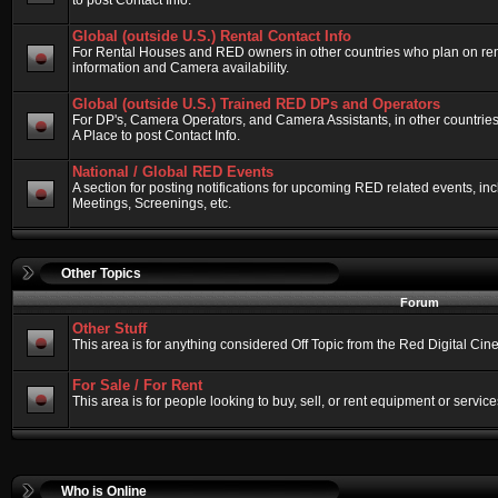
to post Contact Info.
Global (outside U.S.) Rental Contact Info
For Rental Houses and RED owners in other countries who plan on renti
information and Camera availability.
Global (outside U.S.) Trained RED DPs and Operators
For DP's, Camera Operators, and Camera Assistants, in other countri
A Place to post Contact Info.
National / Global RED Events
A section for posting notifications for upcoming RED related events, 
Meetings, Screenings, etc.
Other Topics
Forum
Other Stuff
This area is for anything considered Off Topic from the Red Digital Ci
For Sale / For Rent
This area is for people looking to buy, sell, or rent equipment or service
Who is Online