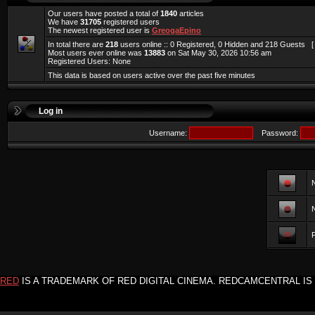
Our users have posted a total of
1840
articles
We have
31705
registered users
The newest registered user is
GreogaEpino
In total there are
218
users online :: 0 Registered, 0 Hidden and 218 Guests 
Most users ever online was
13883
on Sat May 30, 2026 10:56 am
Registered Users: None
This data is based on users active over the past five minutes
Log in
Username:
Password:
F
RED
IS A TRADEMARK OF RED DIGITAL CINEMA. REDCAMCENTRAL IS 