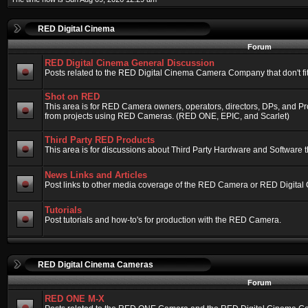
RED Digital Cinema
Forum
RED Digital Cinema General Discussion
Posts related to the RED Digital Cinema Camera Company that don't fit 
Shot on RED
This area is for RED Camera owners, operators, directors, DPs, and Pr
from projects using RED Cameras. (RED ONE, EPIC, and Scarlet)
Third Party RED Products
This area is for discussions about Third Party Hardware and Software t
News Links and Articles
Post links to other media coverage of the RED Camera or RED Digital
Tutorials
Post tutorials and how-to's for production with the RED Camera.
RED Digital Cinema Cameras
Forum
RED ONE M-X