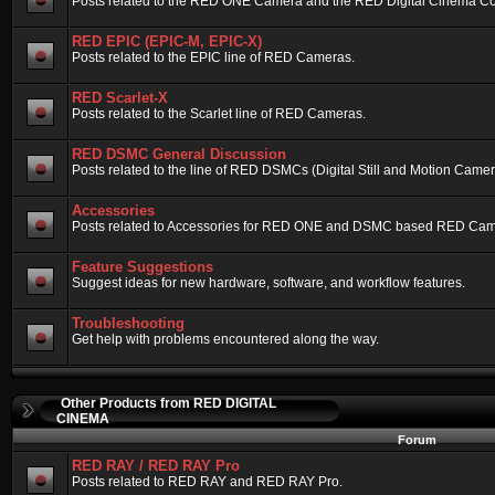
Posts related to the RED ONE Camera and the RED Digital Cinema Compa
RED EPIC (EPIC-M, EPIC-X)
Posts related to the EPIC line of RED Cameras.
RED Scarlet-X
Posts related to the Scarlet line of RED Cameras.
RED DSMC General Discussion
Posts related to the line of RED DSMCs (Digital Still and Motion Camera)
Accessories
Posts related to Accessories for RED ONE and DSMC based RED Cam
Feature Suggestions
Suggest ideas for new hardware, software, and workflow features.
Troubleshooting
Get help with problems encountered along the way.
Other Products from RED DIGITAL
CINEMA
Forum
RED RAY / RED RAY Pro
Posts related to RED RAY and RED RAY Pro.