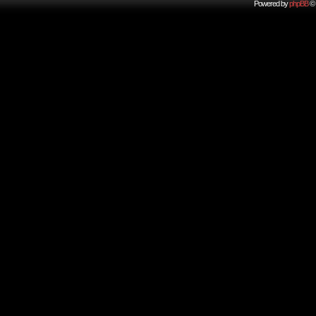
Powered by
phpBB
© 