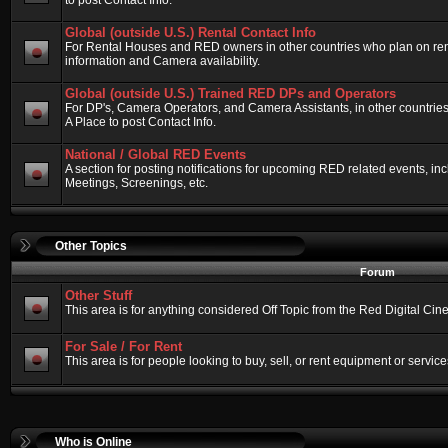
to post Contact Info.
Global (outside U.S.) Rental Contact Info
For Rental Houses and RED owners in other countries who plan on renti
information and Camera availability.
Global (outside U.S.) Trained RED DPs and Operators
For DP's, Camera Operators, and Camera Assistants, in other countri
A Place to post Contact Info.
National / Global RED Events
A section for posting notifications for upcoming RED related events, 
Meetings, Screenings, etc.
Other Topics
Forum
Other Stuff
This area is for anything considered Off Topic from the Red Digital Ci
For Sale / For Rent
This area is for people looking to buy, sell, or rent equipment or service
Who is Online