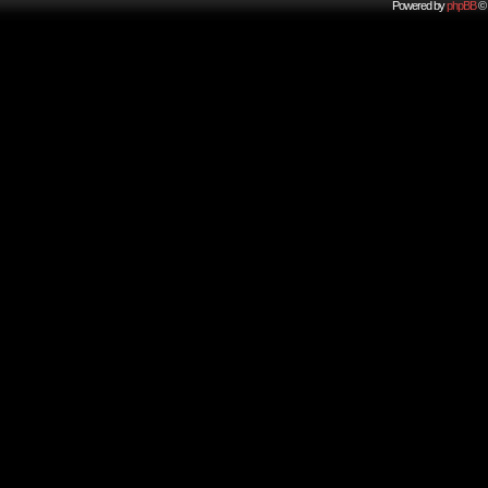
Powered by
phpBB
© 