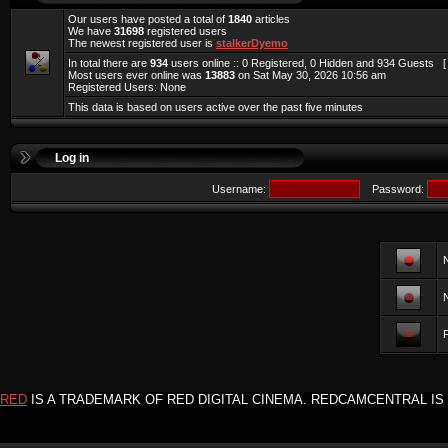
Our users have posted a total of
1840
articles
We have
31698
registered users
The newest registered user is
stalkerDyemo
In total there are
934
users online :: 0 Registered, 0 Hidden and 934 Guests 
Most users ever online was
13883
on Sat May 30, 2026 10:56 am
Registered Users: None
This data is based on users active over the past five minutes
Log in
Username:
Password:
F
RED
IS A TRADEMARK OF RED DIGITAL CINEMA. REDCAMCENTRAL IS 