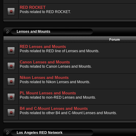
RED ROCKET
Posts related to RED ROCKET.
Lenses and Mounts
Forum
RED Lenses and Mounts
Posts related to RED line of Lenses and Mounts.
Canon Lenses and Mounts
Posts related to Canon Lenses and Mounts.
Nikon Lenses and Mounts
Posts related to Nikon Lenses and Mounts.
PL Mount Lenses and Mounts
Posts related to non-RED Lenses and Mounts.
B4 and C-Mount Lenses and Mounts
Posts related to other B4 and C-Mount Lenses and Mounts.
Los Angeles RED Network