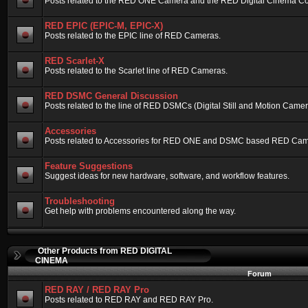
Posts related to the RED ONE Camera and the RED Digital Cinema Compa
RED EPIC (EPIC-M, EPIC-X)
Posts related to the EPIC line of RED Cameras.
RED Scarlet-X
Posts related to the Scarlet line of RED Cameras.
RED DSMC General Discussion
Posts related to the line of RED DSMCs (Digital Still and Motion Camera)
Accessories
Posts related to Accessories for RED ONE and DSMC based RED Cam
Feature Suggestions
Suggest ideas for new hardware, software, and workflow features.
Troubleshooting
Get help with problems encountered along the way.
Other Products from RED DIGITAL
CINEMA
Forum
RED RAY / RED RAY Pro
Posts related to RED RAY and RED RAY Pro.