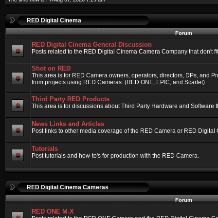
RED Digital Cinema
Forum
RED Digital Cinema General Discussion
Posts related to the RED Digital Cinema Camera Company that don't fit 
Shot on RED
This area is for RED Camera owners, operators, directors, DPs, and Pr
from projects using RED Cameras. (RED ONE, EPIC, and Scarlet)
Third Party RED Products
This area is for discussions about Third Party Hardware and Software t
News Links and Articles
Post links to other media coverage of the RED Camera or RED Digital
Tutorials
Post tutorials and how-to's for production with the RED Camera.
RED Digital Cinema Cameras
Forum
RED ONE M-X