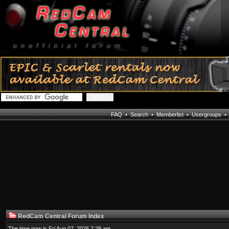
FAQ
•
Search
•
Memberlist
•
Usergroups
RedCam Central Forum Index
The time now is Fri Aug 07, 2026 7:29 am