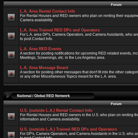
Forum
L.A. Area Rental Contact Info
For Rental Houses and RED owners who plan on renting their equipment
Camera availability.
L.A. Area Trained RED DPs and Operators
For L.A. area DP's, Camera Operators, and Camera Assistants, who ar
to post Contact Info.
L.A. Area RED Events
A section for posting notifications for upcoming RED related events, 
Meetings, Screenings, etc. in the Los Angeles area.
L.A. Area Message Board
A section for posting other messages that don't fit into the other categ
or any other Miscellaneous Topics meant for the L.A. area.
National / Global RED Network
Forum
U.S. (outside L.A.) Rental Contact Info
For Rental Houses and RED owners in the U.S. who plan on renting thei
information and Camera availability.
U.S. (outside L.A.) Trained RED DPs and Operators
For DP's, Camera Operators, and Camera Assistants in the U.S. who a