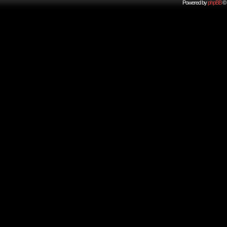
Powered by
phpBB
© 