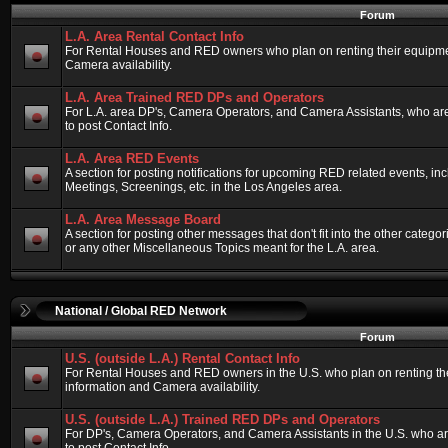
Forum
L.A. Area Rental Contact Info
For Rental Houses and RED owners who plan on renting their equipment
Camera availability.
L.A. Area Trained RED DPs and Operators
For L.A. area DP's, Camera Operators, and Camera Assistants, who ar
to post Contact Info.
L.A. Area RED Events
A section for posting notifications for upcoming RED related events, 
Meetings, Screenings, etc. in the Los Angeles area.
L.A. Area Message Board
A section for posting other messages that don't fit into the other categ
or any other Miscellaneous Topics meant for the L.A. area.
National / Global RED Network
Forum
U.S. (outside L.A.) Rental Contact Info
For Rental Houses and RED owners in the U.S. who plan on renting thei
information and Camera availability.
U.S. (outside L.A.) Trained RED DPs and Operators
For DP's, Camera Operators, and Camera Assistants in the U.S. who a