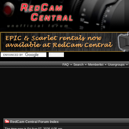
FAQ
•
Search
•
Memberlist
•
Usergroups
RedCam Central Forum Index
The time now is Fri Aug 07, 2026 4:05 am