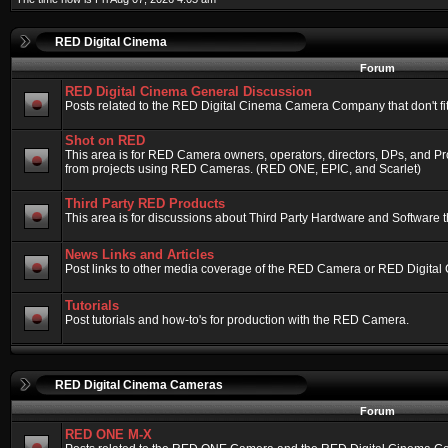
RED Digital Cinema
Forum
RED Digital Cinema General Discussion
Posts related to the RED Digital Cinema Camera Company that don't fit 
Shot on RED
This area is for RED Camera owners, operators, directors, DPs, and Pr
from projects using RED Cameras. (RED ONE, EPIC, and Scarlet)
Third Party RED Products
This area is for discussions about Third Party Hardware and Software t
News Links and Articles
Post links to other media coverage of the RED Camera or RED Digital
Tutorials
Post tutorials and how-to's for production with the RED Camera.
RED Digital Cinema Cameras
Forum
RED ONE M-X