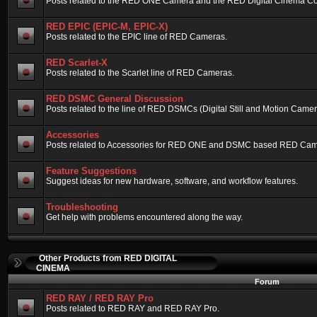
Posts related to the RED ONE Camera and the RED Digital Cinema Compa
RED EPIC (EPIC-M, EPIC-X)
Posts related to the EPIC line of RED Cameras.
RED Scarlet-X
Posts related to the Scarlet line of RED Cameras.
RED DSMC General Discussion
Posts related to the line of RED DSMCs (Digital Still and Motion Camera)
Accessories
Posts related to Accessories for RED ONE and DSMC based RED Cam
Feature Suggestions
Suggest ideas for new hardware, software, and workflow features.
Troubleshooting
Get help with problems encountered along the way.
Other Products from RED DIGITAL
CINEMA
Forum
RED RAY / RED RAY Pro
Posts related to RED RAY and RED RAY Pro.