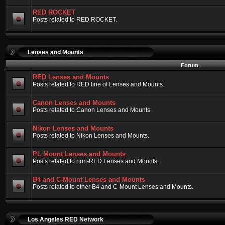
RED ROCKET
Posts related to RED ROCKET.
Lenses and Mounts
Forum
RED Lenses and Mounts
Posts related to RED line of Lenses and Mounts.
Canon Lenses and Mounts
Posts related to Canon Lenses and Mounts.
Nikon Lenses and Mounts
Posts related to Nikon Lenses and Mounts.
PL Mount Lenses and Mounts
Posts related to non-RED Lenses and Mounts.
B4 and C-Mount Lenses and Mounts
Posts related to other B4 and C-Mount Lenses and Mounts.
Los Angeles RED Network