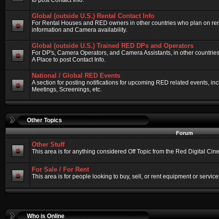
to post Contact Info.
Global (outside U.S.) Rental Contact Info
For Rental Houses and RED owners in other countries who plan on renti
information and Camera availability.
Global (outside U.S.) Trained RED DPs and Operators
For DP's, Camera Operators, and Camera Assistants, in other countri
A Place to post Contact Info.
National / Global RED Events
A section for posting notifications for upcoming RED related events, 
Meetings, Screenings, etc.
Other Topics
Forum
Other Stuff
This area is for anything considered Off Topic from the Red Digital Ci
For Sale / For Rent
This area is for people looking to buy, sell, or rent equipment or service
Who is Online