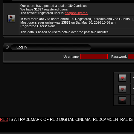
Our users have posted a total of
1840
articles
We have
31697
registered users
The newest registered user is
doghseDyemo
In total there are
758
users online :: 0 Registered, 0 Hidden and 758 Guests 
Most users ever online was
13883
on Sat May 30, 2026 10:56 am
Registered Users: None
This data is based on users active over the past five minutes
Log in
Username:
Password:
F
RED
IS A TRADEMARK OF RED DIGITAL CINEMA. REDCAMCENTRAL IS 