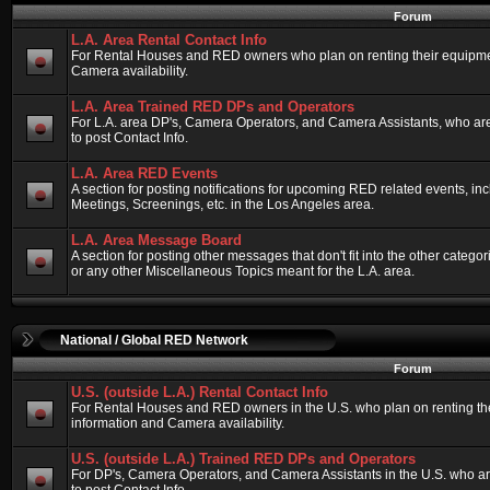
Forum
L.A. Area Rental Contact Info
For Rental Houses and RED owners who plan on renting their equipment
Camera availability.
L.A. Area Trained RED DPs and Operators
For L.A. area DP's, Camera Operators, and Camera Assistants, who ar
to post Contact Info.
L.A. Area RED Events
A section for posting notifications for upcoming RED related events, 
Meetings, Screenings, etc. in the Los Angeles area.
L.A. Area Message Board
A section for posting other messages that don't fit into the other categ
or any other Miscellaneous Topics meant for the L.A. area.
National / Global RED Network
Forum
U.S. (outside L.A.) Rental Contact Info
For Rental Houses and RED owners in the U.S. who plan on renting thei
information and Camera availability.
U.S. (outside L.A.) Trained RED DPs and Operators
For DP's, Camera Operators, and Camera Assistants in the U.S. who a