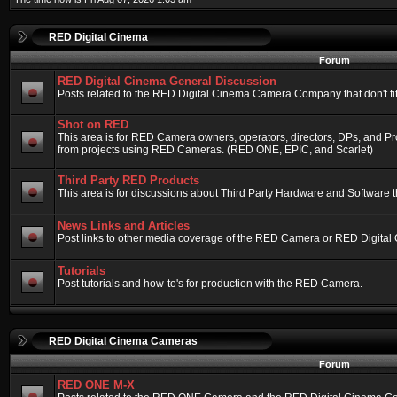
RED Digital Cinema
Forum
RED Digital Cinema General Discussion
Posts related to the RED Digital Cinema Camera Company that don't fit 
Shot on RED
This area is for RED Camera owners, operators, directors, DPs, and Pr
from projects using RED Cameras. (RED ONE, EPIC, and Scarlet)
Third Party RED Products
This area is for discussions about Third Party Hardware and Software t
News Links and Articles
Post links to other media coverage of the RED Camera or RED Digital
Tutorials
Post tutorials and how-to's for production with the RED Camera.
RED Digital Cinema Cameras
Forum
RED ONE M-X