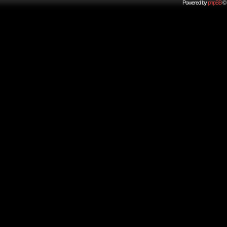
Powered by
phpBB
© 