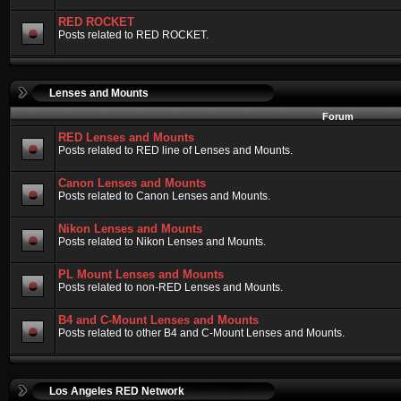
RED ROCKET
Posts related to RED ROCKET.
Lenses and Mounts
Forum
RED Lenses and Mounts
Posts related to RED line of Lenses and Mounts.
Canon Lenses and Mounts
Posts related to Canon Lenses and Mounts.
Nikon Lenses and Mounts
Posts related to Nikon Lenses and Mounts.
PL Mount Lenses and Mounts
Posts related to non-RED Lenses and Mounts.
B4 and C-Mount Lenses and Mounts
Posts related to other B4 and C-Mount Lenses and Mounts.
Los Angeles RED Network