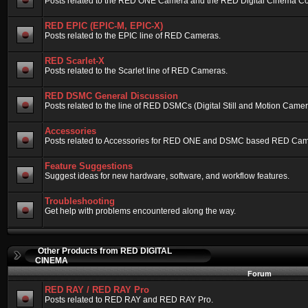
Posts related to the RED ONE Camera and the RED Digital Cinema Compa
RED EPIC (EPIC-M, EPIC-X)
Posts related to the EPIC line of RED Cameras.
RED Scarlet-X
Posts related to the Scarlet line of RED Cameras.
RED DSMC General Discussion
Posts related to the line of RED DSMCs (Digital Still and Motion Camera)
Accessories
Posts related to Accessories for RED ONE and DSMC based RED Cam
Feature Suggestions
Suggest ideas for new hardware, software, and workflow features.
Troubleshooting
Get help with problems encountered along the way.
Other Products from RED DIGITAL
CINEMA
Forum
RED RAY / RED RAY Pro
Posts related to RED RAY and RED RAY Pro.