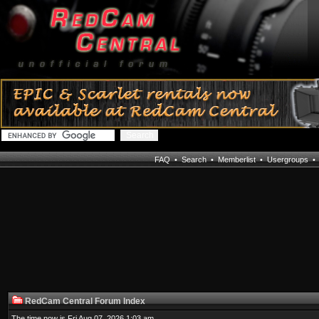
FAQ
•
Search
•
Memberlist
•
Usergroups
RedCam Central Forum Index
The time now is Fri Aug 07, 2026 1:03 am