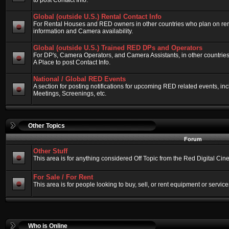
to post Contact Info.
Global (outside U.S.) Rental Contact Info
For Rental Houses and RED owners in other countries who plan on renti
information and Camera availability.
Global (outside U.S.) Trained RED DPs and Operators
For DP's, Camera Operators, and Camera Assistants, in other countri
A Place to post Contact Info.
National / Global RED Events
A section for posting notifications for upcoming RED related events, 
Meetings, Screenings, etc.
Other Topics
Forum
Other Stuff
This area is for anything considered Off Topic from the Red Digital Ci
For Sale / For Rent
This area is for people looking to buy, sell, or rent equipment or service
Who is Online