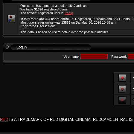
Our users have posted a total of
1840
articles
We have
31696
registered users
The newest registered user is
jmcig
In total there are
364
users online :: 0 Registered, 0 Hidden and 364 Guests 
Most users ever online was
13883
on Sat May 30, 2026 10:56 am
Registered Users: None
This data is based on users active over the past five minutes
Log in
Username:
Password:
F
RED
IS A TRADEMARK OF RED DIGITAL CINEMA. REDCAMCENTRAL IS 