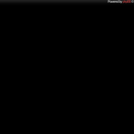
Powered by
phpBB
© 