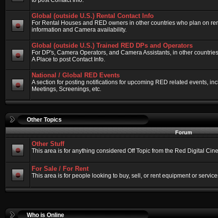
to post Contact Info.
Global (outside U.S.) Rental Contact Info
For Rental Houses and RED owners in other countries who plan on renti
information and Camera availability.
Global (outside U.S.) Trained RED DPs and Operators
For DP's, Camera Operators, and Camera Assistants, in other countri
A Place to post Contact Info.
National / Global RED Events
A section for posting notifications for upcoming RED related events, 
Meetings, Screenings, etc.
Other Topics
Forum
Other Stuff
This area is for anything considered Off Topic from the Red Digital Ci
For Sale / For Rent
This area is for people looking to buy, sell, or rent equipment or service
Who is Online