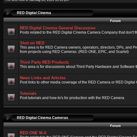
RED Digital Cinema
Forum
RED Digital Cinema General Discussion
Posts related to the RED Digital Cinema Camera Company that don't fit 
Shot on RED
This area is for RED Camera owners, operators, directors, DPs, and Pr
from projects using RED Cameras. (RED ONE, EPIC, and Scarlet)
Third Party RED Products
This area is for discussions about Third Party Hardware and Software t
News Links and Articles
Post links to other media coverage of the RED Camera or RED Digital
Tutorials
Post tutorials and how-to's for production with the RED Camera.
RED Digital Cinema Cameras
Forum
RED ONE M-X