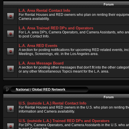
Forum
L.A. Area Rental Contact Info
For Rental Houses and RED owners who plan on renting their equipment
Camera availability.
L.A. Area Trained RED DPs and Operators
For L.A. area DP's, Camera Operators, and Camera Assistants, who ar
to post Contact Info.
L.A. Area RED Events
A section for posting notifications for upcoming RED related events, 
Meetings, Screenings, etc. in the Los Angeles area.
L.A. Area Message Board
A section for posting other messages that don't fit into the other categ
or any other Miscellaneous Topics meant for the L.A. area.
National / Global RED Network
Forum
U.S. (outside L.A.) Rental Contact Info
For Rental Houses and RED owners in the U.S. who plan on renting thei
information and Camera availability.
U.S. (outside L.A.) Trained RED DPs and Operators
For DP's, Camera Operators, and Camera Assistants in the U.S. who a