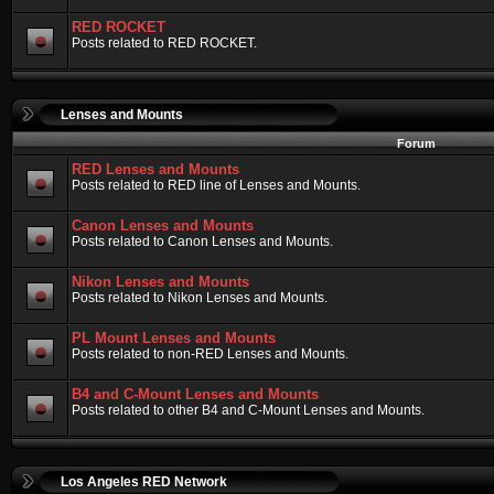
RED ROCKET
Posts related to RED ROCKET.
Lenses and Mounts
Forum
RED Lenses and Mounts
Posts related to RED line of Lenses and Mounts.
Canon Lenses and Mounts
Posts related to Canon Lenses and Mounts.
Nikon Lenses and Mounts
Posts related to Nikon Lenses and Mounts.
PL Mount Lenses and Mounts
Posts related to non-RED Lenses and Mounts.
B4 and C-Mount Lenses and Mounts
Posts related to other B4 and C-Mount Lenses and Mounts.
Los Angeles RED Network