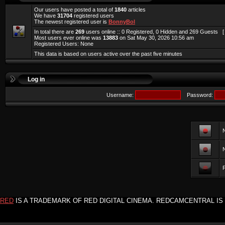
Our users have posted a total of
1840
articles
We have
31704
registered users
The newest registered user is
BonnyBol
In total there are
269
users online :: 0 Registered, 0 Hidden and 269 Guests 
Most users ever online was
13883
on Sat May 30, 2026 10:56 am
Registered Users: None
This data is based on users active over the past five minutes
Log in
Username:
Password:
F
RED
IS A TRADEMARK OF RED DIGITAL CINEMA. REDCAMCENTRAL IS 