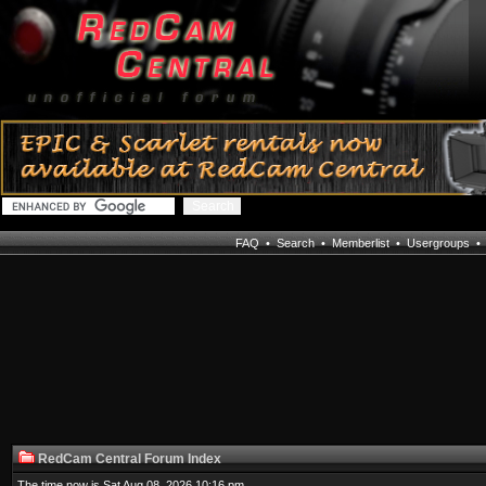
FAQ
•
Search
•
Memberlist
•
Usergroups
RedCam Central Forum Index
The time now is Sat Aug 08, 2026 10:16 pm