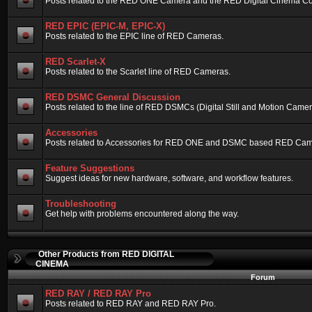
Posts related to the RED ONE Camera and the RED Digital Cinema Compa
RED EPIC (EPIC-M, EPIC-X)
Posts related to the EPIC line of RED Cameras.
RED Scarlet-X
Posts related to the Scarlet line of RED Cameras.
RED DSMC General Discussion
Posts related to the line of RED DSMCs (Digital Still and Motion Camera)
Accessories
Posts related to Accessories for RED ONE and DSMC based RED Cam
Feature Suggestions
Suggest ideas for new hardware, software, and workflow features.
Troubleshooting
Get help with problems encountered along the way.
Other Products from RED DIGITAL
CINEMA
Forum
RED RAY / RED RAY Pro
Posts related to RED RAY and RED RAY Pro.