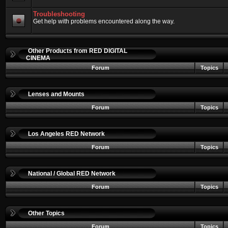
Troubleshooting
Get help with problems encountered along the way.
Other Products from RED DIGITAL
CINEMA
Forum
Topics
Lenses and Mounts
Forum
Topics
Los Angeles RED Network
Forum
Topics
National / Global RED Network
Forum
Topics
Other Topics
Forum
Topics