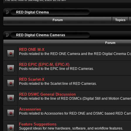
RED Digital Cinema
Forum
Topics
RED Digital Cinema Cameras
Forum
RED ONE M-X
Posts related to the RED ONE Camera and the RED Digital Cinema Compa
RED EPIC (EPIC-M, EPIC-X)
Posts related to the EPIC line of RED Cameras.
RED Scarlet-X
Posts related to the Scarlet line of RED Cameras.
RED DSMC General Discussion
Posts related to the line of RED DSMCs (Digital Still and Motion Camera)
Accessories
Posts related to Accessories for RED ONE and DSMC based RED Cam
Feature Suggestions
Suggest ideas for new hardware, software, and workflow features.