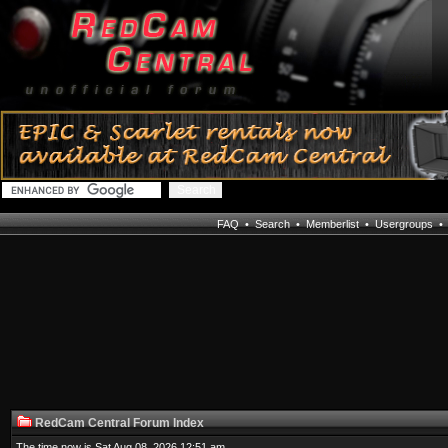
FAQ
•
Search
•
Memberlist
•
Usergroups
RedCam Central Forum Index
The time now is Sat Aug 08, 2026 12:51 am