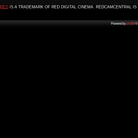
RED
IS A TRADEMARK OF RED DIGITAL CINEMA. REDCAMCENTRAL IS 
Powered by
phpBB
© 