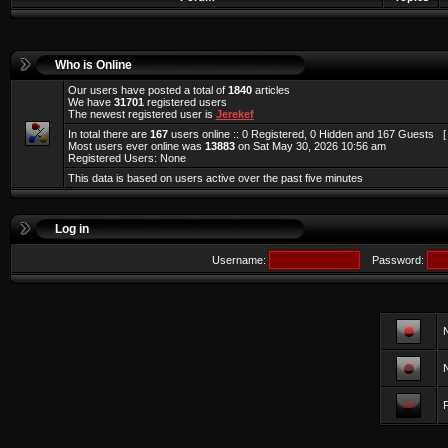
Who is Online
Our users have posted a total of
1840
articles
We have
31701
registered users
The newest registered user is
Jerekef
In total there are
167
users online :: 0 Registered, 0 Hidden and 167 Guests 
Most users ever online was
13883
on Sat May 30, 2026 10:56 am
Registered Users: None
This data is based on users active over the past five minutes
Log in
Username:
Password:
F