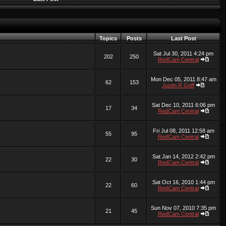
Topics
Posts
Last Post
Sat Jul 30, 2011 4:24 pm
202
250
RedCam Central
Mon Dec 05, 2011 8:47 am
62
153
Justin R Goff
Sat Dec 10, 2011 6:06 pm
17
34
RedCam Central
Fri Jul 08, 2011 12:58 am
55
95
RedCam Central
Sat Jan 14, 2012 2:42 pm
22
30
RedCam Central
Sat Oct 16, 2010 1:44 pm
22
60
RedCam Central
Sun Nov 07, 2010 7:35 pm
21
45
RedCam Central