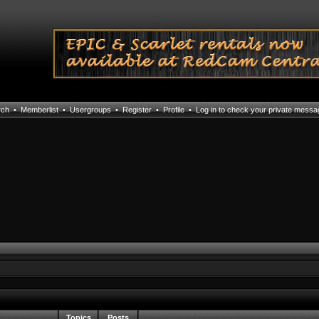
rch
•
Memberlist
•
Usergroups
•
Register
•
Profile
•
Log in to check your private mess
Topics
Posts