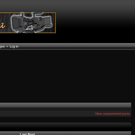
ages
•
Log in
View unanswered posts
Last Post