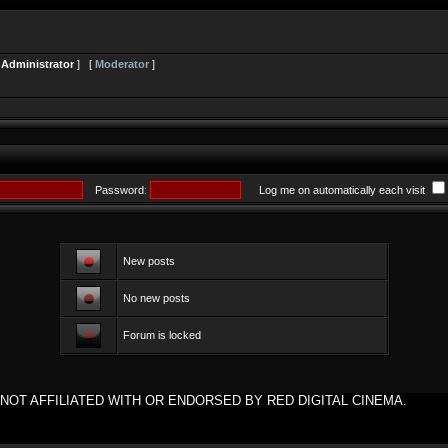
[
Administrator
] [
Moderator
]
Password:
Log me on automatically each visit
New posts
No new posts
Forum is locked
NOT AFFILIATED WITH OR ENDORSED BY RED DIGITAL CINEMA.