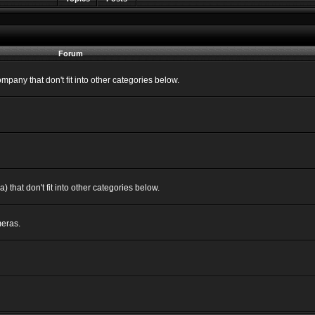
Forum
ny that don't fit into other categories below.
 that don't fit into other categories below.
eras.