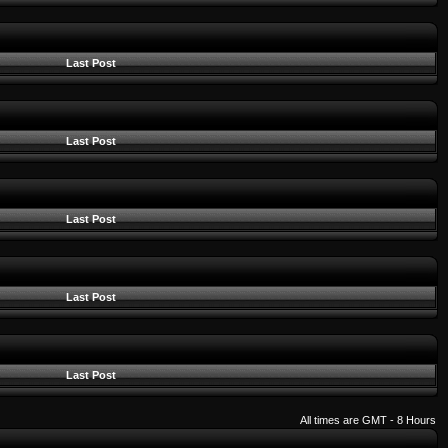
Last Post
Last Post
Last Post
Last Post
Last Post
All times are GMT - 8 Hours