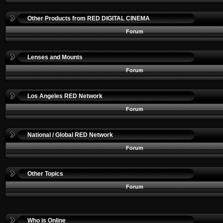
Other Products from RED DIGITAL CINEMA
Forum
Lenses and Mounts
Forum
Los Angeles RED Network
Forum
National / Global RED Network
Forum
Other Topics
Forum
Who is Online