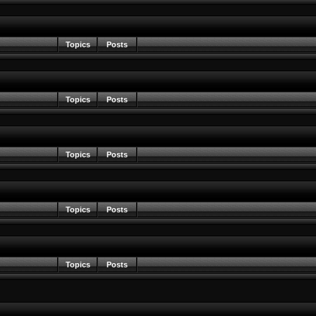
Topics
Posts
Topics
Posts
Topics
Posts
Topics
Posts
Topics
Posts