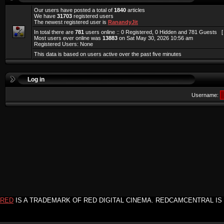
Our users have posted a total of
1840
articles
We have
31703
registered users
The newest registered user is
RanandyJit
In total there are
781
users online :: 0 Registered, 0 Hidden and 781 Guests 
Most users ever online was
13883
on Sat May 30, 2026 10:56 am
Registered Users: None
This data is based on users active over the past five minutes
Log in
Username:
RED
IS A TRADEMARK OF RED DIGITAL CINEMA. REDCAMCENTRAL IS 