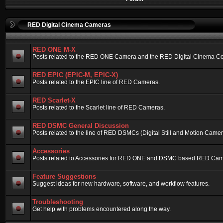
RED Digital Cinema Cameras
RED ONE M-X
Posts related to the RED ONE Camera and the RED Digital Cinema Compa
RED EPIC (EPIC-M, EPIC-X)
Posts related to the EPIC line of RED Cameras.
RED Scarlet-X
Posts related to the Scarlet line of RED Cameras.
RED DSMC General Discussion
Posts related to the line of RED DSMCs (Digital Still and Motion Camera)
Accessories
Posts related to Accessories for RED ONE and DSMC based RED Cam
Feature Suggestions
Suggest ideas for new hardware, software, and workflow features.
Troubleshooting
Get help with problems encountered along the way.