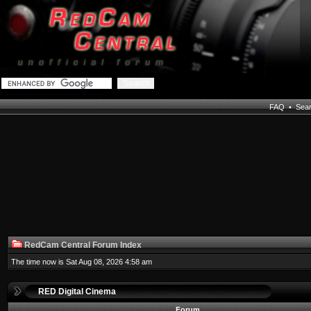
FAQ
•
Sea
RedCam Central Forum Index
The time now is Sat Aug 08, 2026 4:58 am
RED Digital Cinema
Forum