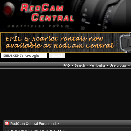
FAQ
•
Search
•
Memberlist
•
Usergroups
RedCam Central Forum Index
The time now is Thu Aug 06, 2026 11:33 am