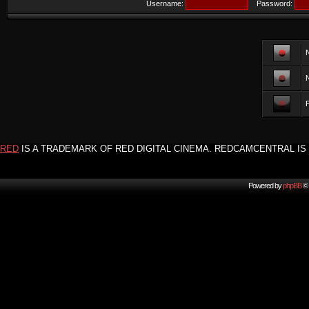
Username:
Password:
F
RED
IS A TRADEMARK OF RED DIGITAL CINEMA. REDCAMCENTRAL IS 
Powered by
phpBB
© 