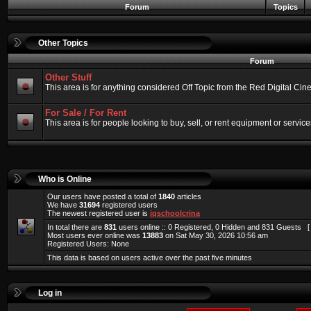
Forum
Topics
Other Topics
Forum
Other Stuff
This area is for anything considered Off Topic from the Red Digital Ci
For Sale / For Rent
This area is for people looking to buy, sell, or rent equipment or service
Who is Online
Our users have posted a total of
1840
articles
We have
31694
registered users
The newest registered user is
iqschoolcrina
In total there are
831
users online :: 0 Registered, 0 Hidden and 831 Guests 
Most users ever online was
13883
on Sat May 30, 2026 10:56 am
Registered Users: None
This data is based on users active over the past five minutes
Log in