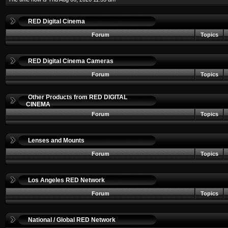
RED Digital Cinema
Forum
Topics
RED Digital Cinema Cameras
Forum
Topics
Other Products from RED DIGITAL
CINEMA
Forum
Topics
Lenses and Mounts
Forum
Topics
Los Angeles RED Network
Forum
Topics
National / Global RED Network