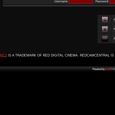
Username:
Password:
F
RED
IS A TRADEMARK OF RED DIGITAL CINEMA. REDCAMCENTRAL IS 
Powered by
phpBB
© 