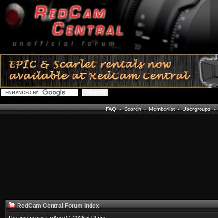
FAQ
•
Search
•
Memberlist
•
Usergroups
RedCam Central Forum Index
The time now is Fri Aug 07, 2026 5:14 pm