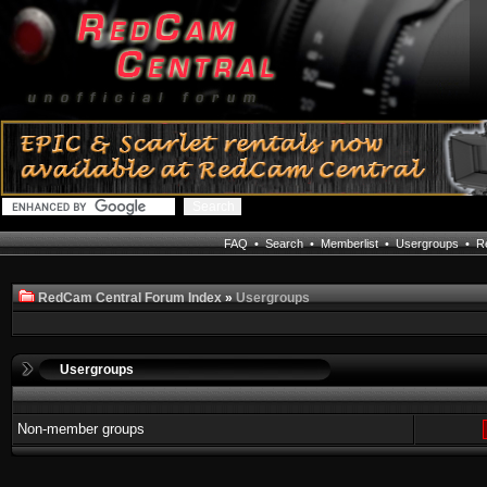
FAQ
•
Search
•
Memberlist
•
Usergroups
•
Re
RedCam Central Forum Index
»
Usergroups
Usergroups
Non-member groups