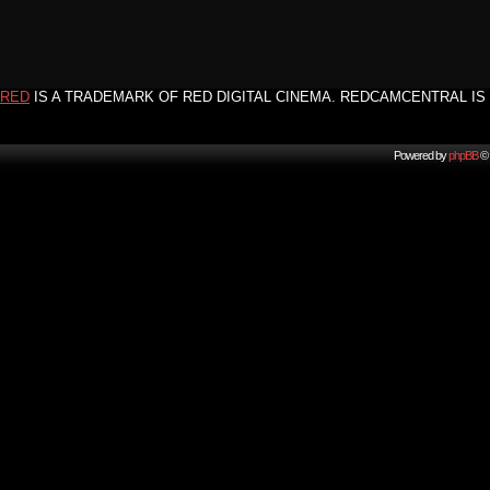
RED
IS A TRADEMARK OF RED DIGITAL CINEMA. REDCAMCENTRAL IS 
Powered by
phpBB
© 