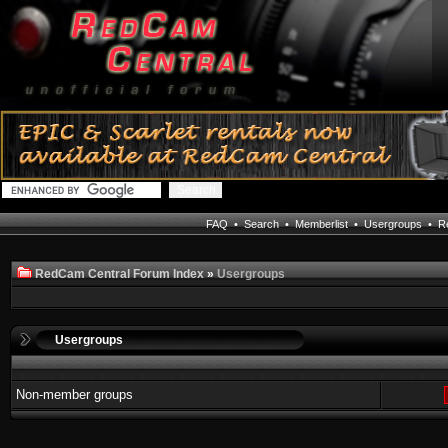
FAQ
•
Search
•
Memberlist
•
Usergroups
•
Re
RedCam Central Forum Index
»
Usergroups
Usergroups
Non-member groups