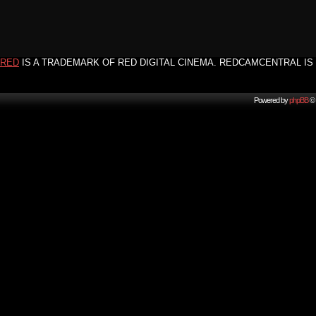
RED
IS A TRADEMARK OF RED DIGITAL CINEMA. REDCAMCENTRAL IS 
Powered by
phpBB
© 