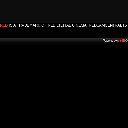
RED
IS A TRADEMARK OF RED DIGITAL CINEMA. REDCAMCENTRAL IS 
Powered by
phpBB
© 