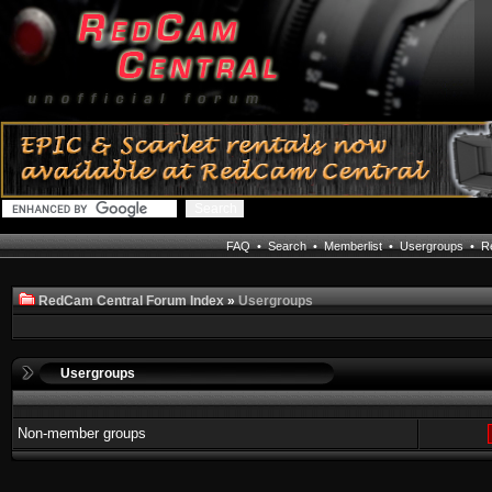
FAQ
•
Search
•
Memberlist
•
Usergroups
•
Re
RedCam Central Forum Index
»
Usergroups
Usergroups
Non-member groups