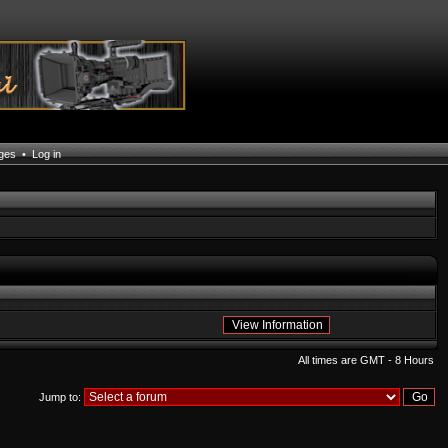
ages
•
Log in
All times are GMT - 8 Hours
Jump to: