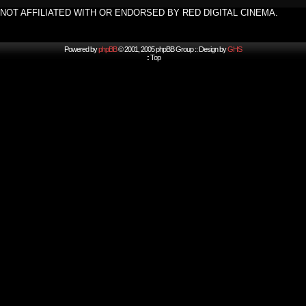
NOT AFFILIATED WITH OR ENDORSED BY RED DIGITAL CINEMA.
Powered by
phpBB
© 2001, 2005 phpBB Group :: Design by
GHS
::
Top