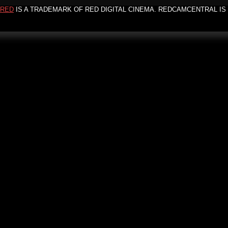
RED
IS A TRADEMARK OF RED DIGITAL CINEMA. REDCAMCENTRAL IS 