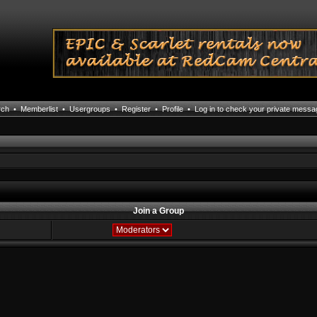
rch
•
Memberlist
•
Usergroups
•
Register
•
Profile
•
Log in to check your private mess
Join a Group