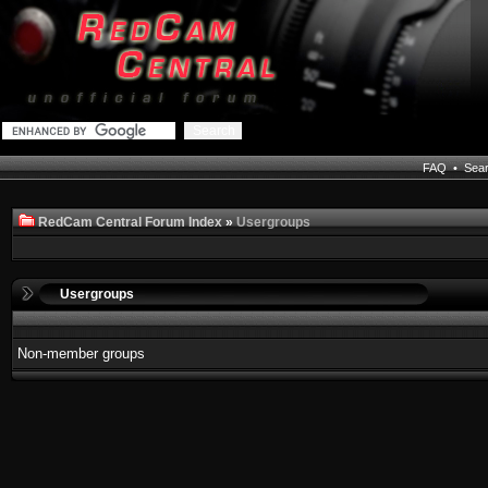
FAQ
•
Sea
RedCam Central Forum Index
»
Usergroups
Usergroups
Non-member groups