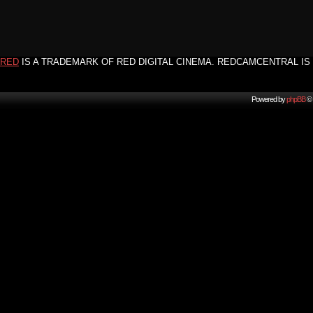
RED
IS A TRADEMARK OF RED DIGITAL CINEMA. REDCAMCENTRAL IS 
Powered by
phpBB
© 