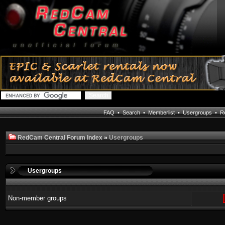
FAQ
•
Search
•
Memberlist
•
Usergroups
•
Re
RedCam Central Forum Index
»
Usergroups
Usergroups
Non-member groups