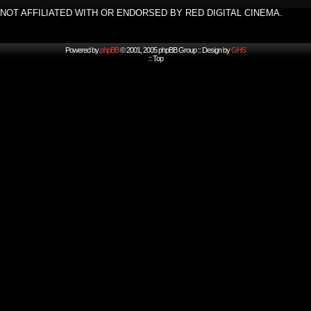
NOT AFFILIATED WITH OR ENDORSED BY RED DIGITAL CINEMA.
Powered by
phpBB
© 2001, 2005 phpBB Group :: Design by
GHS
::
Top