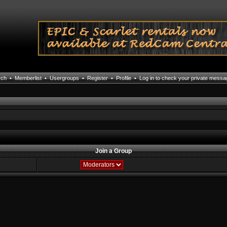
rch
•
Memberlist
•
Usergroups
•
Register
•
Profile
•
Log in to check your private mess
Join a Group