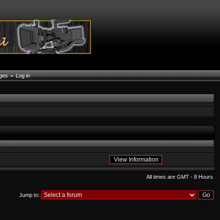
ages
•
Log in
All times are GMT - 8 Hours
Jump to: