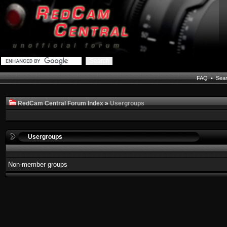
FAQ
•
Sea
RedCam Central Forum Index
»
Usergroups
Usergroups
Non-member groups