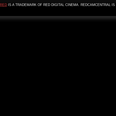
RED
IS A TRADEMARK OF RED DIGITAL CINEMA. REDCAMCENTRAL IS 