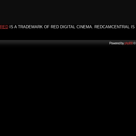
RED
IS A TRADEMARK OF RED DIGITAL CINEMA. REDCAMCENTRAL IS 
Powered by
phpBB
© 