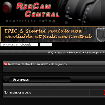
FAQ
•
Search
•
Memberlist
•
Usergroups
•
Re
RedCam Central Forum Index
»
Usergroups
Usergroups
Non-member groups