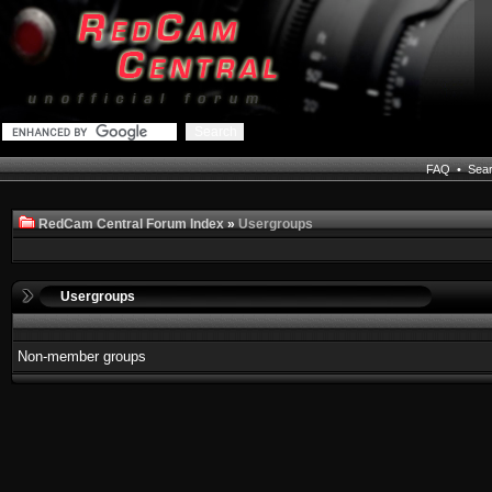
FAQ
•
Sea
RedCam Central Forum Index
»
Usergroups
Usergroups
Non-member groups