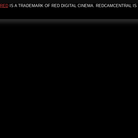
RED
IS A TRADEMARK OF RED DIGITAL CINEMA. REDCAMCENTRAL IS 