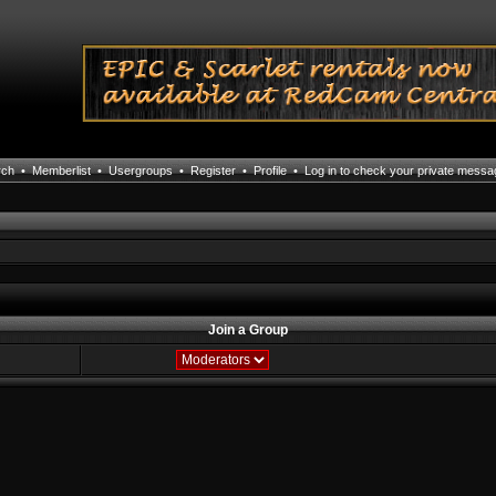
rch
•
Memberlist
•
Usergroups
•
Register
•
Profile
•
Log in to check your private mess
Join a Group