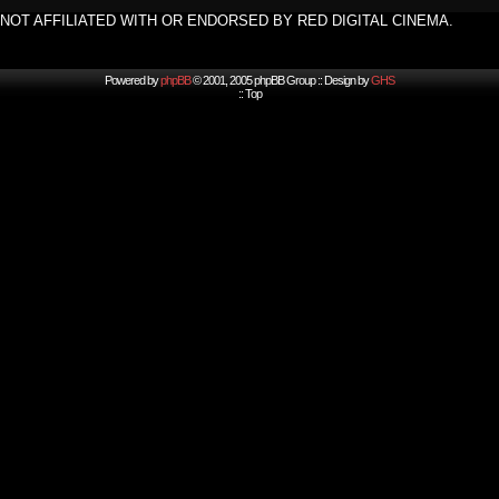
NOT AFFILIATED WITH OR ENDORSED BY RED DIGITAL CINEMA.
Powered by
phpBB
© 2001, 2005 phpBB Group :: Design by
GHS
::
Top