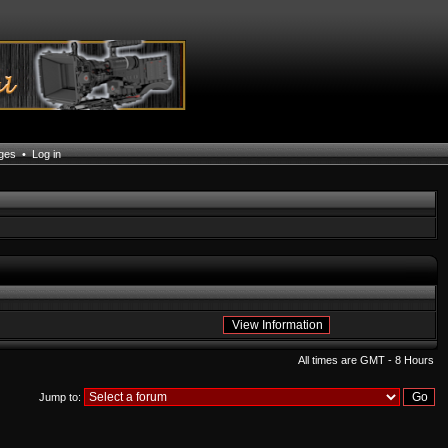
ages
•
Log in
All times are GMT - 8 Hours
Jump to: