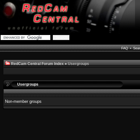
FAQ
•
Sea
RedCam Central Forum Index
»
Usergroups
Usergroups
Non-member groups