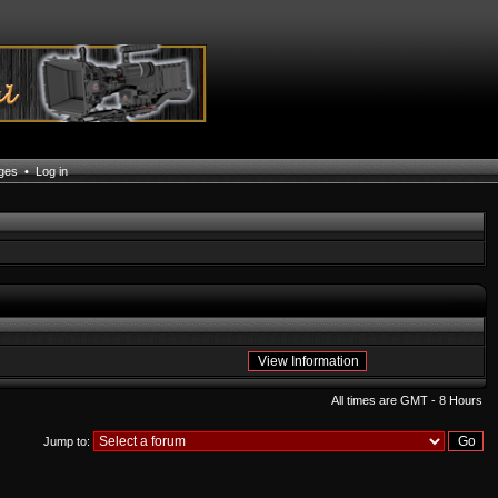
ages
•
Log in
All times are GMT - 8 Hours
Jump to: