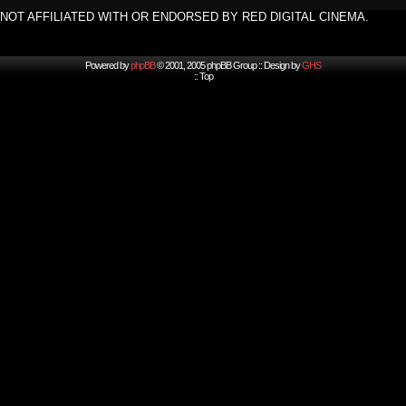
NOT AFFILIATED WITH OR ENDORSED BY RED DIGITAL CINEMA.
Powered by
phpBB
© 2001, 2005 phpBB Group :: Design by
GHS
::
Top