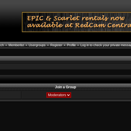
rch
•
Memberlist
•
Usergroups
•
Register
•
Profile
•
Log in to check your private mess
Join a Group