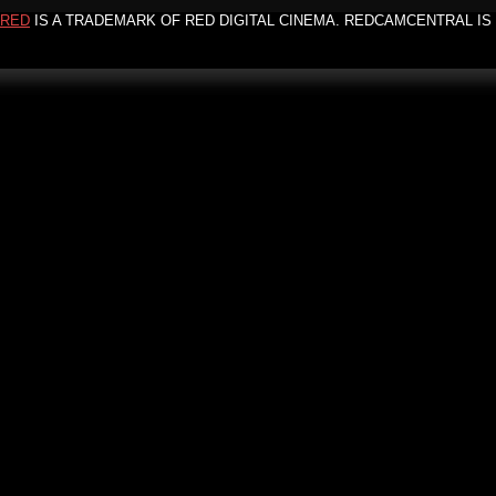
RED
IS A TRADEMARK OF RED DIGITAL CINEMA. REDCAMCENTRAL IS 