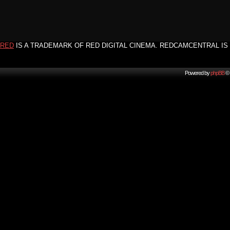
RED
IS A TRADEMARK OF RED DIGITAL CINEMA. REDCAMCENTRAL IS 
Powered by
phpBB
© 