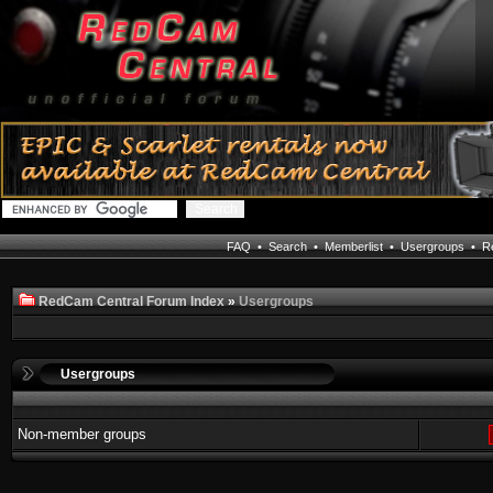
FAQ
•
Search
•
Memberlist
•
Usergroups
•
Re
RedCam Central Forum Index
»
Usergroups
Usergroups
Non-member groups