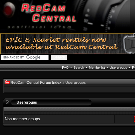
FAQ
•
Search
•
Memberlist
•
Usergroups
•
Re
RedCam Central Forum Index
»
Usergroups
Usergroups
Non-member groups