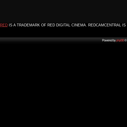
RED
IS A TRADEMARK OF RED DIGITAL CINEMA. REDCAMCENTRAL IS 
Powered by
phpBB
© 