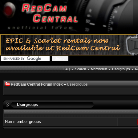
FAQ
•
Search
•
Memberlist
•
Usergroups
•
Re
RedCam Central Forum Index
»
Usergroups
Usergroups
Non-member groups