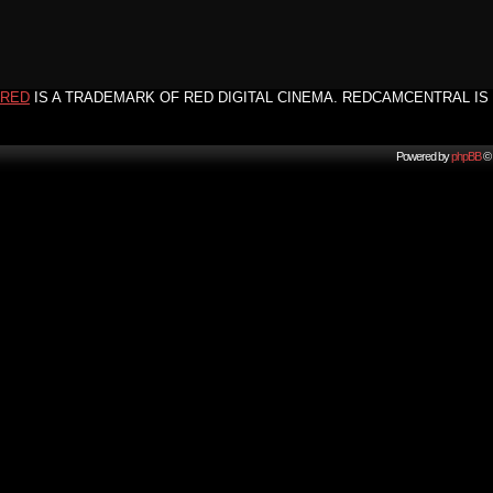
RED
IS A TRADEMARK OF RED DIGITAL CINEMA. REDCAMCENTRAL IS 
Powered by
phpBB
© 