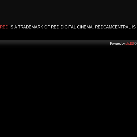
RED
IS A TRADEMARK OF RED DIGITAL CINEMA. REDCAMCENTRAL IS 
Powered by
phpBB
© 