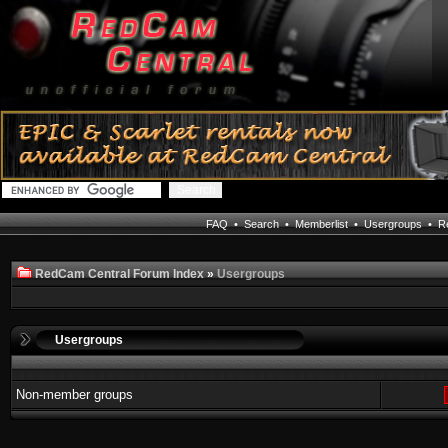
FAQ
•
Search
•
Memberlist
•
Usergroups
•
Re
RedCam Central Forum Index
»
Usergroups
Usergroups
Non-member groups