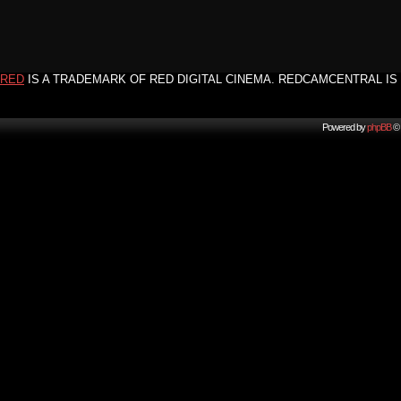
RED
IS A TRADEMARK OF RED DIGITAL CINEMA. REDCAMCENTRAL IS 
Powered by
phpBB
© 