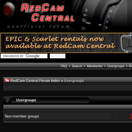
FAQ
•
Search
•
Memberlist
•
Usergroups
•
Re
RedCam Central Forum Index
»
Usergroups
Usergroups
Non-member groups