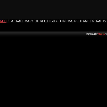
RED
IS A TRADEMARK OF RED DIGITAL CINEMA. REDCAMCENTRAL IS 
Powered by
phpBB
© 