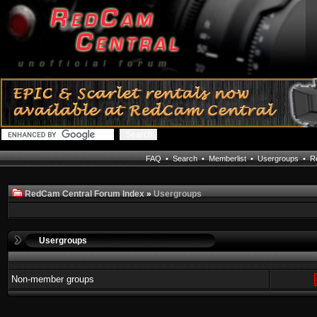
FAQ
•
Search
•
Memberlist
•
Usergroups
•
Re
RedCam Central Forum Index
»
Usergroups
Usergroups
Non-member groups