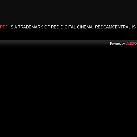
RED
IS A TRADEMARK OF RED DIGITAL CINEMA. REDCAMCENTRAL IS 
Powered by
phpBB
© 