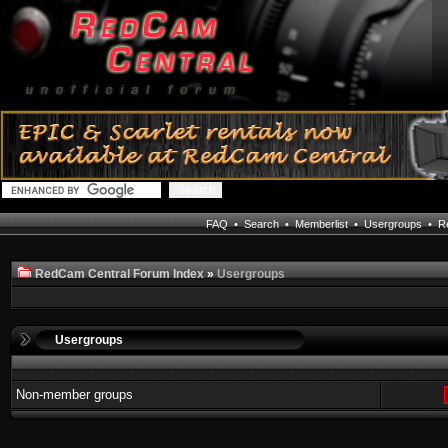
FAQ
•
Search
•
Memberlist
•
Usergroups
•
Re
RedCam Central Forum Index
»
Usergroups
Usergroups
Non-member groups